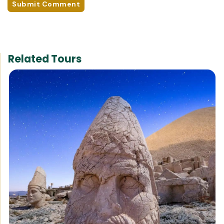
Submit Comment
Related Tours