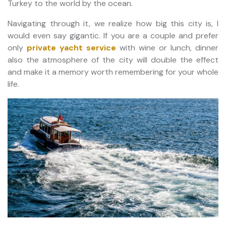
Turkey to the world by the ocean.
Navigating through it, we realize how big this city is, I
would even say gigantic. If you are a couple and prefer
only
private yacht service
with wine or lunch, dinner
also the atmosphere of the city will double the effect
and make it a memory worth remembering for your whole
life.