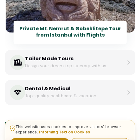
Private Mt. Nemrut & Gobeklitepe Tour
from Istanbul with Flights
Tailor Made Tours
Design your dream trip itinerary with us.
Dental & Medical
Top-quality healthcare & vacation.
Related Posts
This website uses cookies to improve visitors' browser
experience.
Informing Text on Cookies