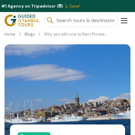
#1 Agency on Tripadvisor
ble This Month ⭐ Book Now & Save!
Home
Blogs
Why you will Love to Rent Private Yacht for Bosphorus Cruise