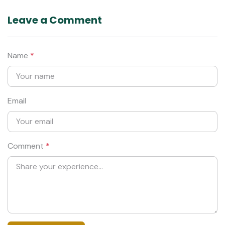
Leave a Comment
Name
*
Email
Comment
*