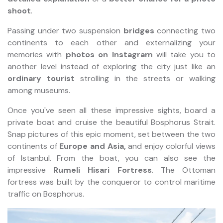
shoot
.
Passing under two suspension
bridges
connecting two
continents to each other and externalizing your
memories with
photos on Instagram
will take you to
another level instead of exploring the city just like an
ordinary tourist
strolling in the streets or walking
among museums.
Once you've seen all these impressive sights, board a
private boat and cruise the beautiful Bosphorus Strait.
Snap pictures of this epic moment, set between the two
continents of
Europe and Asia,
and enjoy colorful views
of Istanbul. From the boat, you can also see the
impressive
Rumeli Hisari Fortress
. The Ottoman
fortress was built by the conqueror to control maritime
traffic on Bosphorus.