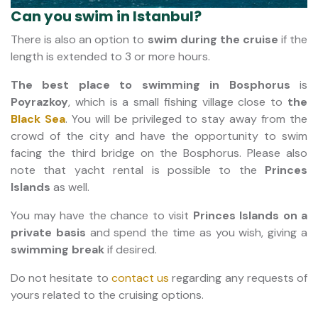
Can you swim in Istanbul?
There is also an option to
swim during the cruise
if the
length is extended to 3 or more hours.
The best place to swimming in Bosphorus
is
Poyrazkoy
, which is a small fishing village close to
the
Black Sea
. You will be privileged to stay away from the
crowd of the city and have the opportunity to swim
facing the third bridge on the Bosphorus. Please also
note that yacht rental is possible to the
Princes
Islands
as well.
You may have the chance to visit
Princes Islands on a
private basis
and spend the time as you wish, giving a
swimming break
if desired.
Do not hesitate to
contact us
regarding any requests of
yours related to the cruising options.