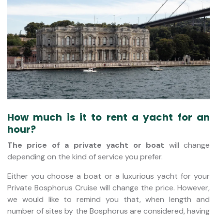
How much is it to rent a yacht for an
hour?
The price of a private yacht
or boat
will change
depending on the kind of service you prefer.
Either you choose a boat or a luxurious yacht for your
Private Bosphorus Cruise will change the price. However,
we would like to remind you that, when length and
number of sites by the Bosphorus are considered, having