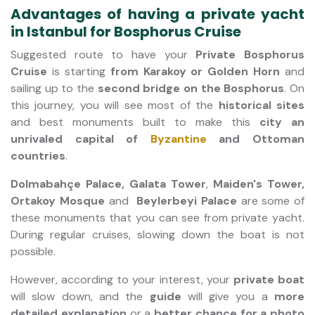
Advantages of having a private yacht
in Istanbul for Bosphorus Cruise
Suggested route to have your
Private Bosphorus
Cruise
is starting
from Karakoy or Golden Horn
and
sailing up to the
second bridge on the Bosphorus
. On
this journey, you will see most of the
historical sites
and best monuments built to make this
city an
unrivaled capital of
Byzantine
and Ottoman
countries
.
Dolmabahçe Palace, Galata Tower
,
Maiden's Tower,
Ortakoy Mosque
and
Beylerbeyi Palace
are some of
these monuments that you can see from private yacht.
During regular cruises, slowing down the boat is not
possible.
However, according to your interest, your
private boat
will slow down, and the
guide
will give you a
more
detailed explanation
or a
better chance for a photo