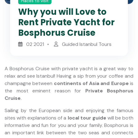
Places to visit
Why you will Love to
Rent Private Yacht for
Bosphorus Cruise
02 2021
Guided Istanbul Tours
A Bosphorus Cruise with private yacht is a great way to
relax and see Istanbul! Having a sip from your coffee and
champagne between
continents of Asia and Europe
is
the most eminent reason for
Private Bosphorus
Cruise
.
Sailing by the European side and enjoying the famous
sites with explanations of a
local tour guide
will be both
informative and fun for you and your family. Bosphorus is
an important link between the two seas and connects