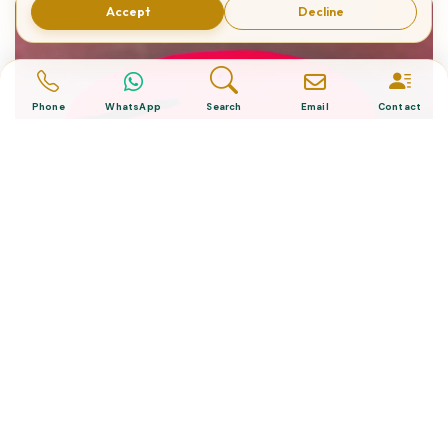
Accept
Decline
Phone
WhatsApp
Search
Email
Contact
What is The Turkish Hat?