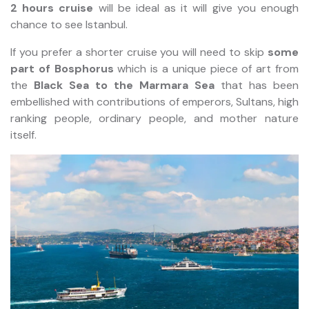
2 hours cruise
will be ideal as it will give you enough
chance to see Istanbul.
If you prefer a shorter cruise you will need to skip
some
part of Bosphorus
which is a unique piece of art from
the
Black Sea to the Marmara Sea
that has been
embellished with contributions of emperors, Sultans, high
ranking people, ordinary people, and mother nature
itself.