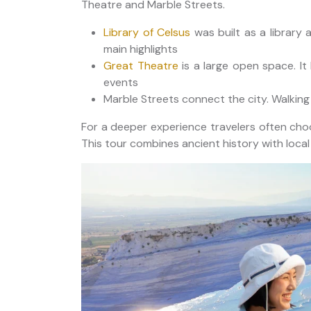
Theatre and Marble Streets.
Library of Celsus
was built as a library a
main highlights
Great Theatre
is a large open space. I
events
Marble Streets connect the city. Walking
For a deeper experience travelers often ch
This tour combines ancient history with local vi