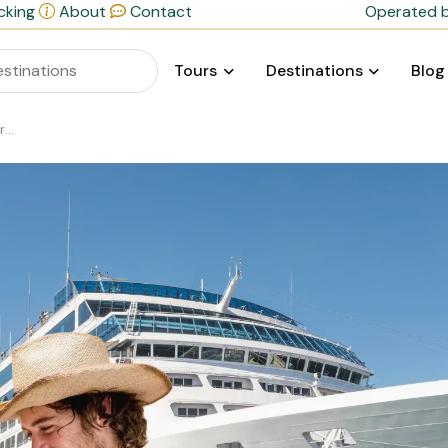
cking
About
Contact
Operated b
Tours
Destinations
Blog
de