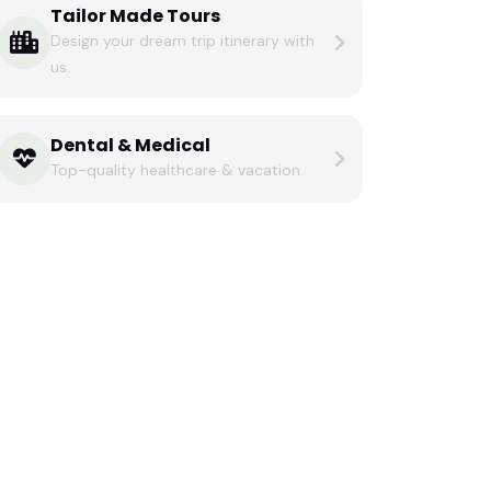
Tailor Made Tours
Design your dream trip itinerary with
us.
Dental & Medical
Top-quality healthcare & vacation.