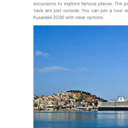
excursions to explore famous places. The p
taxis are just outside. You can join a tour 
Kusadasi 2026 with clear options.
sion
20 Days Private Western
asis
Turkey Tour Package