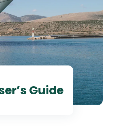
ser’s Guide