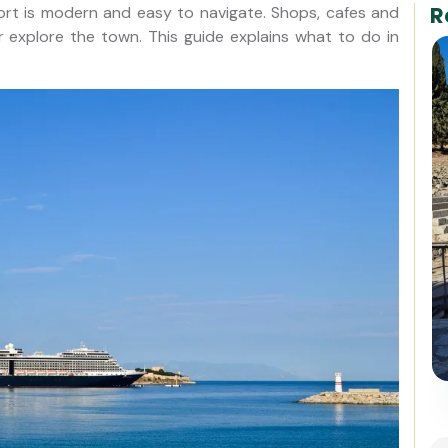
R
ort is modern and easy to navigate. Shops, cafes and
or explore the town. This guide explains what to do in
For Cruisers: Pergamon
Acropolis & Asclepion Tour
from Kusadasi Port