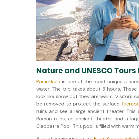
Nature and UNESCO Tours 
Pamukkale
is one of the most unique places 
water. The trip takes about 3 hours. These 
look like snow but they are warm. Visitors 
be removed to protect the surface.
Hierapo
ruins and see a large ancient theater. This 
Roman ruins, an ancient theater and a larg
Cleopatra Pool. This pool is filled with warm
A full day experience like
From Kusadasi Port: