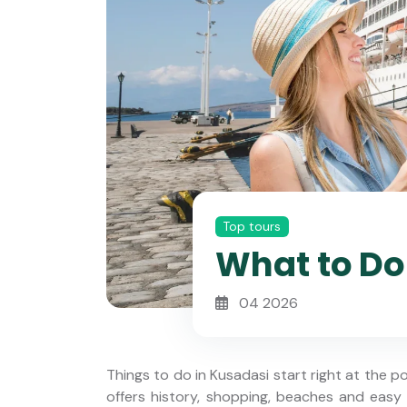
Top tours
What to Do 
04 2026
Things to do in Kusadasi start right at the po
offers history, shopping, beaches and easy