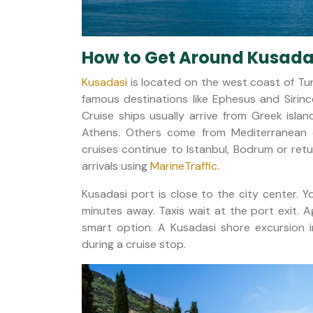
How to Get Around Kusadas
Kusadasi
is located on the west coast of Turk
famous destinations like Ephesus and Sirinc
Cruise ships usually arrive from Greek is
Athens. Others come from Mediterranean ci
cruises continue to Istanbul, Bodrum or retu
arrivals using
MarineTraffic
.
Kusadasi port is close to the city center. 
minutes away. Taxis wait at the port exit. 
smart option. A Kusadasi shore excursion i
during a cruise stop.