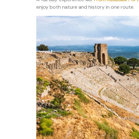
enjoy both nature and history in one route.