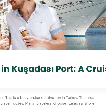
in Kuşadası Port: A Crui
rt. This is a busy cruise destination in Turkey. The area
 travel routes. Many travelers choose Kusadasi shore