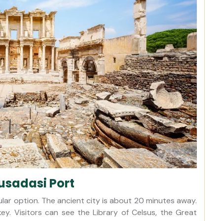
usadasi Port
lar option. The ancient city is about 20 minutes away.
key. Visitors can see the Library of Celsus, the Great