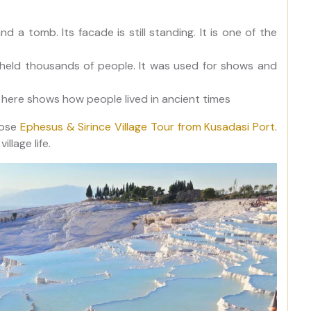
nd a tomb. Its facade is still standing. It is one of the
t held thousands of people. It was used for shows and
 here shows how people lived in ancient times
oose
Ephesus & Sirince Village Tour from Kusadasi Port
.
llage life.