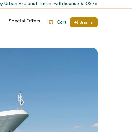
y Urban Explorist Turizm with license #10876
Special Offers
Cart
Sign in