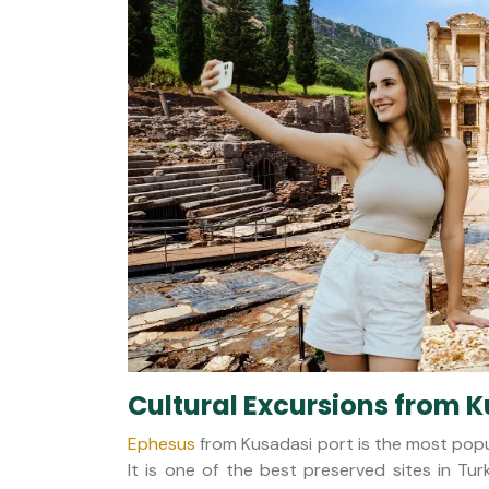
Cultural Excursions from K
Ephesus
from Kusadasi port is the most popu
It is one of the best preserved sites in Tur