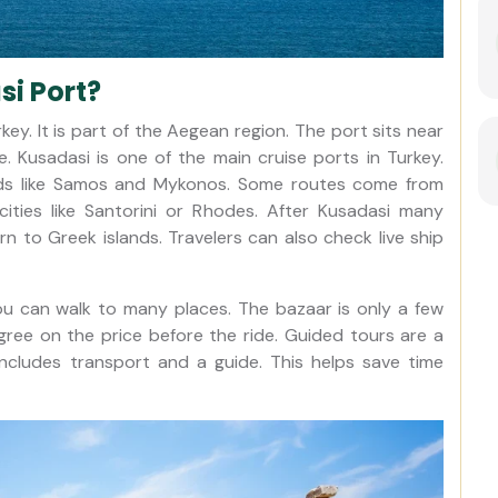
i Port?
ey. It is part of the Aegean region. The port sits near
e. Kusadasi is one of the main cruise ports in Turkey.
lands like Samos and Mykonos. Some routes come from
ties like Santorini or Rhodes. After Kusadasi many
rn to Greek islands. Travelers can also check live ship
You can walk to many places. The bazaar is only a few
Agree on the price before the ride. Guided tours are a
ncludes transport and a guide. This helps save time