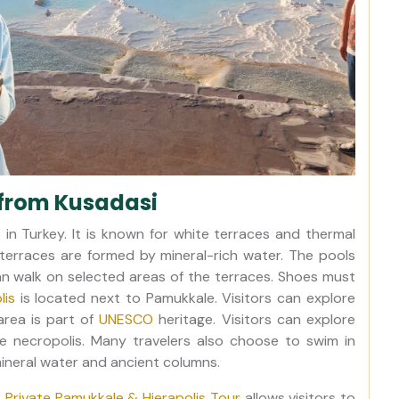
from Kusadasi
in Turkey. It is known for white terraces and thermal
terraces are formed by mineral-rich water. The pools
can walk on selected areas of the terraces. Shoes must
lis
is located next to Pamukkale. Visitors can explore
area is part of
UNESCO
heritage. Visitors can explore
e necropolis. Many travelers also choose to swim in
 mineral water and ancient columns.
 Private Pamukkale & Hierapolis Tour
allows visitors to