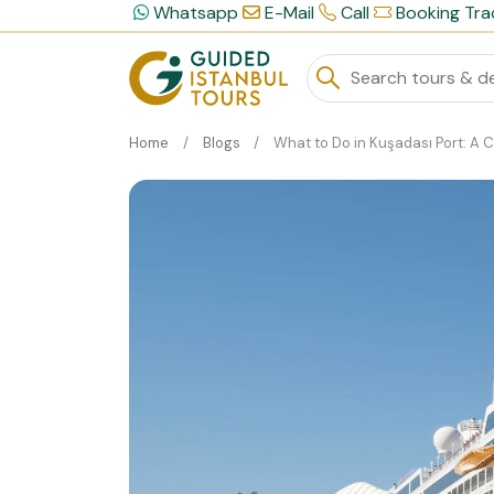
Whatsapp
E-Mail
Call
Booking Tra
Home
Blogs
What to Do in Kuşadası Port: A Cruiser’s Gui