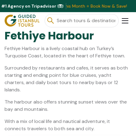
#1 Agency on Tripadvisor
usive Discounts Available This Month ⭐ Book Now & Save!
Fethiye Harbour
Fethiye Harbour is a lively coastal hub on Turkey’s
Turquoise Coast, located in the heart of Fethiye town.
Surrounded by restaurants and cafes, it serves as both
starting and ending point for blue cruises, yacht
charters, and daily boat tours to nearby bays or 12
Islands.
The harbour also offers stunning sunset views over the
bay and mountains.
With a mix of local life and nautical adventure, it
connects travelers to both sea and city.