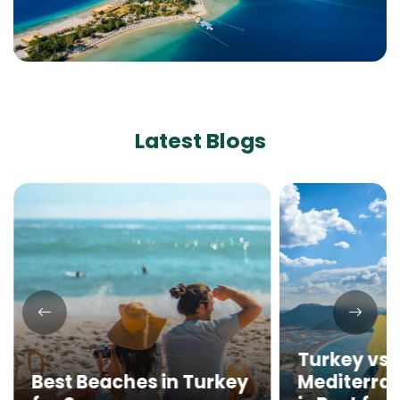
Latest Blogs
Turkey vs. 
Best Beaches in Turkey
Mediterra