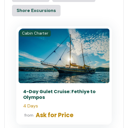
Shore Excursions
Cabin Charter
4-Day Gulet Cruise: Fethiye to
Olympos
4 Days
Ask for Price
from