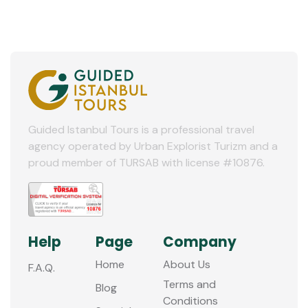
Guided Istanbul Tours is a professional travel
agency operated by Urban Explorist Turizm and a
proud member of TURSAB with license #10876.
Help
Page
Company
Home
About Us
F.A.Q.
Terms and
Blog
Conditions