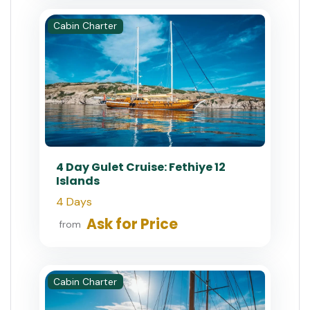
Cabin Charter
4 Day Gulet Cruise: Fethiye 12
Islands
4 Days
Ask for Price
from
Cabin Charter