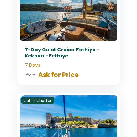
7-Day Gulet Cruise: Fethiye -
Kekova - Fethiye
7 Days
Ask for Price
from
Cabin Charter