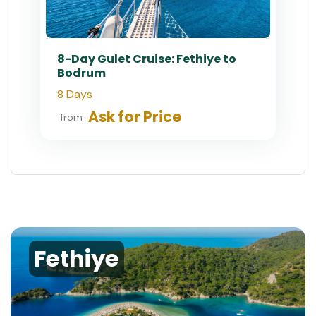
8-Day Gulet Cruise: Fethiye to
Bodrum
8 Days
Ask for Price
from
Fethiye