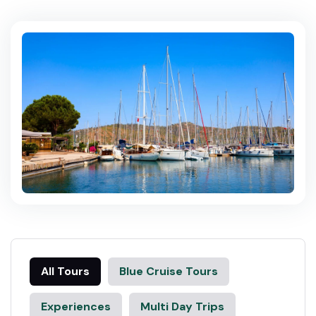
All Tours
Blue Cruise Tours
Experiences
Multi Day Trips