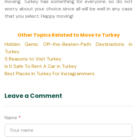
moving. Turkey has something for everyone; so do not
worry about your choice since all will be well in any case
that you select. Happy moving!
Other Topics Related to Move to Turkey
Hidden Gems: Off-the-Beaten-Path Destinations in
Turkey
5 Reasons to Visit Turkey
Is It Safe To Rent A Car in Turkey
Best Places In Turkey For Instagrammers
Leave a Comment
Name
*