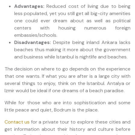
Advantages:
Reduced cost of living due to being
less populated, yet you still get all big-city amenities
one could ever dream about as well as political
centers with housing numerous foreign
embassies/schools.
Disadvantages:
Despite being inland Ankara lacks
beaches thus making it more about the government
and business while Istanbul is nightlife and beaches.
The decision on where to go depends on the experience
that one wants. If what you are after is a large city with
several things to enjoy, think on the Istanbul. Antalya or
Izmir would be ideal if one dreams of a beach paradise.
While for those who are into sophistication and some
little peace and quiet, Bodrum is the place.
Contact us
for a private tour to explore these cities and
get information about their history and culture before