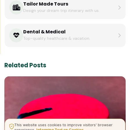
Tailor Made Tours
Design your dream trip itinerary with us.
Dental & Medical
Top-quality healthcare & vacation.
Related Posts
This website uses cookies to improve visitors' browser
experience.
Informing Text on Cookies