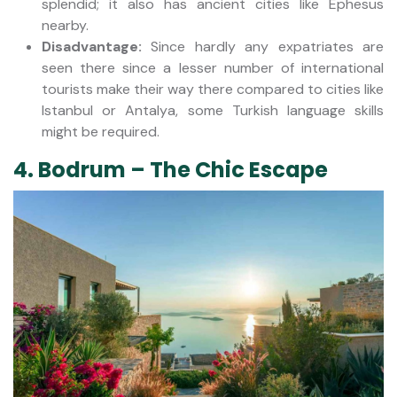
splendid; it also has ancient cities like Ephesus
nearby.
Disadvantage:
Since hardly any expatriates are
seen there since a lesser number of international
tourists make their way there compared to cities like
Istanbul or Antalya, some Turkish language skills
might be required.
4. Bodrum – The Chic Escape