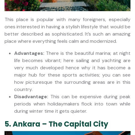
This place is popular with many foreigners, especially
ones interested in having a stylish lifestyle that would be
better described as sophisticated. It’s such an amazing
place where everything feels calm and modernized.
Advantages:
There is the beautiful marina; at night
life becomes vibrant; here sailing and yachting are
very much developed hence why it has become a
major hub for these sports activities; you can see
how picturesque the surrounding areas are in this
country.
Disadvantage:
This can be expensive during peak
periods when holidaymakers flock into town while
during winter time it gets quieter.
5. Ankara – The Capital City