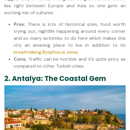
lies right between Europe and Asia so one gets an
exciting mix of cultures.
Pros:
There is lots of historical sites, food worth
trying out, nightlife happening around every corner
and so many activities to do here which makes this
city an amazing place to live in addition to its
breathtaking Bosphorus views
.
Cons:
Traffic can be horrible and it’s quite pricy as
compared to other Turkish cities.
2. Antalya: The Coastal Gem