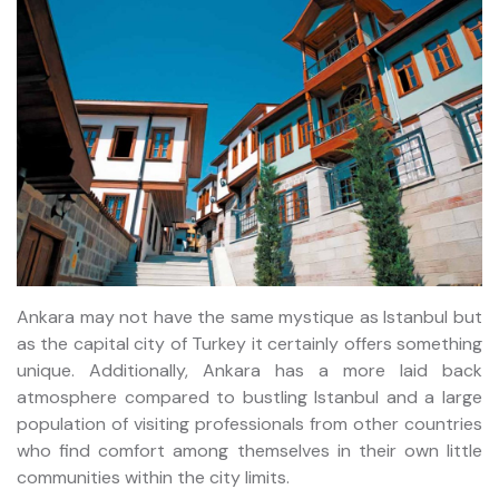
Ankara may not have the same mystique as Istanbul but
as the capital city of Turkey it certainly offers something
unique. Additionally, Ankara has a more laid back
atmosphere compared to bustling Istanbul and a large
population of visiting professionals from other countries
who find comfort among themselves in their own little
communities within the city limits.