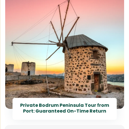
Private Bodrum Peninsula Tour from
Port: Guaranteed On-Time Return