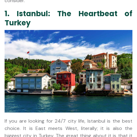
consider.
1. Istanbul: The Heartbeat of
Turkey
If you are looking for 24/7 city life, Istanbul is the best
choice. It is East meets West, literally; it is also the
biggest city in Turkey. The great thing about it is that it