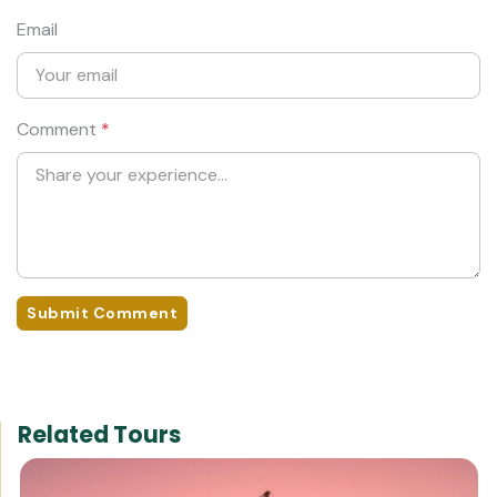
Email
Comment
*
Submit Comment
Related Tours