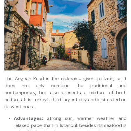
The Aegean Pearl is the nickname given to Izmir, as it
does not only combine the traditional and
contemporary, but also presents a mixture of both
cultures. It is Turkey’s third largest city and is situated on
its west coast.
Advantages:
Strong sun, warmer weather and
relaxed pace than in Istanbul; besides its seafood is