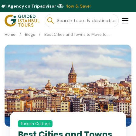
#1 Agency on Tripadvisor
able This Month ⭐ Book Now & Save!
Home
Blogs
Best Cities and Towns to Move to Turkey
Turkish Culture
Best Cities and Towns