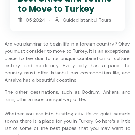
to Move to Turkey
05 2024
Guided Istanbul Tours
Are you planning to begin life in a foreign country? Okay,
you must consider to move to Turkey. It is an exceptional
place to live due to its unique combination of culture,
history and modernity. Every city has a pace the
country must offer. Istanbul has cosmopolitan life, and
Antalya has a beautiful coastline.
The other destinations, such as Bodrum, Ankara, and
Izmir, offer a more tranquil way of life.
Whether you are into bustling city life or quiet seaside
towns there is a place for you in Turkey. So here’s a little
list of some of the best places that you may want to