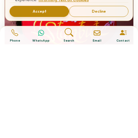
Accept
Decline
Phone
WhatsApp
Search
Email
Contact
What is The Turkish Hat?