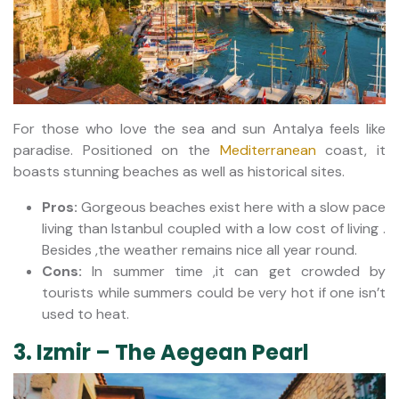
For those who love the sea and sun Antalya feels like
paradise. Positioned on the
Mediterranean
coast, it
boasts stunning beaches as well as historical sites.
Pros:
Gorgeous beaches exist here with a slow pace
living than Istanbul coupled with a low cost of living .
Besides ,the weather remains nice all year round.
Cons:
In summer time ,it can get crowded by
tourists while summers could be very hot if one isn’t
used to heat.
3. Izmir – The Aegean Pearl