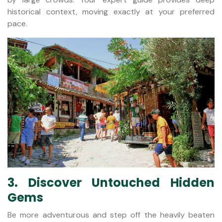
historical context, moving exactly at your preferred
pace.
3. Discover Untouched Hidden
Gems
Be more adventurous and step off the heavily beaten