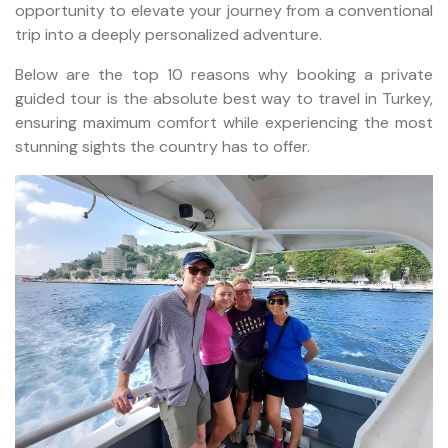
opportunity to elevate your journey from a conventional
trip into a deeply personalized adventure.
Below are the top 10 reasons why booking a private
guided tour is the absolute best way to travel in Turkey,
ensuring maximum comfort while experiencing the most
stunning sights the country has to offer.