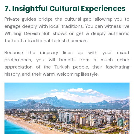
7. Insightful Cultural Experiences
Private guides bridge the cultural gap, allowing you to
engage deeply with local traditions. You can witness live
Whirling Dervish Sufi shows or get a deeply authentic
taste of a traditional Turkish hammam.
Because the itinerary lines up with your exact
preferences, you will benefit from a much richer
appreciation of the Turkish people, their fascinating
history, and their warm, welcoming lifestyle.