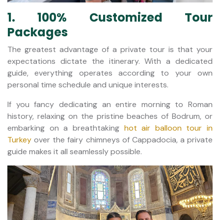
1. 100% Customized Tour
Packages
The greatest advantage of a private tour is that your
expectations dictate the itinerary. With a dedicated
guide, everything operates according to your own
personal time schedule and unique interests.
If you fancy dedicating an entire morning to Roman
history, relaxing on the pristine beaches of Bodrum, or
embarking on a breathtaking
hot air balloon tour in
Turkey
over the fairy chimneys of Cappadocia, a private
guide makes it all seamlessly possible.