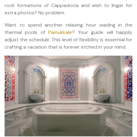
rock formations of Cappadocia and wish to linger for
extra photos? No problem.
Want to spend another relaxing hour wading in the
thermal pools of
Pamukkale
? Your guide will happily
adjust the schedule. This level of flexibility is essential for
crafting a vacation that is forever etched in your mind.