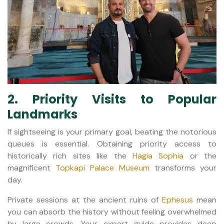
2. Priority Visits to Popular
Landmarks
If sightseeing is your primary goal, beating the notorious
queues is essential. Obtaining priority access to
historically rich sites like the
Hagia Sophia
or the
magnificent
Topkapi Palace Museum
transforms your
day.
Private sessions at the ancient ruins of
Ephesus
mean
you can absorb the history without feeling overwhelmed
by large crowds. Your expert guide provides deep