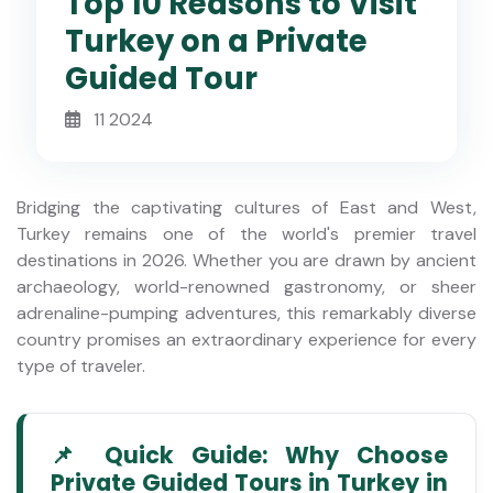
Top 10 Reasons to Visit
Turkey on a Private
Guided Tour
11 2024
Bridging the captivating cultures of East and West,
Turkey remains one of the world's premier travel
destinations in 2026. Whether you are drawn by ancient
archaeology, world-renowned gastronomy, or sheer
adrenaline-pumping adventures, this remarkably diverse
country promises an extraordinary experience for every
type of traveler.
📌 Quick Guide: Why Choose
Private Guided Tours in Turkey in