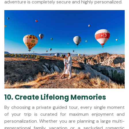
adventure is completely secure and highly personalized.
10. Create Lifelong Memories
By choosing a private guided tour, every single moment
of your trip is curated for maximum enjoyment and
personalization. Whether you are planning a large multi-
generational family vacation or a secluded romantic