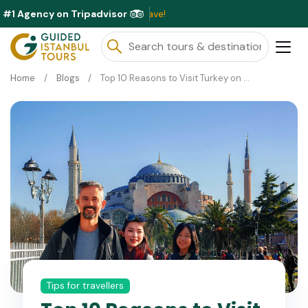
#1 Agency on Tripadvisor
Exclusiv
Home
Blogs
Top 10 Reasons to Visit Turkey on a Private Guided Tour
Tips for travellers