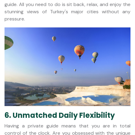
guide. All you need to do is sit back, relax, and enjoy the
stunning views of Turkey's major cities without any
pressure.
6. Unmatched Daily Flexibility
Having a private guide means that you are in total
control of the clock. Are you obsessed with the unique