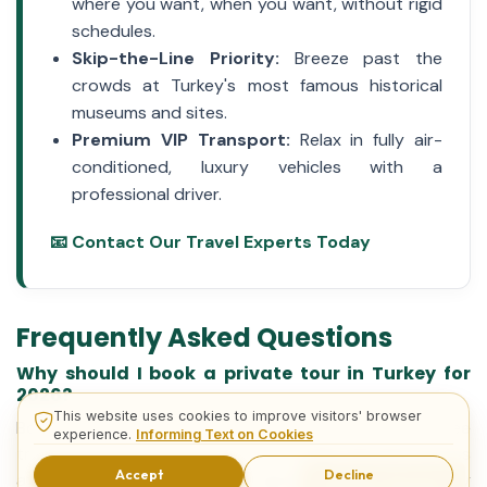
where you want, when you want, without rigid
schedules.
Skip-the-Line Priority:
Breeze past the
crowds at Turkey's most famous historical
museums and sites.
Premium VIP Transport:
Relax in fully air-
conditioned, luxury vehicles with a
professional driver.
📧 Contact Our Travel Experts Today
Frequently Asked Questions
Why should I book a private tour in Turkey for
2026?
This website uses cookies to improve visitors' browser
Booking a private tour in 2026 guarantees a stress-free
experience.
Informing Text on Cookies
travel experience. You benefit from skip-the-line access
Accept
Decline
at major historical sites, highly personalized daily
Inquiry Forms