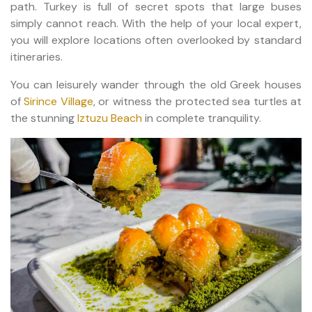
path. Turkey is full of secret spots that large buses
simply cannot reach. With the help of your local expert,
you will explore locations often overlooked by standard
itineraries.
You can leisurely wander through the old Greek houses
of
Sirince Village
, or witness the protected sea turtles at
the stunning
Iztuzu Beach
in complete tranquility.