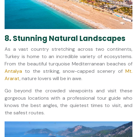
8. Stunning Natural Landscapes
As a vast country stretching across two continents,
Turkey is home to an incredible variety of ecosystems.
From the beautiful turquoise Mediterranean beaches of
Antalya
to the striking, snow-capped scenery of
Mt.
Ararat
, nature lovers will be in awe.
Go beyond the crowded viewpoints and visit these
gorgeous locations with a professional tour guide who
knows the best angles, the quietest times to visit, and
the safest routes.