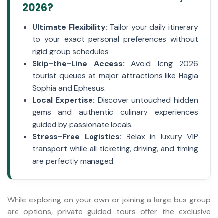
2026?
Ultimate Flexibility:
Tailor your daily itinerary
to your exact personal preferences without
rigid group schedules.
Skip-the-Line Access:
Avoid long 2026
tourist queues at major attractions like Hagia
Sophia and Ephesus.
Local Expertise:
Discover untouched hidden
gems and authentic culinary experiences
guided by passionate locals.
Stress-Free Logistics:
Relax in luxury VIP
transport while all ticketing, driving, and timing
are perfectly managed.
While exploring on your own or joining a large bus group
are options, private guided tours offer the exclusive