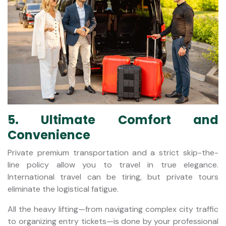
5. Ultimate Comfort and
Convenience
Private premium transportation and a strict skip-the-
line policy allow you to travel in true elegance.
International travel can be tiring, but private tours
eliminate the logistical fatigue.
All the heavy lifting—from navigating complex city traffic
to organizing entry tickets—is done by your professional