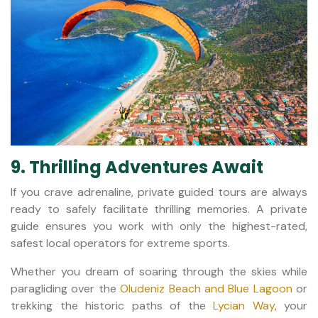
9. Thrilling Adventures Await
If you crave adrenaline, private guided tours are always
ready to safely facilitate thrilling memories. A private
guide ensures you work with only the highest-rated,
safest local operators for extreme sports.
Whether you dream of soaring through the skies while
paragliding over the
Oludeniz Beach and Blue Lagoon
or
trekking the historic paths of the
Lycian Way
, your