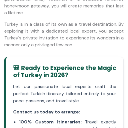
honeymoon getaway, you will create memories that last
a lifetime.
Turkey is in a class of its own as a travel destination. By
exploring it with a dedicated local expert, you accept
Turkey's private invitation to experience its wonders in a
manner only a privileged few can.
🎒 Ready to Experience the Magic
of Turkey in 2026?
Let our passionate local experts craft the
perfect Turkish itinerary tailored entirely to your
pace, passions, and travel style.
Contact us today to arrange:
100% Custom Itineraries:
Travel exactly