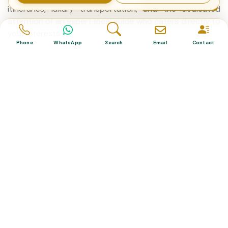
itineraries, luxury transportation, and the dedicated
attention of an expert local guide who caters directly to
your interests.
Phone
WhatsApp
Search
Email
Contact
Are private guided tours in Turkey suitable for
families with children?
Yes, private guided tours are highly recommended for
families. Because you control the pace of the day, guides
can easily adjust the schedule to accommodate
children's needs, include frequent rest stops, and select
engaging, family-friendly activities that large group tours
cannot offer.
What are the most popular destinations for a
private Turkey tour?
The most sought-after destinations include the
historical peninsula of Istanbul, the fairy chimneys and
hot air balloons of Cappadocia, the ancient Roman ruins
of Ephesus, and the white travertine thermal pools of