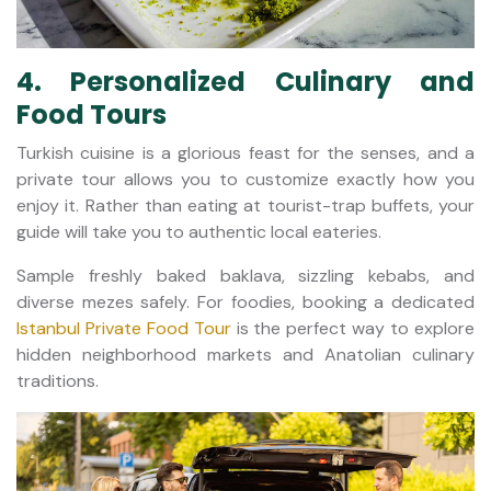
4. Personalized Culinary and
Food Tours
Turkish cuisine is a glorious feast for the senses, and a
private tour allows you to customize exactly how you
enjoy it. Rather than eating at tourist-trap buffets, your
guide will take you to authentic local eateries.
Sample freshly baked baklava, sizzling kebabs, and
diverse mezes safely. For foodies, booking a dedicated
Istanbul Private Food Tour
is the perfect way to explore
hidden neighborhood markets and Anatolian culinary
traditions.