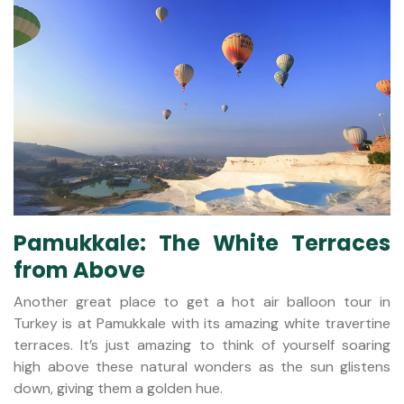
Pamukkale: The White Terraces
from Above
Another great place to get a hot air balloon tour in
Turkey is at Pamukkale with its amazing white travertine
terraces. It’s just amazing to think of yourself soaring
high above these natural wonders as the sun glistens
down, giving them a golden hue.