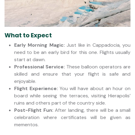
What to Expect
Early Morning Magic:
Just like in Cappadocia, you
need to be an early bird for this one. Flights usually
start at dawn.
Professional Service:
These balloon operators are
skilled and ensure that your flight is safe and
enjoyable.
Flight Experience:
You will have about an hour on
board while seeing the terraces, visiting Hierapolis’
ruins and others part of the country side.
Post-Flight Fun:
After landing, there will be a small
celebration where certificates will be given as
mementos.