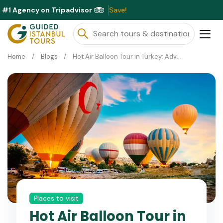
#1 Agency on Tripadvisor
Exc
Home
Blogs
Hot Air Balloon Tour in Turkey: Adventures in Cappadocia and Pamukkale
Places to visit
Hot Air Balloon Tour in