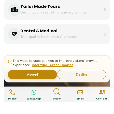
Tailor Made Tours
Design your dream trip itinerary with us.
Dental & Medical
Top-quality healthcare & vacation.
Related Posts
This website uses cookies to improve visitors' browser
experience.
Informing Text on Cookies
Accept
Decline
Phone
WhatsApp
Search
Email
Contact