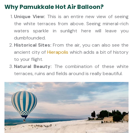
Why Pamukkale Hot Air Balloon?
Unique View:
This is an entire new view of seeing
the white terraces from above. Seeing mineral-rich
waters sparkle in sunlight here will leave you
dumbfounded.
Historical Sites:
From the air, you can also see the
ancient city of
Hierapolis
which adds a bit of history
to your flight.
Natural Beauty:
The combination of these white
terraces, ruins and fields around is really beautiful.