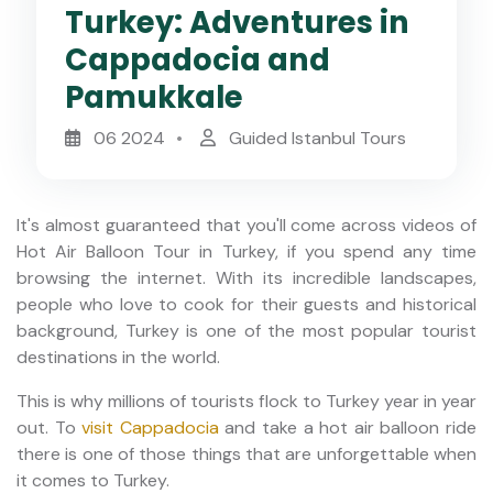
Turkey: Adventures in
Cappadocia and
Pamukkale
06 2024
Guided Istanbul Tours
It's almost guaranteed that you'll come across videos of
Hot Air Balloon Tour in Turkey, if you spend any time
browsing the internet. With its incredible landscapes,
people who love to cook for their guests and historical
background, Turkey is one of the most popular tourist
destinations in the world.
This is why millions of tourists flock to Turkey year in year
out. To
visit Cappadocia
and take a hot air balloon ride
there is one of those things that are unforgettable when
it comes to Turkey.