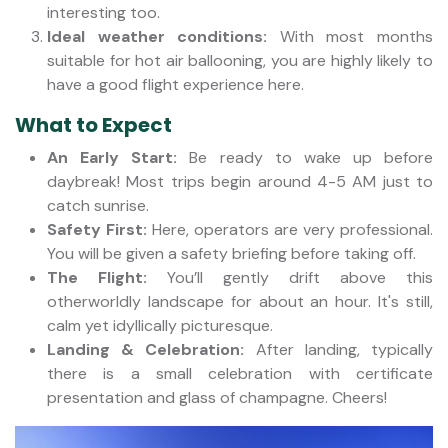
interesting too.
Ideal weather conditions:
With most months
suitable for hot air ballooning, you are highly likely to
have a good flight experience here.
What to Expect
An Early Start:
Be ready to wake up before
daybreak! Most trips begin around 4-5 AM just to
catch sunrise.
Safety First:
Here, operators are very professional.
You will be given a safety briefing before taking off.
The Flight:
You’ll gently drift above this
otherworldly landscape for about an hour. It's still,
calm yet idyllically picturesque.
Landing & Celebration:
After landing, typically
there is a small celebration with certificate
presentation and glass of champagne. Cheers!