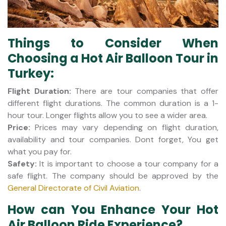
Things to Consider When
Choosing a Hot Air Balloon Tour in
Turkey:
Flight Duration:
There are tour companies that offer
different flight durations. The common duration is a 1-
hour tour. Longer flights allow you to see a wider area.
Price:
Prices may vary depending on flight duration,
availability and tour companies. Dont forget, You get
what you pay for.
Safety:
It is important to choose a tour company for a
safe flight. The company should be approved by the
General Directorate of Civil Aviation
.
How can You Enhance Your Hot
Air Balloon Ride Experience?