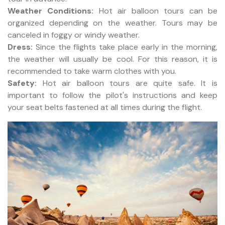
Weather Conditions:
Hot air balloon tours can be
organized depending on the weather. Tours may be
canceled in foggy or windy weather.
Dress:
Since the flights take place early in the morning,
the weather will usually be cool. For this reason, it is
recommended to take warm clothes with you.
Safety:
Hot air balloon tours are quite safe. It is
important to follow the pilot's instructions and keep
your seat belts fastened at all times during the flight.