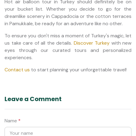
Hot air balloon tour in Turkey should definitely be on
your bucket list. Whether you decide to go for the
dreamlike scenery in Cappadocia or the cotton terraces
in Pamukkale, be ready for an adventure like no other.
To ensure you don't miss a moment of Turkey's magic, let
us take care of all the details.
Discover Turkey
with new
eyes through our curated tours and personalized
experiences.
Contact us
to start planning your unforgettable travel!
Leave a Comment
Name
*