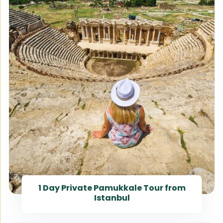
1 Day Private Pamukkale Tour from
Istanbul