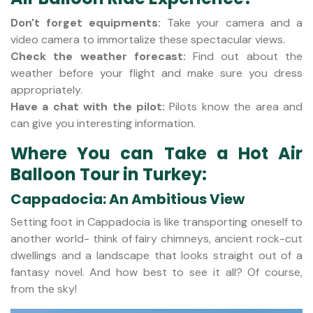
Don't forget equipments:
Take your camera and a
video camera to immortalize these spectacular views.
Check the weather forecast:
Find out about the
weather before your flight and make sure you dress
appropriately.
Have a chat with the pilot:
Pilots know the area and
can give you interesting information.
Where You can Take a Hot Air
Balloon Tour in Turkey:
Cappadocia: An Ambitious View
Setting foot in Cappadocia is like transporting oneself to
another world- think of fairy chimneys, ancient rock-cut
dwellings and a landscape that looks straight out of a
fantasy novel. And how best to see it all? Of course,
from the sky!