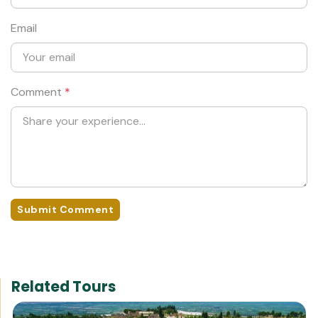
Email
Comment
*
Submit Comment
Related Tours