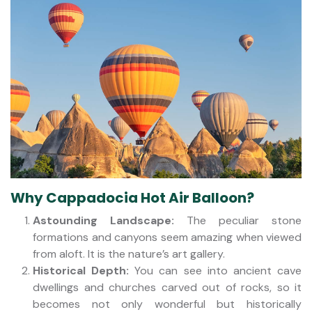
Why Cappadocia Hot Air Balloon?
Astounding Landscape:
The peculiar stone
formations and canyons seem amazing when viewed
from aloft. It is the nature’s art gallery.
Historical Depth:
You can see into ancient cave
dwellings and churches carved out of rocks, so it
becomes not only wonderful but historically