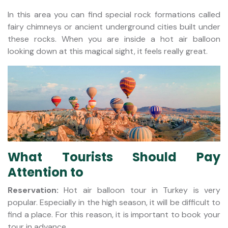
In this area you can find special rock formations called
fairy chimneys or ancient underground cities built under
these rocks. When you are inside a hot air balloon
looking down at this magical sight, it feels really great.
What Tourists Should Pay
Attention to
Reservation:
Hot air balloon tour in Turkey is very
popular. Especially in the high season, it will be difficult to
find a place. For this reason, it is important to book your
tour in advance.