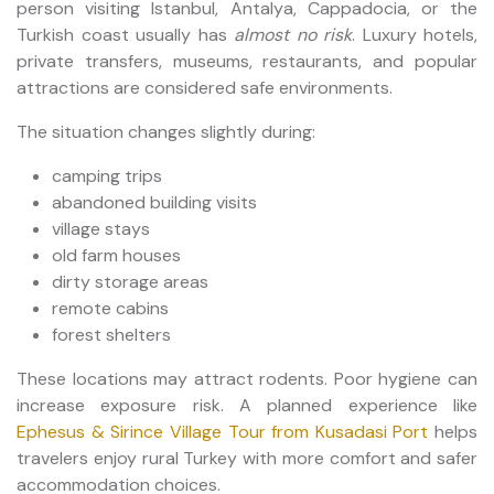
person visiting Istanbul, Antalya, Cappadocia, or the
Turkish coast usually has
almost no risk
. Luxury hotels,
private transfers, museums, restaurants, and popular
attractions are considered safe environments.
The situation changes slightly during:
camping trips
abandoned building visits
village stays
old farm houses
dirty storage areas
remote cabins
forest shelters
These locations may attract rodents. Poor hygiene can
increase exposure risk. A planned experience like
Ephesus & Sirince Village Tour from Kusadasi Port
helps
travelers enjoy rural Turkey with more comfort and safer
accommodation choices.