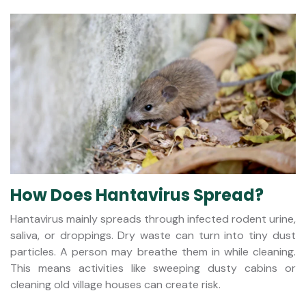
How Does Hantavirus Spread?
Hantavirus mainly spreads through infected rodent urine,
saliva, or droppings. Dry waste can turn into tiny dust
particles. A person may breathe them in while cleaning.
This means activities like sweeping dusty cabins or
cleaning old village houses can create risk.