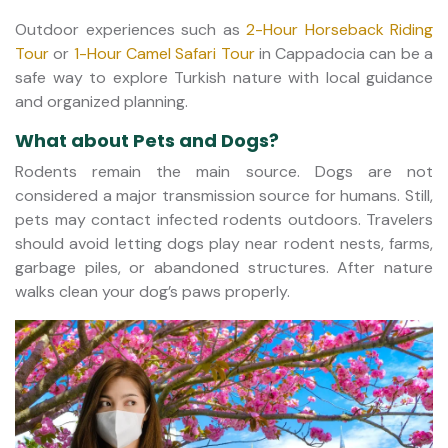
Outdoor experiences such as
2-Hour Horseback Riding
Tour
or
1-Hour Camel Safari Tour
in Cappadocia can be a
safe way to explore Turkish nature with local guidance
and organized planning.
What about Pets and Dogs?
Rodents remain the main source. Dogs are not
considered a major transmission source for humans. Still,
pets may contact infected rodents outdoors. Travelers
should avoid letting dogs play near rodent nests, farms,
garbage piles, or abandoned structures. After nature
walks clean your dog’s paws properly.