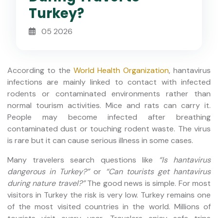
Turkey?
05 2026
According to the
World Health Organization
, hantavirus
infections are mainly linked to contact with infected
rodents or contaminated environments rather than
normal tourism activities. Mice and rats can carry it.
People may become infected after breathing
contaminated dust or touching rodent waste. The virus
is rare but it can cause serious illness in some cases.
Many travelers search questions like
“Is hantavirus
dangerous in Turkey?”
or
“Can tourists get hantavirus
during nature travel?”
The good news is simple. For most
visitors in Turkey the risk is very low. Turkey remains one
of the most visited countries in the world. Millions of