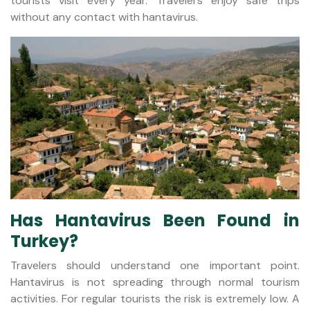
tourists visit every year. Travelers enjoy safe trips
without any contact with hantavirus.
Has Hantavirus Been Found in
Turkey?
Travelers should understand one important point.
Hantavirus is not spreading through normal tourism
activities. For regular tourists the risk is extremely low. A