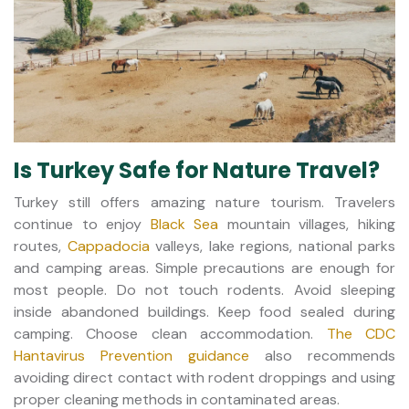
Is Turkey Safe for Nature Travel?
Turkey still offers amazing nature tourism. Travelers
continue to enjoy
Black Sea
mountain villages, hiking
routes,
Cappadocia
valleys, lake regions, national parks
and camping areas. Simple precautions are enough for
most people. Do not touch rodents. Avoid sleeping
inside abandoned buildings. Keep food sealed during
camping. Choose clean accommodation.
The CDC
Hantavirus Prevention guidance
also recommends
avoiding direct contact with rodent droppings and using
proper cleaning methods in contaminated areas.