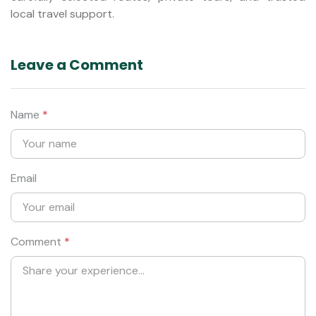
local travel support.
Leave a Comment
Name
*
Email
Comment
*