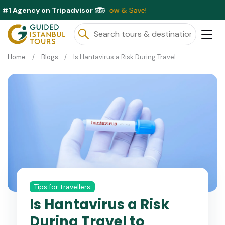
#1 Agency on Tripadvisor
lable This Month ⭐ Book Now & Save!
Home
Blogs
Is Hantavirus a Risk During Travel to Turkey?
Tips for travellers
Is Hantavirus a Risk
During Travel to