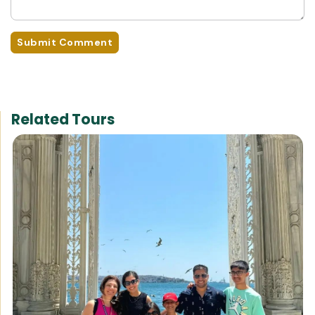
Submit Comment
Related Tours