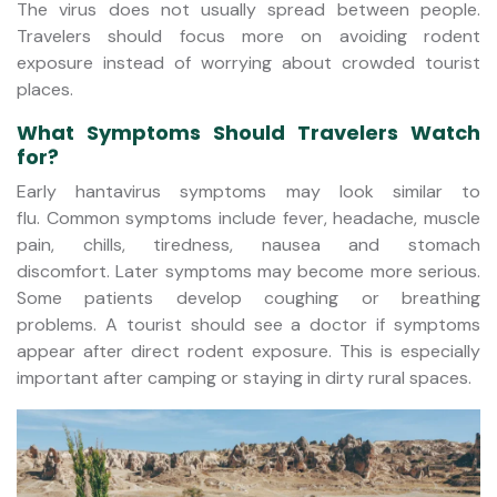
The virus does not usually spread between people.
Travelers should focus more on avoiding rodent
exposure instead of worrying about crowded tourist
places.
What Symptoms Should Travelers Watch
for?
Early hantavirus symptoms may look similar to
flu. Common symptoms include fever, headache, muscle
pain, chills, tiredness, nausea and stomach
discomfort. Later symptoms may become more serious.
Some patients develop coughing or breathing
problems. A tourist should see a doctor if symptoms
appear after direct rodent exposure. This is especially
important after camping or staying in dirty rural spaces.