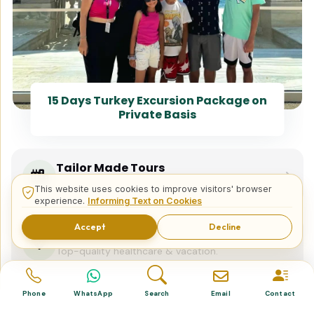
15 Days Turkey Excursion Package on
Private Basis
Tailor Made Tours
Design your dream trip itinerary with us.
This website uses cookies to improve visitors' browser
experience.
Informing Text on Cookies
Accept
Decline
Dental & Medical
Top-quality healthcare & vacation.
Phone
WhatsApp
Search
Email
Contact