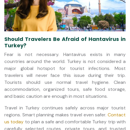
Should Travelers Be Afraid of Hantavirus in
Turkey?
Fear is not necessary. Hantavirus exists in many
countries around the world. Turkey is not considered a
major global hotspot for tourist infections. Most
travelers will never face this issue during their trip.
Tourists should use normal travel hygiene. Clean
accommodation, organized tours, safe food storage,
and basic caution are enough in most situations.
Travel in Turkey continues safely across major tourist
regions. Smart planning makes travel even safer.
Contact
us today
to plan a safe and comfortable Turkey trip with
carefully selected routes, private tours, and trusted