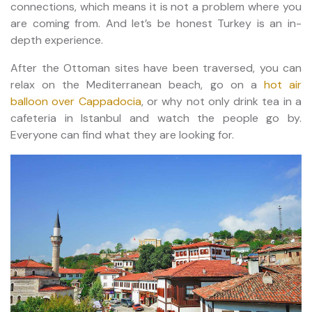
connections, which means it is not a problem where you
are coming from. And let’s be honest Turkey is an in-
depth experience.
After the Ottoman sites have been traversed, you can
relax on the Mediterranean beach, go on a
hot air
balloon over Cappadocia
, or why not only drink tea in a
cafeteria in Istanbul and watch the people go by.
Everyone can find what they are looking for.