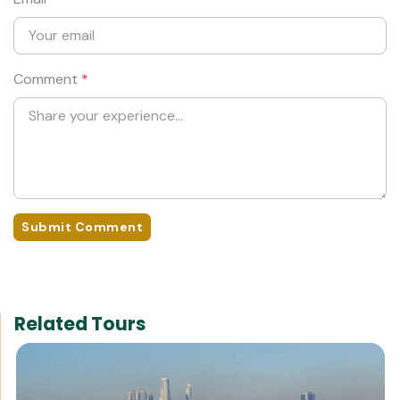
Comment
*
Submit Comment
Related Tours