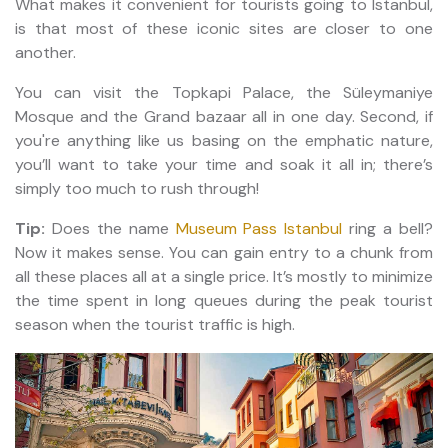
What makes it convenient for tourists going to Istanbul,
is that most of these iconic sites are closer to one
another.
You can visit the Topkapi Palace, the Süleymaniye
Mosque and the Grand bazaar all in one day. Second, if
you're anything like us basing on the emphatic nature,
you’ll want to take your time and soak it all in; there’s
simply too much to rush through!
Tip:
Does the name
Museum Pass Istanbul
ring a bell?
Now it makes sense. You can gain entry to a chunk from
all these places all at a single price. It’s mostly to minimize
the time spent in long queues during the peak tourist
season when the tourist traffic is high.