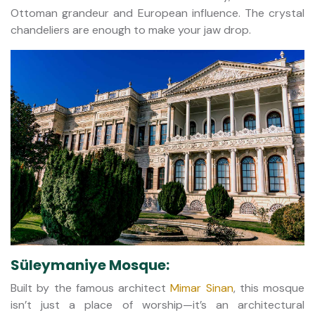
Ottoman grandeur and European influence. The crystal
chandeliers are enough to make your jaw drop.
Süleymaniye Mosque:
Built by the famous architect
Mimar Sinan
, this mosque
isn’t just a place of worship—it’s an architectural