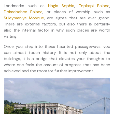
Landmarks such as
Hagia Sophia
,
Topkapi Palace
,
Dolmabahce Palace
, or places of worship such as
Suleymaniye Mosque
, are sights that are ever grand.
There are external factors, but also there is certainly
also the internal factor in why such places are worth
visiting.
Once you step into these haunted passageways, you
can almost touch history. It is not only about the
buildings, it is a bridge that elevates your thoughts to
where one feels the amount of progress that has been
achieved and the room for further improvement.