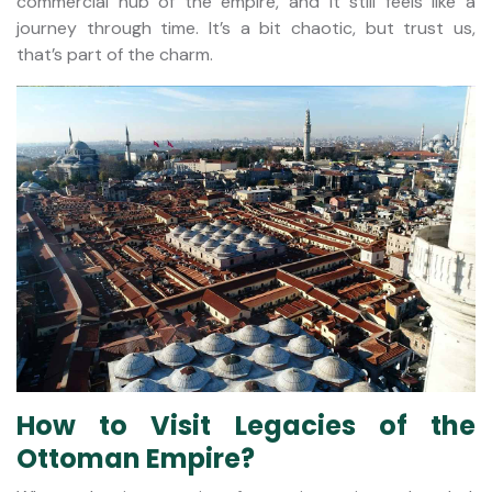
commercial hub of the empire, and it still feels like a
journey through time. It’s a bit chaotic, but trust us,
that’s part of the charm.
How to Visit Legacies of the
Ottoman Empire?