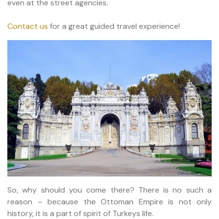
even at the street agencies.
Contact us
for a great guided travel experience!
So, why should you come there? There is no such a
reason – because the Ottoman Empire is not only
history, it is a part of spirit of Turkeys life.