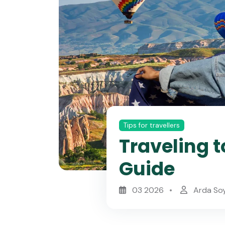
Tips for travellers
Traveling t
Guide
03 2026
Arda So