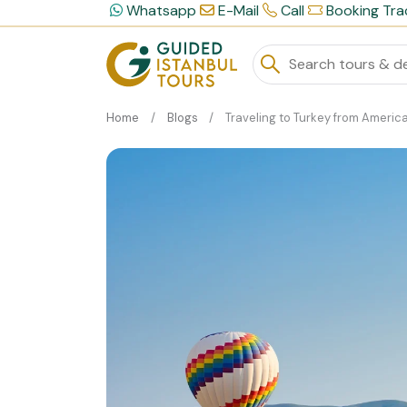
Whatsapp
E-Mail
Call
Booking Tra
Home
Blogs
Traveling to Turkey from America: A Logistics Gu