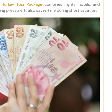
e Turkey Tour Package
combines flights, hotels, and
ng pressure. It also saves time during short vacation.