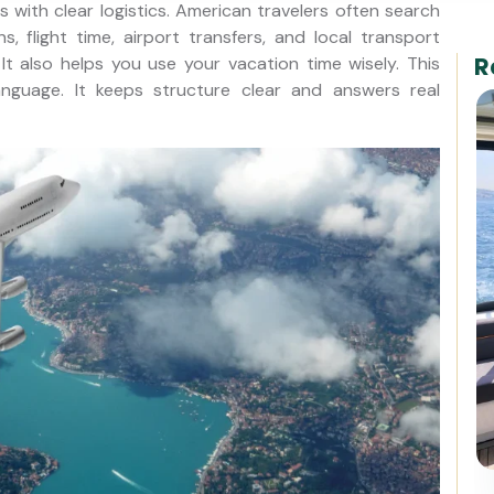
 with clear logistics. American travelers often search
ns, flight time, airport transfers, and local transport
R
t also helps you use your vacation time wisely. This
language. It keeps structure clear and answers real
Best of Istanbul: 1, 2 or 3-Day
Private Guided Istanbul Tour