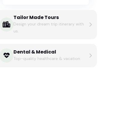
Tailor Made Tours
Design your dream trip itinerary with
us.
Dental & Medical
Top-quality healthcare & vacation.