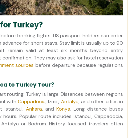
for Turkey?
 before booking flights. US passport holders can enter
n advance for short stays. Stay limit is usually up to 90
st remain valid at least six months beyond entry
t confirmation. They may also ask for hotel reservation
ernment sources
before departure because regulations
ica to Turkey Tour?
rt routing. Turkey is large. Distances between regions
bul with
Cappadocia
, Izmir,
Antalya
, and other cities in
t Istanbul,
Ankara
, and
Konya
. Long distance buses
hours. Popular route includes Istanbul, Cappadocia,
Antalya or Bodrum. History focused travelers often