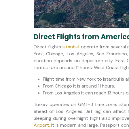
Direct Flights from America
Direct flights
Istanbul
operate from several ma
York, Chicago, Los Angeles, San Francisco
duration depends on departure city. East 
routes take around 11 hours. West Coast flig
Flight time from New York to Istanbul is 
From Chicago it is around 11 hours.
From Los Angeles it can reach 13 hours o
Turkey operates on GMT+3 time zone. Istanb
ahead of Los Angeles. Jet lag can affect fi
Sleeping during overnight flight also improv
Airport
. It is modern and large. Passport cont