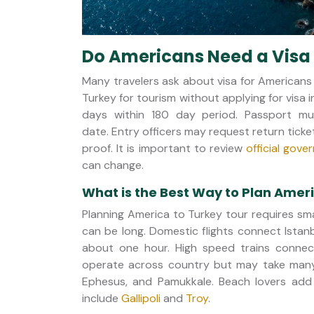
Do Americans Need a Visa 
Many travelers ask about visa for Americans
Turkey for tourism without applying for visa i
days within 180 day period. Passport mu
date. Entry officers may request return ticke
proof. It is important to review
official gov
can change.
What is the Best Way to Plan Amer
Planning America to Turkey tour requires sma
can be long. Domestic flights connect Istan
about one hour. High speed trains connec
operate across country but may take many 
Ephesus, and Pamukkale. Beach lovers add 
include
Gallipoli
and
Troy
.