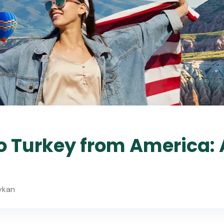
o Turkey from America: 
ykan