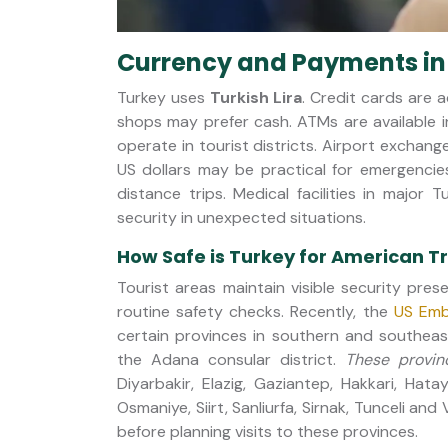
Currency and Payments in
Turkey uses
Turkish Lira
. Credit cards are 
shops may prefer cash. ATMs are available i
operate in tourist districts. Airport exchang
US dollars may be practical for emergencie
distance trips. Medical facilities in major 
security in unexpected situations.
How Safe is Turkey for American T
Tourist areas maintain visible security pre
routine safety checks. Recently, the
US Emb
certain provinces in southern and southea
the Adana consular district.
These provin
Diyarbakir, Elazig, Gaziantep, Hakkari, Hata
Osmaniye, Siirt, Sanliurfa, Sirnak, Tunceli and
before planning visits to these provinces.