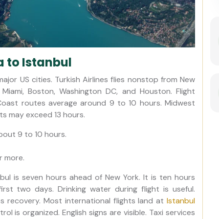
 to Istanbul
jor US cities. Turkish Airlines flies nonstop from New
, Miami, Boston, Washington DC, and Houston. Flight
Coast routes average around 9 to 10 hours. Midwest
hts may exceed 13 hours.
about 9 to 10 hours.
r more.
ul is seven hours ahead of New York. It is ten hours
rst two days. Drinking water during flight is useful.
es recovery. Most international flights land at
Istanbul
rol is organized. English signs are visible. Taxi services