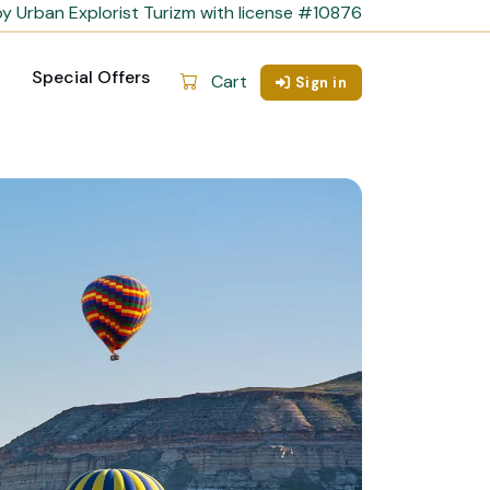
y Urban Explorist Turizm with license #10876
Special Offers
Cart
Sign in