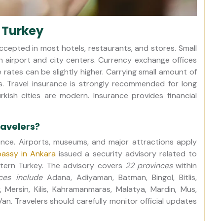
 Turkey
accepted in most hotels, restaurants, and stores. Small
n airport and city centers. Currency exchange offices
e rates can be slightly higher. Carrying small amount of
s. Travel insurance is strongly recommended for long
Turkish cities are modern. Insurance provides financial
ravelers?
sence. Airports, museums, and major attractions apply
assy in Ankara
issued a security advisory related to
stern Turkey. The advisory covers
22 provinces
within
ces include
Adana, Adiyaman, Batman, Bingol, Bitlis,
y, Mersin, Kilis, Kahramanmaras, Malatya, Mardin, Mus,
 Van. Travelers should carefully monitor official updates