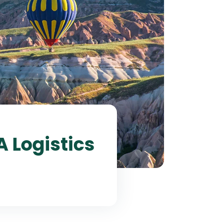
A Logistics