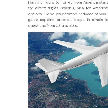
Planning Tours to Turkey from America starts
for direct flights Istanbul, visa for America
options. Good preparation reduces stress. I
guide explains practical steps in simple 
ackage
questions from US travelers.
Istanbul Private Helicopter
Tour over Bosphorus