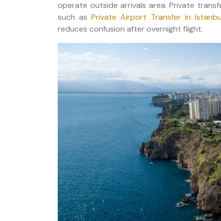
operate outside arrivals area. Private trans
such as
Private Airport Transfer in Istanbu
reduces confusion after overnight flight.