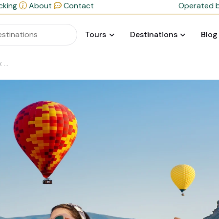
cking
About
Contact
Operated b
Tours
Destinations
Blog
ide