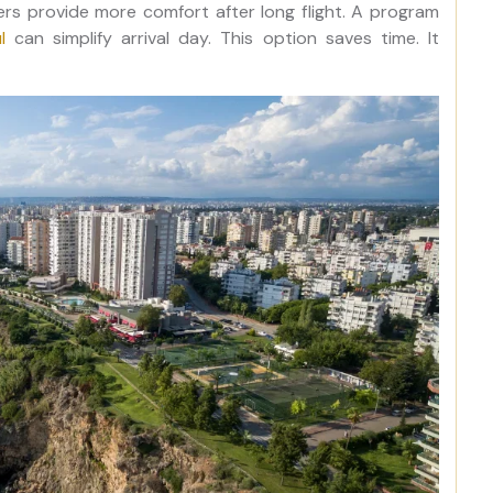
fers provide more comfort after long flight. A program
l
can simplify arrival day. This option saves time. It