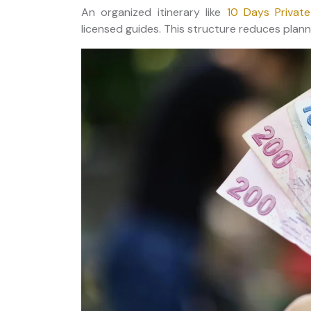
An organized itinerary like
10 Days Privat
licensed guides. This structure reduces planni