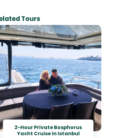
elated Tours
Best
Day 
2-Hour Private Bosphorus
Yacht Cruise in Istanbul