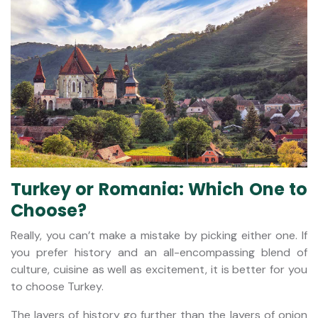
Turkey or Romania: Which One to
Choose?
Really, you can’t make a mistake by picking either one. If
you prefer history and an all-encompassing blend of
culture, cuisine as well as excitement, it is better for you
to choose Turkey.
The layers of history go further than the layers of onion