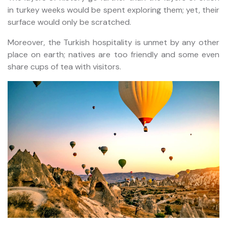
in turkey weeks would be spent exploring them; yet, their
surface would only be scratched.
Moreover, the Turkish hospitality is unmet by any other
place on earth; natives are too friendly and some even
share cups of tea with visitors.