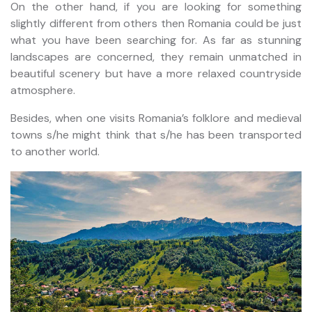
On the other hand, if you are looking for something
slightly different from others then Romania could be just
what you have been searching for. As far as stunning
landscapes are concerned, they remain unmatched in
beautiful scenery but have a more relaxed countryside
atmosphere.
Besides, when one visits Romania’s folklore and medieval
towns s/he might think that s/he has been transported
to another world.