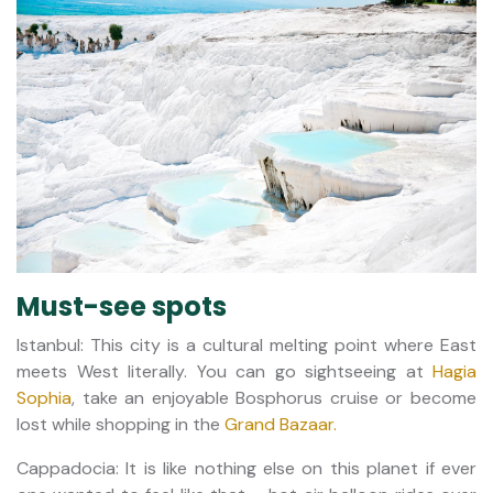
Must-see spots
Istanbul: This city is a cultural melting point where East
meets West literally. You can go sightseeing at
Hagia
Sophia
, take an enjoyable Bosphorus cruise or become
lost while shopping in the
Grand Bazaar.
Cappadocia: It is like nothing else on this planet if ever