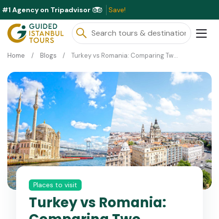
#1 Agency on Tripadvisor
Exclus
Home
Blogs
Turkey vs Romania: Comparing Two Unique Travel Destinations
Places to visit
Turkey vs Romania: