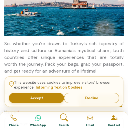
So, whether you're drawn to Turkey's rich tapestry of
history and culture or Romania's mystical charm, both
countries offer unique experiences that are totally
worth the journey. Pack your bags, grab your passport,
and get ready for an adventure of a lifetime!
This website uses cookies to improve visitors' browser
experience.
Informing Text on Cookies
Leave a Comment
Accept
Decline
Related Tours
Name
*
Phone
WhatsApp
Search
Email
Contact