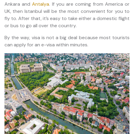
Ankara and
Antalya
. If you are coming from America or
UK, then Istanbul will be the most convenient for you to
fly to. After that, it’s easy to take either a domestic flight
or bus to go all over the country.
By the way, visa is not a big deal because most tourists
can apply for an e-visa within minutes.