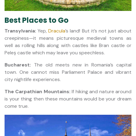
Best Places to Go
Transylvania:
Yep,
Dracula
’s land! But it’s not just about
creepiness—it means picturesque medieval towns as
well as rolling hills along with castles like Bran castle or
Peleș castle which may leave you speechless.
Bucharest:
The old meets new in Romania’s capital
town. One cannot miss Parliament Palace and vibrant
city nightlife experiences.
The Carpathian Mountains:
If hiking and nature around
is your thing then these mountains would be your dream
come true.