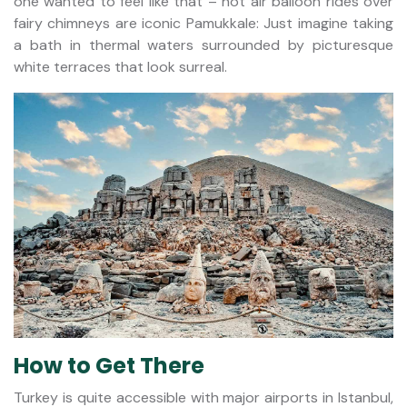
one wanted to feel like that – hot air balloon rides over
fairy chimneys are iconic Pamukkale: Just imagine taking
a bath in thermal waters surrounded by picturesque
white terraces that look surreal.
How to Get There
Turkey is quite accessible with major airports in Istanbul,