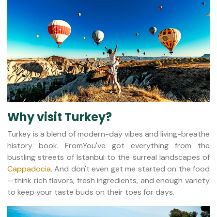
Why visit Turkey?
Turkey is a blend of modern-day vibes and living-breathe
history book. FromYou've got everything from the
bustling streets of Istanbul to the surreal landscapes of
Cappadocia
. And don't even get me started on the food
—think rich flavors, fresh ingredients, and enough variety
to keep your taste buds on their toes for days.