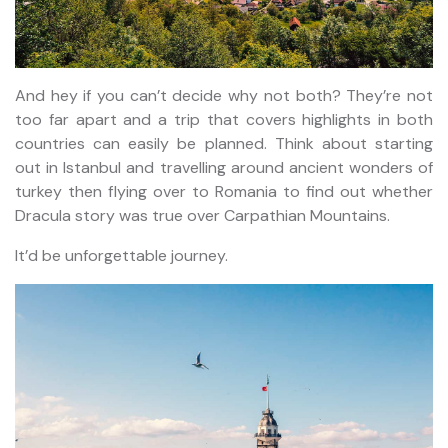
And hey if you can’t decide why not both? They’re not
too far apart and a trip that covers highlights in both
countries can easily be planned. Think about starting
out in Istanbul and travelling around ancient wonders of
turkey then flying over to Romania to find out whether
Dracula story was true over Carpathian Mountains.
It’d be unforgettable journey.