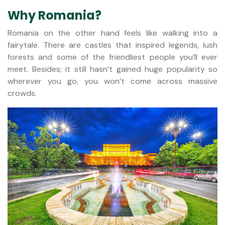
Why Romania?
Romania on the other hand feels like walking into a
fairytale. There are castles that inspired legends, lush
forests and some of the friendliest people you’ll ever
meet. Besides; it still hasn’t gained huge popularity so
wherever you go, you won’t come across massive
crowds.