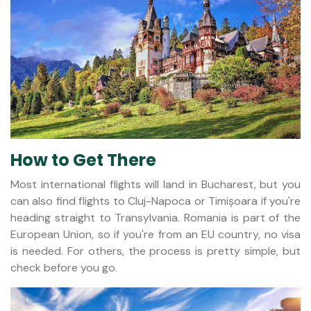
How to Get There
Most international flights will land in Bucharest, but you
can also find flights to Cluj-Napoca or Timișoara if you're
heading straight to Transylvania. Romania is part of the
European Union, so if you're from an EU country, no visa
is needed. For others, the process is pretty simple, but
check before you go.