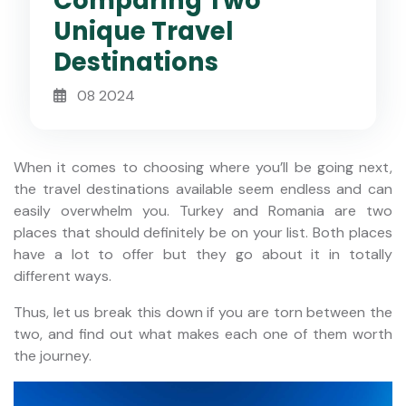
Comparing Two
Unique Travel
Destinations
08 2024
When it comes to choosing where you’ll be going next,
the travel destinations available seem endless and can
easily overwhelm you. Turkey and Romania are two
places that should definitely be on your list. Both places
have a lot to offer but they go about it in totally
different ways.
Thus, let us break this down if you are torn between the
two, and find out what makes each one of them worth
the journey.