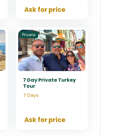
Ask for price
Private
7 Day Private Turkey
Tour
7 Days
Ask for price