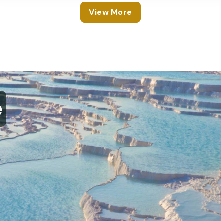
View More
e