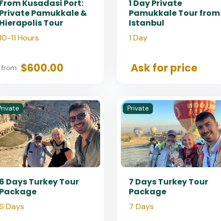
From Kusadasi Port:
1 Day Private
Private Pamukkale &
Pamukkale Tour from
Hierapolis Tour
Istanbul
10-11 Hours
1 Day
$600.00
Ask for price
from
Private
Private
6 Days Turkey Tour
7 Days Turkey Tour
Package
Package
6 Days
7 Days