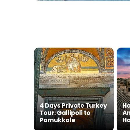
4 Days Private Turkey
Ho
Tour: Gallipoli to
Am
Pamukkale
Ho