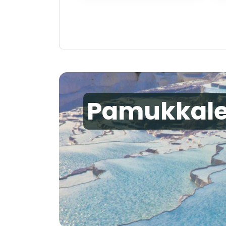
Pamukkal