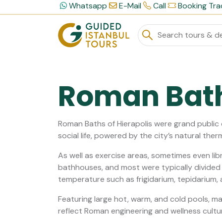
Whatsapp
E-Mail
Call
Booking Tra
Roman Bat
Roman Baths of Hierapolis were grand public
social life, powered by the city’s natural ther
As well as exercise areas, sometimes even lib
bathhouses, and most were typically divided i
temperature such as frigidarium, tepidarium, 
Featuring large hot, warm, and cold pools, mar
reflect Roman engineering and wellness cultu