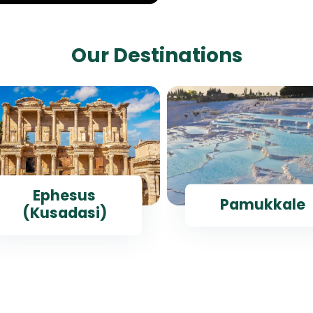
Our Destinations
Ephesus
Pamukkale
(Kusadasi)