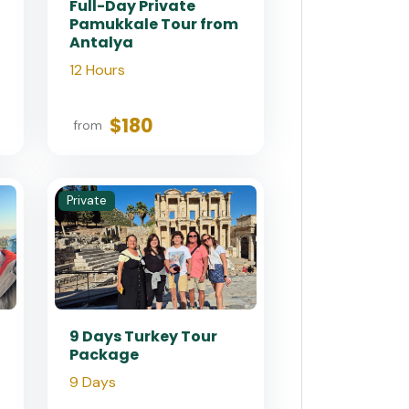
Full-Day Private
Pamukkale Tour from
Antalya
12 Hours
$180
from
Private
9 Days Turkey Tour
Package
9 Days