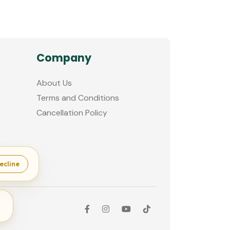
Company
About Us
Terms and Conditions
Cancellation Policy
ecline