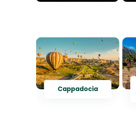
ul
Cappadocia