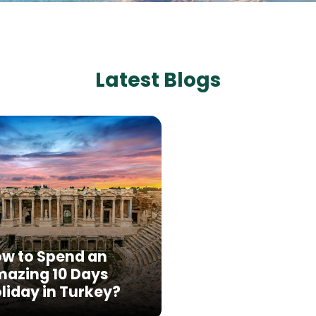
Latest Blogs
w to Spend an
azing 10 Days
liday in Turkey?