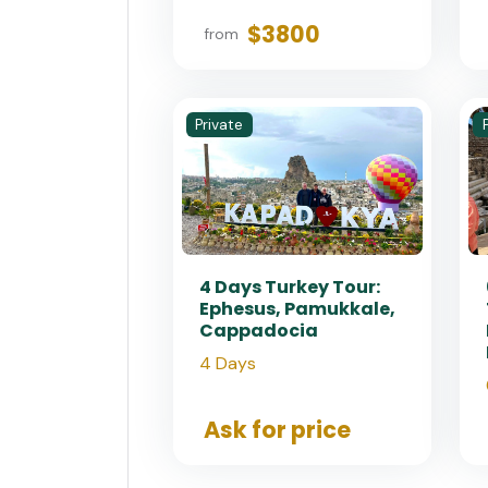
$3800
from
Private
4 Days Turkey Tour:
Ephesus, Pamukkale,
Cappadocia
4 Days
Ask for price