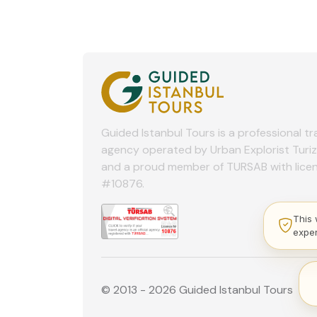
Guided Istanbul Tours is a professional tr
agency operated by Urban Explorist Turi
and a proud member of TURSAB with lice
#10876.
This 
expe
© 2013 - 2026 Guided Istanbul Tours