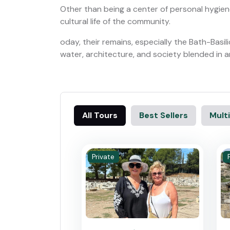
Other than being a center of personal hygien
cultural life of the community.
oday, their remains, especially the Bath-Bas
water, architecture, and society blended in a
All Tours
Best Sellers
Multi
Private