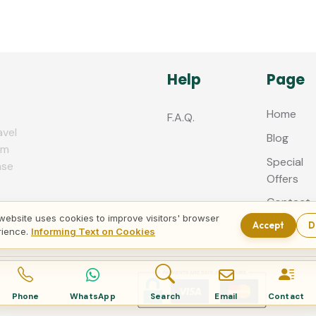
Help
Page
Home
F.A.Q.
avel
Blog
zm
Special
nse
Offers
Contact
us
website uses cookies to improve visitors' browser
Accept
D
rience.
Informing Text on Cookies
Phone
WhatsApp
Search
Email
Contact