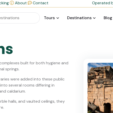
cking
About
Contact
Operated b
Tours
Destinations
Blog
hs
 complexes built for both hygiene and
mal springs.
raries were added into these public
nto several rooms differing in
and caldarium.
ble halls, and vaulted ceilings, they
re.