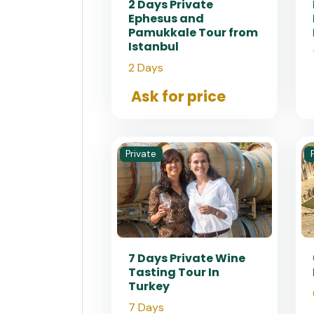
2 Days Private
Ephesus and
Pamukkale Tour from
Istanbul
2 Days
Ask for price
Private
7 Days Private Wine
Tasting Tour In
Turkey
7 Days