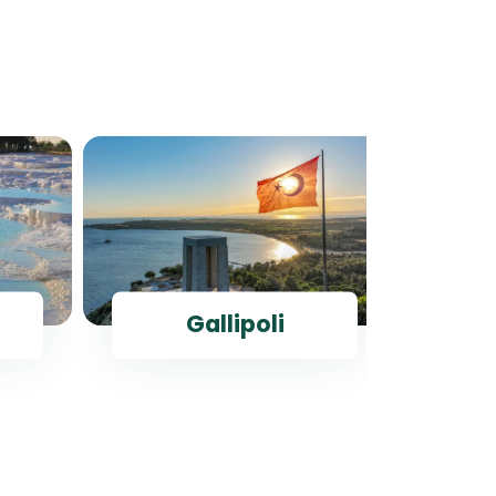
Gallipoli