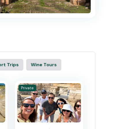
rt Trips
Wine Tours
Private