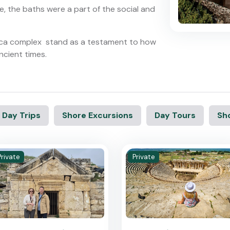
e, the baths were a part of the social and
ilica complex stand as a testament to how
ncient times.
 Day Trips
Shore Excursions
Day Tours
Sho
Private
Private