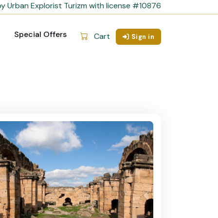
y Urban Explorist Turizm with license #10876
Special Offers
Cart
Sign in