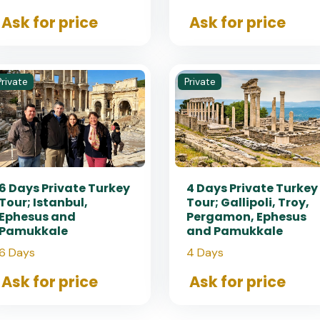
Ask for price
Ask for price
Private
Private
6 Days Private Turkey
4 Days Private Turkey
Tour; Istanbul,
Tour; Gallipoli, Troy,
Ephesus and
Pergamon, Ephesus
Pamukkale
and Pamukkale
6 Days
4 Days
Ask for price
Ask for price