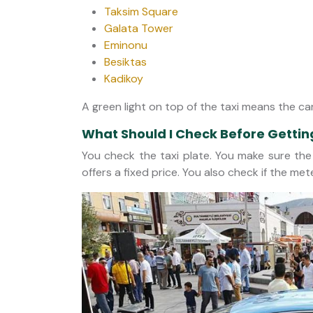
Taksim Square
Galata Tower
Eminonu
Besiktas
Kadikoy
A green light on top of the taxi means the car
What Should I Check Before Gettin
You check the taxi plate. You make sure the 
offers a fixed price. You also check if the met