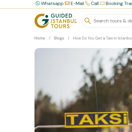
Whatsapp
E-Mail
Call
Booking Tra
Home
Blogs
How Do You Get a Taxi in Istanbul Easil