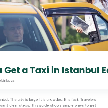
Get a Taxi in Istanbul E
oldrikova
bul. The city is large. It is crowded. It is fast. Travelers
 want clear steps. This guide shows simple ways to get