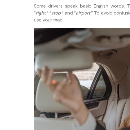
Some drivers speak basic English words. 
“
right
,” “
stop
,” and “
airport
.” To avoid confus
use your map.