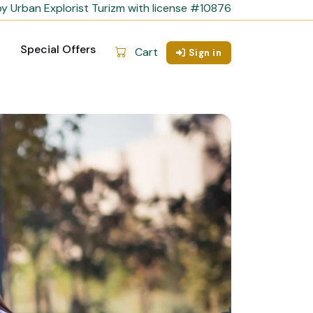
y Urban Explorist Turizm with license #10876
Special Offers
Cart
Sign in