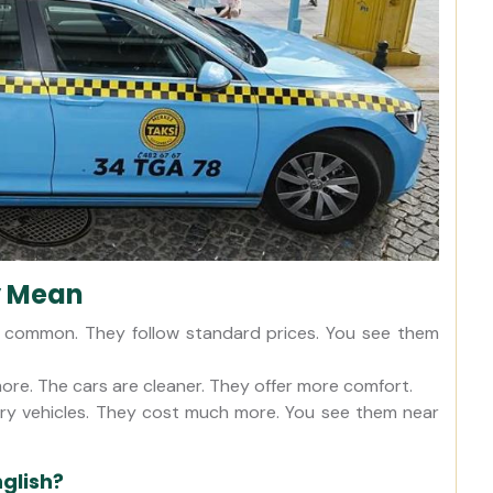
y Mean
t common. They follow standard prices. You see them
ore. The cars are cleaner. They offer more comfort.
xury vehicles. They cost much more. You see them near
nglish?