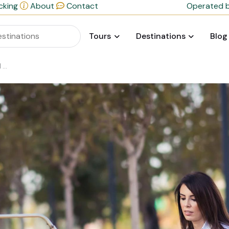
cking
About
Contact
Operated b
Tours
Destinations
Blog
y?