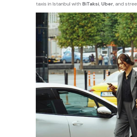
taxis in Istanbul with
BiTaksi
,
Uber
, and stree
r:
Istanbul Private Night Tour:
ailored
Old City, Taksim and Istiklal