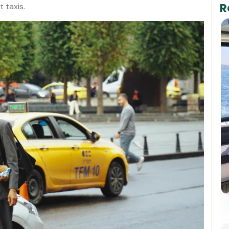
R
t taxis.
Best of Istanbul: 1, 2 or 3-Day
Private Guided Istanbul Tour