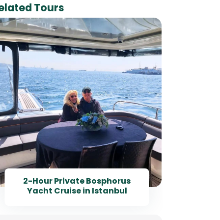
elated Tours
I
Bosp
2-Hour Private Bosphorus
Yacht Cruise in Istanbul