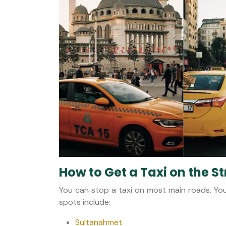
How to Get a Taxi on the St
You can stop a taxi on most main roads. You
spots include:
Sultanahmet