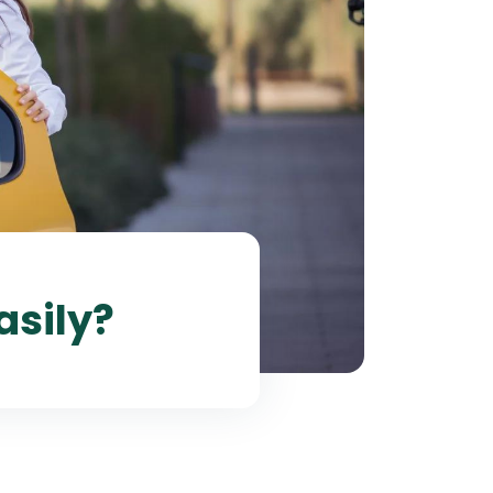
asily?