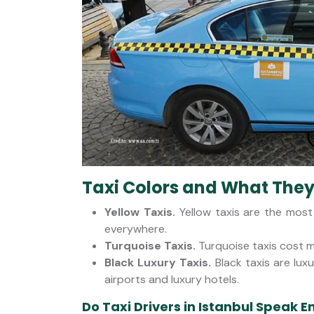
Taxi Colors and What The
Yellow Taxis.
Yellow taxis are the mos
everywhere.
Turquoise Taxis.
Turquoise taxis cost m
Black Luxury Taxis.
Black taxis are lu
airports and luxury hotels.
Do Taxi Drivers in Istanbul Speak E