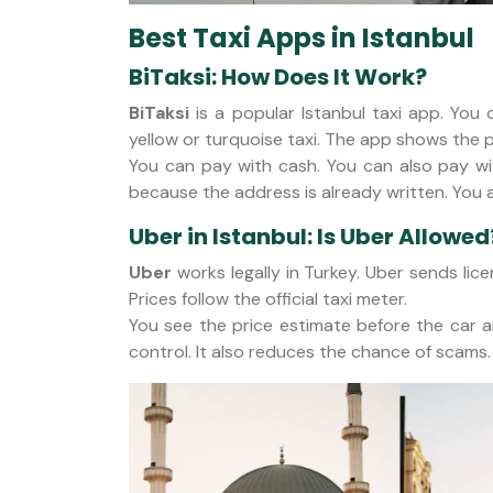
Best Taxi Apps in Istanbul
BiTaksi: How Does It Work?
BiTaksi
is a popular Istanbul taxi app. You
yellow or turquoise taxi. The app shows the p
You can pay with cash. You can also pay wit
because the address is already written. You
Uber in Istanbul: Is Uber Allowed
Uber
works legally in Turkey. Uber sends lice
Prices follow the official taxi meter.
You see the price estimate before the car ar
control. It also reduces the chance of scams.