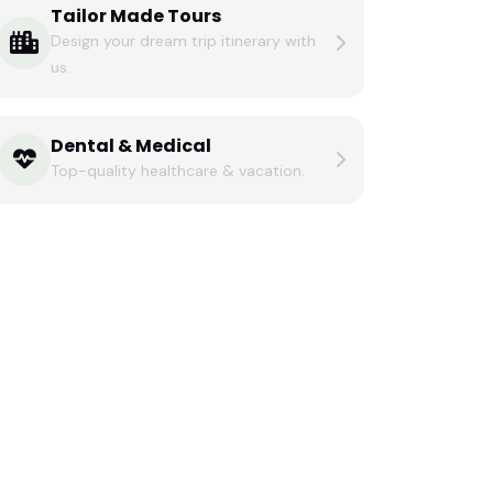
Tailor Made Tours
Design your dream trip itinerary with
us.
Dental & Medical
Top-quality healthcare & vacation.