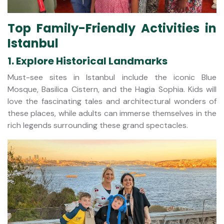
Top Family-Friendly Activities in
Istanbul
1. Explore Historical Landmarks
Must-see sites in Istanbul include the iconic Blue
Mosque, Basilica Cistern, and the Hagia Sophia. Kids will
love the fascinating tales and architectural wonders of
these places, while adults can immerse themselves in the
rich legends surrounding these grand spectacles.