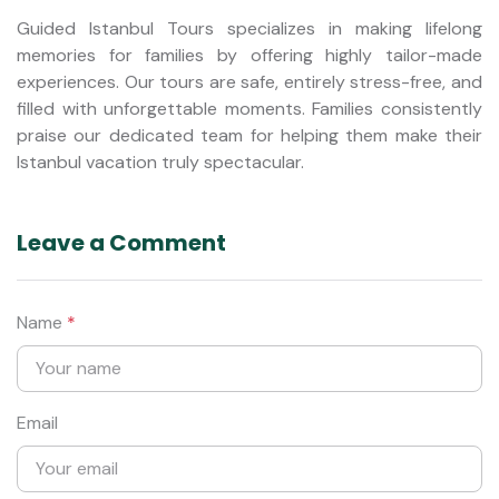
Guided Istanbul Tours specializes in making lifelong
memories for families by offering highly tailor-made
experiences. Our tours are safe, entirely stress-free, and
filled with unforgettable moments. Families consistently
praise our dedicated team for helping them make their
Istanbul vacation truly spectacular.
Leave a Comment
Name
*
Email