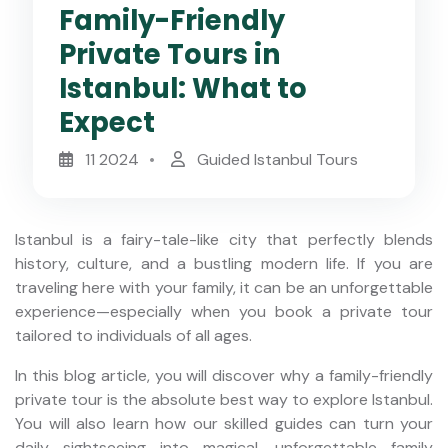
Family-Friendly
Private Tours in
Istanbul: What to
Expect
11 2024
Guided Istanbul Tours
Istanbul is a fairy-tale-like city that perfectly blends
history, culture, and a bustling modern life. If you are
traveling here with your family, it can be an unforgettable
experience—especially when you book a private tour
tailored to individuals of all ages.
In this blog article, you will discover why a family-friendly
private tour is the absolute best way to explore Istanbul.
You will also learn how our skilled guides can turn your
daily sightseeing into magical, unforgettable family