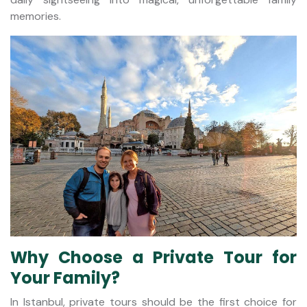
memories.
Why Choose a Private Tour for
Your Family?
In Istanbul, private tours should be the first choice for