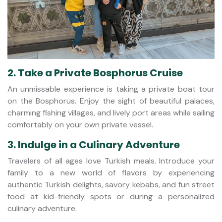
2. Take a Private Bosphorus Cruise
An unmissable experience is taking a private boat tour
on the Bosphorus. Enjoy the sight of beautiful palaces,
charming fishing villages, and lively port areas while sailing
comfortably on your own private vessel.
3. Indulge in a Culinary Adventure
Travelers of all ages love Turkish meals. Introduce your
family to a new world of flavors by experiencing
authentic Turkish delights, savory kebabs, and fun street
food at kid-friendly spots or during a personalized
culinary adventure.