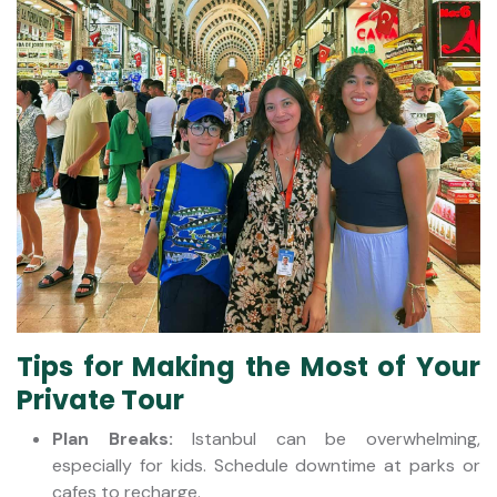
Tips for Making the Most of Your
Private Tour
Plan Breaks:
Istanbul can be overwhelming,
especially for kids. Schedule downtime at parks or
cafes to recharge.