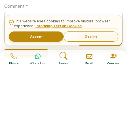
Comment
*
This website uses cookies to improve visitors' browser
experience.
Informing Text on Cookies
Accept
Decline
Related Tours
Submit Comment
Phone
WhatsApp
Search
Email
Contact
Related Tours