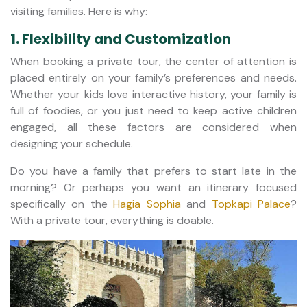
visiting families. Here is why:
1. Flexibility and Customization
When booking a private tour, the center of attention is
placed entirely on your family’s preferences and needs.
Whether your kids love interactive history, your family is
full of foodies, or you just need to keep active children
engaged, all these factors are considered when
designing your schedule.
Do you have a family that prefers to start late in the
morning? Or perhaps you want an itinerary focused
specifically on the
Hagia Sophia
and
Topkapi Palace
?
With a private tour, everything is doable.