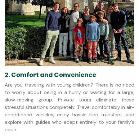
2. Comfort and Convenience
Are you traveling with young children? There is no need
to worry about being in a hurry or waiting for a large,
slow-moving group. Private tours eliminate these
stressful situations completely. Travel comfortably in air-
conditioned vehicles, enjoy hassle-free transfers, and
explore with guides who adapt entirely to your family's
pace.