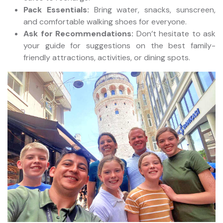
Pack Essentials:
Bring water, snacks, sunscreen,
and comfortable walking shoes for everyone.
Ask for Recommendations:
Don’t hesitate to ask
your guide for suggestions on the best family-
friendly attractions, activities, or dining spots.