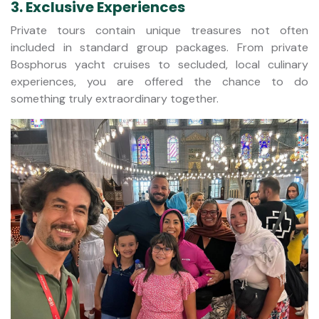
3. Exclusive Experiences
Private tours contain unique treasures not often
included in standard group packages. From private
Bosphorus yacht cruises to secluded, local culinary
experiences, you are offered the chance to do
something truly extraordinary together.