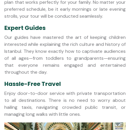
plan that works perfectly for your family. No matter your
preferred schedule, be it early mornings or late evening
strolls, your tour will be conducted seamlessly.
Expert Guides
Our guides have mastered the art of keeping children
interested while explaining the rich culture and history of
Istanbul. They know exactly how to captivate audiences
of all ages—from toddlers to grandparents—ensuring
that everyone remains engaged and entertained
throughout the day.
Hassle-Free Travel
Enjoy door-to-door service with private transportation
to all destinations. There is no need to worry about
hailing taxis, navigating crowded public transit, or
managing long walks with little ones.