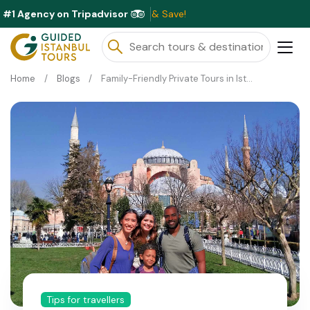
#1 Agency on Tripadvisor
Ex
Home
Blogs
Family-Friendly Private Tours in Istanbul: What to Expect
Tips for travellers