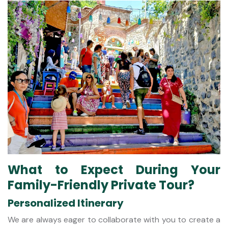
What to Expect During Your
Family-Friendly Private Tour?
Personalized Itinerary
We are always eager to collaborate with you to create a