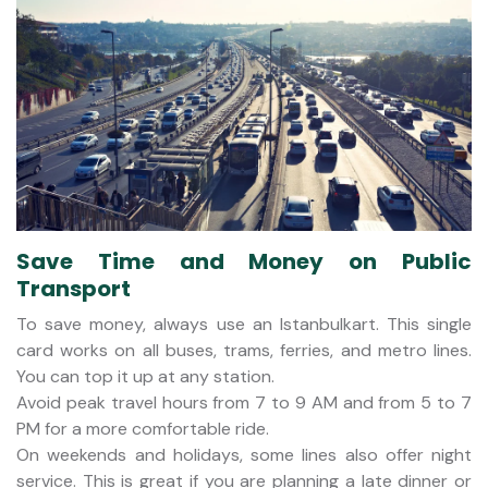
Save Time and Money on Public
Transport
To save money, always use an Istanbulkart. This single
card works on all buses, trams, ferries, and metro lines.
You can top it up at any station.
Avoid peak travel hours from 7 to 9 AM and from 5 to 7
PM for a more comfortable ride.
On weekends and holidays, some lines also offer night
service. This is great if you are planning a late dinner or