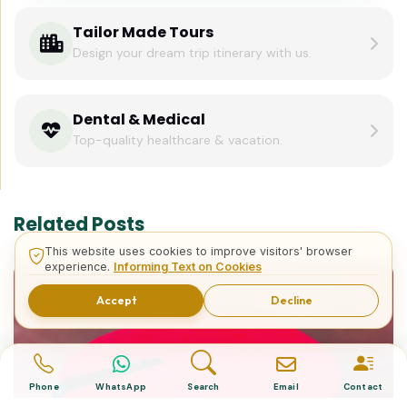
Tailor Made Tours
Design your dream trip itinerary with us.
Dental & Medical
Top-quality healthcare & vacation.
Related Posts
This website uses cookies to improve visitors' browser
experience.
Informing Text on Cookies
Accept
Decline
Phone
WhatsApp
Search
Email
Contact