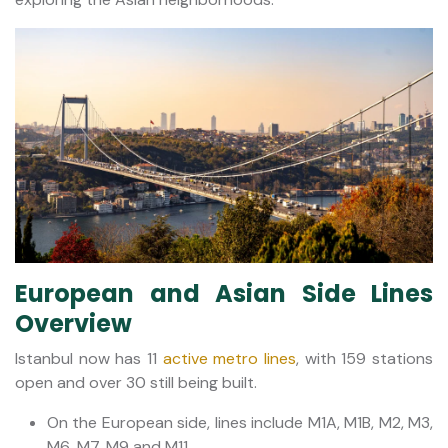
European and Asian Side Lines
Overview
Istanbul now has 11
active metro lines
, with 159 stations
open and over 30 still being built.
On the European side, lines include M1A, M1B, M2, M3,
M6, M7, M9 and M11.