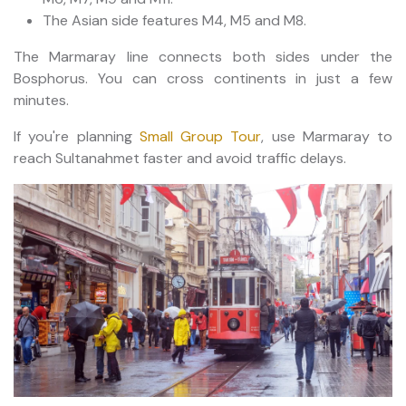
The Asian side features M4, M5 and M8.
The Marmaray line connects both sides under the
Bosphorus. You can cross continents in just a few
minutes.
If you're planning
Small Group Tour
, use Marmaray to
reach Sultanahmet faster and avoid traffic delays.