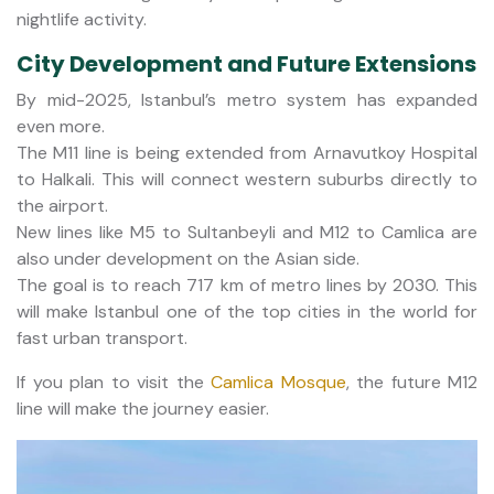
nightlife activity.
City Development and Future Extensions
By mid-2025, Istanbul’s metro system has expanded
even more.
The M11 line is being extended from Arnavutkoy Hospital
to Halkali. This will connect western suburbs directly to
the airport.
New lines like M5 to Sultanbeyli and M12 to Camlica are
also under development on the Asian side.
The goal is to reach 717 km of metro lines by 2030. This
will make Istanbul one of the top cities in the world for
fast urban transport.
If you plan to visit the
Camlica Mosque
, the future M12
line will make the journey easier.