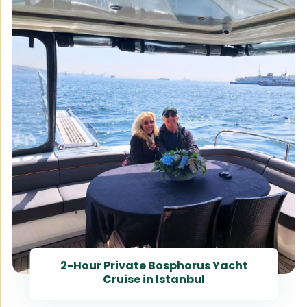
2-Hour Private Bosphorus Yacht
Cruise in Istanbul