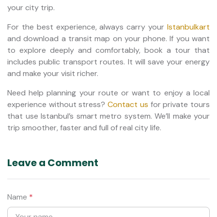
your city trip.
For the best experience, always carry your
Istanbulkart
and download a transit map on your phone. If you want
to explore deeply and comfortably, book a tour that
includes public transport routes. It will save your energy
and make your visit richer.
Need help planning your route or want to enjoy a local
experience without stress?
Contact us
for private tours
that use Istanbul’s smart metro system. We’ll make your
trip smoother, faster and full of real city life.
Leave a Comment
Name
*