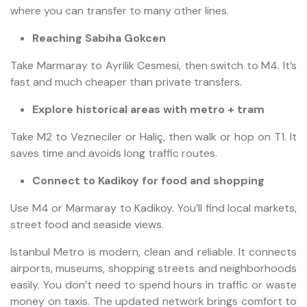
where you can transfer to many other lines.
Reaching Sabiha Gokcen
Take Marmaray to Ayrilik Cesmesi, then switch to M4. It’s
fast and much cheaper than private transfers.
Explore historical areas with metro + tram
Take M2 to Vezneciler or Haliç, then walk or hop on T1. It
saves time and avoids long traffic routes.
Connect to Kadikoy for food and shopping
Use M4 or Marmaray to Kadikoy. You’ll find local markets,
street food and seaside views.
Istanbul Metro is modern, clean and reliable. It connects
airports, museums, shopping streets and neighborhoods
easily. You don’t need to spend hours in traffic or waste
money on taxis. The updated network brings comfort to