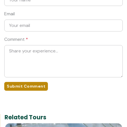
Email
Comment
*
Submit Comment
Related Tours