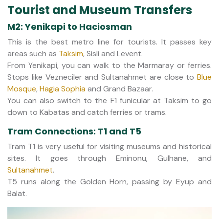
Tourist and Museum Transfers
M2: Yenikapi to Haciosman
This is the best metro line for tourists. It passes key
areas such as
Taksim
, Sisli and Levent.
From Yenikapi, you can walk to the Marmaray or ferries.
Stops like Vezneciler and Sultanahmet are close to
Blue
Mosque
,
Hagia Sophia
and Grand Bazaar.
You can also switch to the F1 funicular at Taksim to go
down to Kabatas and catch ferries or trams.
Tram Connections: T1 and T5
Tram T1 is very useful for visiting museums and historical
sites. It goes through Eminonu, Gulhane, and
Sultanahmet
.
T5 runs along the Golden Horn, passing by Eyup and
Balat.