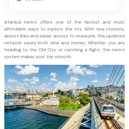
Istanbul metro offers one of the fastest and most
affordable ways to explore the city. With new stations,
airport links and easier access to museums, this updated
network saves both time and money. Whether you are
heading to the Old City or catching a flight, the metro
system makes your trip smooth.