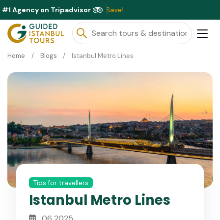
#1 Agency on Tripadvisor
Excl
Home
Blogs
Istanbul Metro Lines
Tips for travellers
Istanbul Metro Lines
06 2025