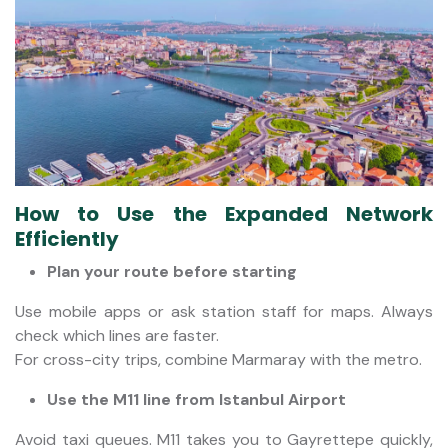
How to Use the Expanded Network
Efficiently
Plan your route before starting
Use mobile apps or ask station staff for maps. Always
check which lines are faster.
For cross-city trips, combine Marmaray with the metro.
Use the M11 line from Istanbul Airport
Avoid taxi queues. M11 takes you to Gayrettepe quickly,