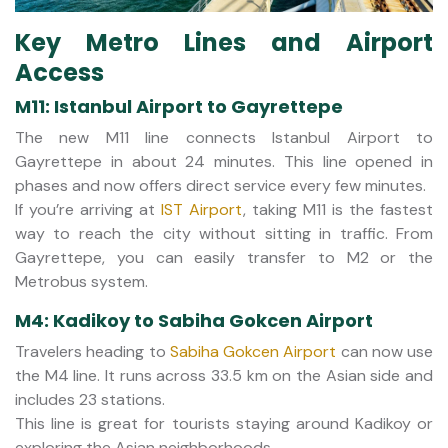
Key Metro Lines and Airport
Access
M11: Istanbul Airport to Gayrettepe
The new M11 line connects Istanbul Airport to
Gayrettepe in about 24 minutes. This line opened in
phases and now offers direct service every few minutes.
If you’re arriving at
IST Airport
, taking M11 is the fastest
way to reach the city without sitting in traffic. From
Gayrettepe, you can easily transfer to M2 or the
Metrobus system.
M4: Kadikoy to Sabiha Gokcen Airport
Travelers heading to
Sabiha Gokcen Airport
can now use
the M4 line. It runs across 33.5 km on the Asian side and
includes 23 stations.
This line is great for tourists staying around Kadikoy or
exploring the Asian neighborhoods.