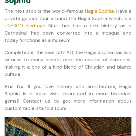
Sophia
The next stop is the world-famous
Hagia Sophia
. Have a
private guided tour around the Hagia Sophia which is a
UNESCO Heritage
Site that has a rich history as a
Cathedral, had been converted into a mosque and
today functions as a museum.
Completed in the year 537 AD, the Hagia Sophia has laid
witness to many events over the course of centuries,
making it a one of a kind blend of Christian and Islamic
culture.
Pro Tip
: If you love history and architecture, Hagia
Sophia is a must-visit. Interested in more historical
gems? Contact us to get more information about
customizable Istanbul tours.