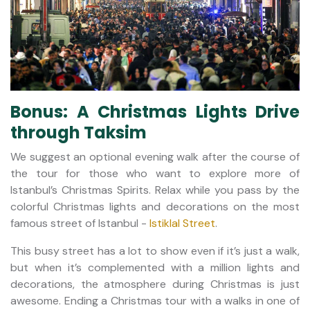
Bonus: A Christmas Lights Drive
through Taksim
We suggest an optional evening walk after the course of
the tour for those who want to explore more of
Istanbul’s Christmas Spirits. Relax while you pass by the
colorful Christmas lights and decorations on the most
famous street of Istanbul -
Istiklal Street
.
This busy street has a lot to show even if it’s just a walk,
but when it’s complemented with a million lights and
decorations, the atmosphere during Christmas is just
awesome. Ending a Christmas tour with a walks in one of