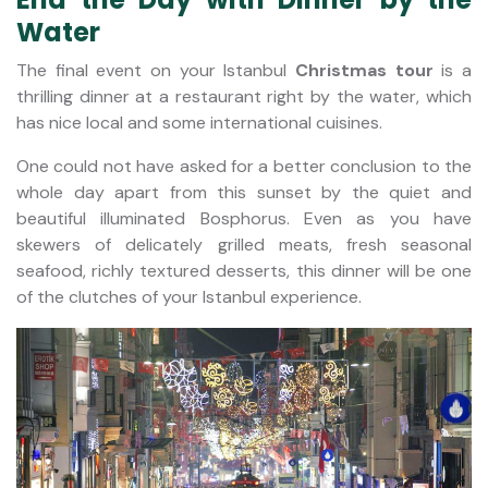
Water
The final event on your Istanbul
Christmas tour
is a
thrilling dinner at a restaurant right by the water, which
has nice local and some international cuisines.
One could not have asked for a better conclusion to the
whole day apart from this sunset by the quiet and
beautiful illuminated Bosphorus. Even as you have
skewers of delicately grilled meats, fresh seasonal
seafood, richly textured desserts, this dinner will be one
of the clutches of your Istanbul experience.