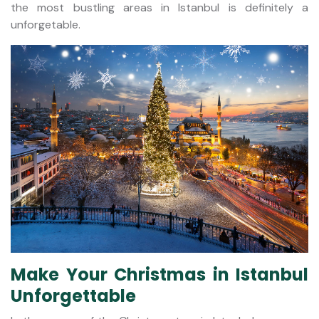
the most bustling areas in Istanbul is definitely a
unforgetable.
Make Your Christmas in Istanbul
Unforgettable