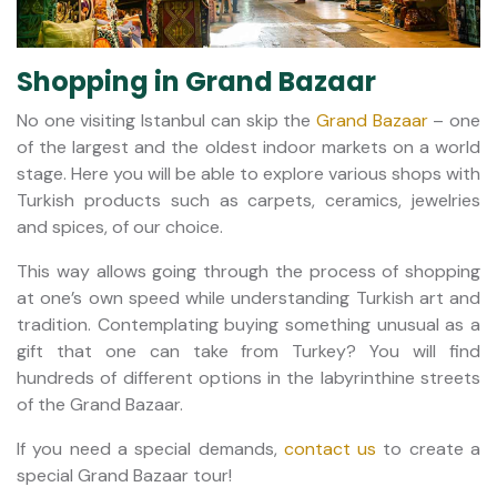
Shopping in Grand Bazaar
No one visiting Istanbul can skip the
Grand Bazaar
– one
of the largest and the oldest indoor markets on a world
stage. Here you will be able to explore various shops with
Turkish products such as carpets, ceramics, jewelries
and spices, of our choice.
This way allows going through the process of shopping
at one’s own speed while understanding Turkish art and
tradition. Contemplating buying something unusual as a
gift that one can take from Turkey? You will find
hundreds of different options in the labyrinthine streets
of the Grand Bazaar.
If you need a special demands,
contact us
to create a
special Grand Bazaar tour!