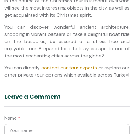
In the course of the Christmas tour in Istanbul, everyone
will see the most interesting objects in the city, as well as
get acquainted with its Christmas spirit.
You can discover wonderful ancient architecture,
shopping in vibrant bazaars or take a delightful boat ride
on the bosporus, be assured of a stress-free and
enjoyable tour. Prepared for a holiday escape to one of
the most enchanting cities across the globe?
You can directly
contact our tour experts
or explore our
other private tour options which available across Turkey!
Leave a Comment
Name
*