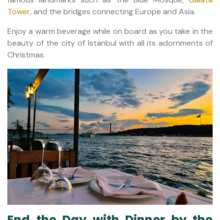
Tower
, and the bridges connecting Europe and Asia.
Enjoy a warm beverage while on board as you take in the
beauty of the city of Istanbul with all its adornments of
Christmas.
End the Day with Dinner by the