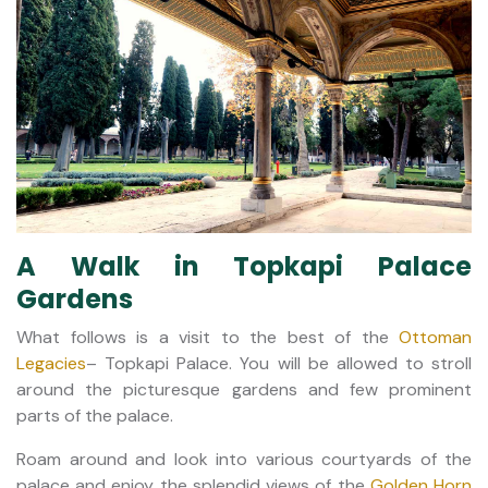
A Walk in Topkapi Palace
Gardens
What follows is a visit to the best of the
Ottoman
Legacies
– Topkapi Palace. You will be allowed to stroll
around the picturesque gardens and few prominent
parts of the palace.
Roam around and look into various courtyards of the
palace and enjoy the splendid views of the
Golden Horn