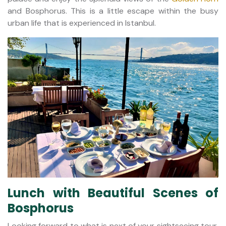
and Bosphorus. This is a little escape within the busy
urban life that is experienced in Istanbul.
Lunch with Beautiful Scenes of
Bosphorus
Looking forward to what is next of your sightseeing tour,