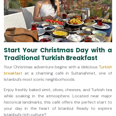
Start Your Christmas Day with a
Traditional Turkish Breakfast
Your Christmas adventure begins with a delicious
Turkish
breakfast
at a charming café in Sultanahmet, one of
Istanbul’s most iconic neighborhoods.
Enjoy freshly baked simit, olives, cheeses, and Turkish tea
while soaking in the atmosphere. Located near major
historical landmarks, this café offers the perfect start to
your day in the heart of Istanbul. Ready to explore
Istanbul’s rich culture?