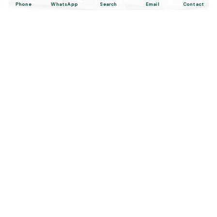
Phone
WhatsApp
Search
Email
Contact
2-Hour Private Bosphorus Yacht
Cruise in Istanbul