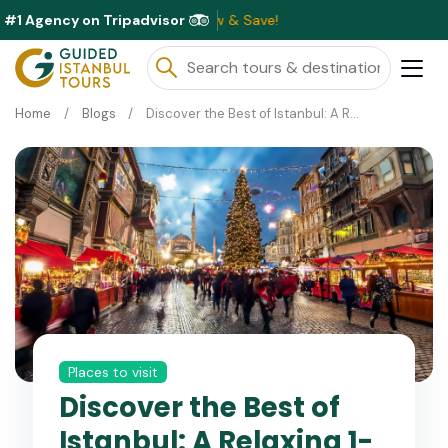
#1 Agency on Tripadvisor
Exc
Home
Blogs
Discover the Best of Istanbul: A Relaxing 1-Day Christmas Tour
Places to visit
Discover the Best of
Istanbul: A Relaxing 1-