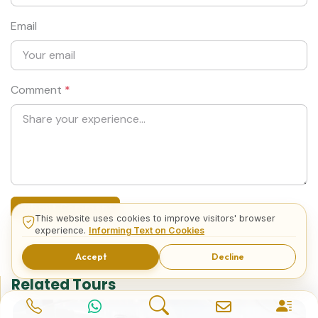
Email
Comment
*
Submit Comment
This website uses cookies to improve visitors' browser
experience.
Informing Text on Cookies
Accept
Decline
Related Tours