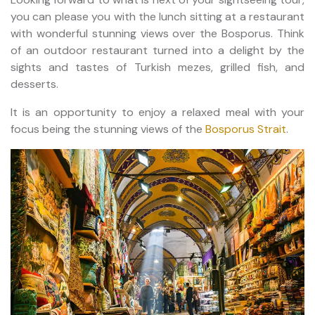
you can please you with the lunch sitting at a restaurant
with wonderful stunning views over the Bosporus. Think
of an outdoor restaurant turned into a delight by the
sights and tastes of Turkish mezes, grilled fish, and
desserts.
It is an opportunity to enjoy a relaxed meal with your
focus being the stunning views of the
Bosporus Strait
.