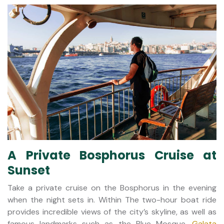
A Private Bosphorus Cruise at
Sunset
Take a private cruise on the Bosphorus in the evening
when the night sets in. Within The two-hour boat ride
provides incredible views of the city’s skyline, as well as
famous landmarks such as the Blue Mosque,
Galata