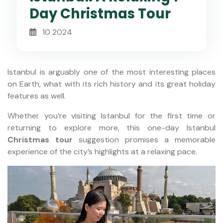
Day Christmas Tour
10 2024
Istanbul is arguably one of the most interesting places
on Earth, what with its rich history and its great holiday
features as well.
Whether you’re visiting Istanbul for the first time or
returning to explore more, this one-day Istanbul
Christmas tour
suggestion promises a memorable
experience of the city’s highlights at a relaxing pace.