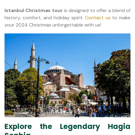
Istanbul Christmas tour
is designed to offer a blend of
history, comfort, and holiday spirit.
Contact us
to make
your 2024 Christmas unforgettable with us!
Explore the Legendary Hagia