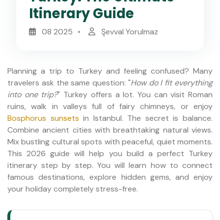
Itinerary Guide
08 2025
Şevval Yorulmaz
Planning a trip to Turkey and feeling confused? Many
travelers ask the same question: "
How do I fit everything
into one trip?
" Turkey offers a lot. You can visit Roman
ruins, walk in valleys full of fairy chimneys, or enjoy
Bosphorus sunsets
in Istanbul. The secret is balance.
Combine ancient cities with breathtaking natural views.
Mix bustling cultural spots with peaceful, quiet moments.
This 2026 guide will help you build a perfect Turkey
itinerary step by step. You will learn how to connect
famous destinations, explore hidden gems, and enjoy
your holiday completely stress-free.