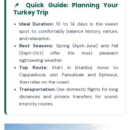
📌 Quick Guide: Planning Your
Turkey Trip
Ideal Duration:
10 to 14 days is the sweet
spot to comfortably balance history, nature,
and relaxation.
Best Seasons:
Spring (April-June) and Fall
(Sept-Oct) offer the most pleasant
sightseeing weather.
Top Route:
Start in Istanbul, move to
Cappadocia, visit Pamukkale and Ephesus,
then relax on the coast.
Transportation:
Use domestic flights for long
distances and private transfers for scenic
intercity routes.