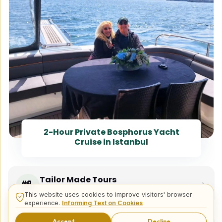
2-Hour Private Bosphorus Yacht
Cruise in Istanbul
Tailor Made Tours
Design your dream trip itinerary with us.
This website uses cookies to improve visitors' browser
experience.
Informing Text on Cookies
Accept
Decline