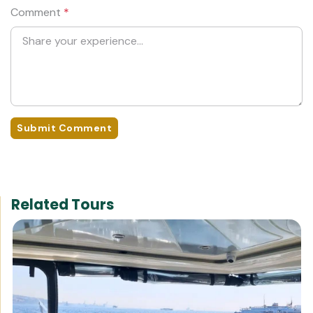
Comment
*
Submit Comment
Related Tours