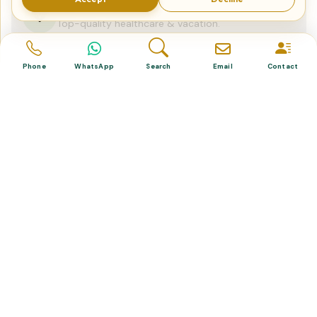
Dental & Medical
Top-quality healthcare & vacation.
Phone
WhatsApp
Search
Email
Contact
Related Posts