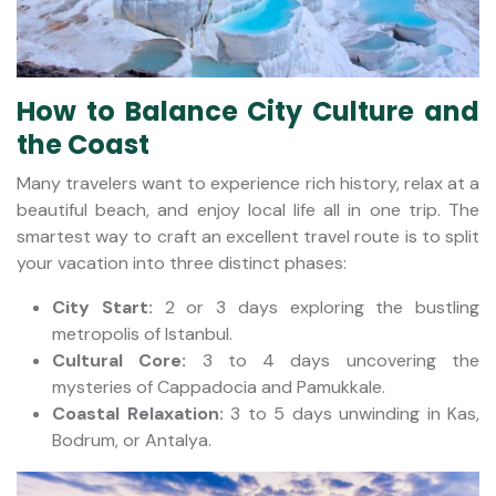
How to Balance City Culture and
the Coast
Many travelers want to experience rich history, relax at a
beautiful beach, and enjoy local life all in one trip. The
smartest way to craft an excellent travel route is to split
your vacation into three distinct phases:
City Start:
2 or 3 days exploring the bustling
metropolis of Istanbul.
Cultural Core:
3 to 4 days uncovering the
mysteries of Cappadocia and Pamukkale.
Coastal Relaxation:
3 to 5 days unwinding in Kas,
Bodrum, or Antalya.