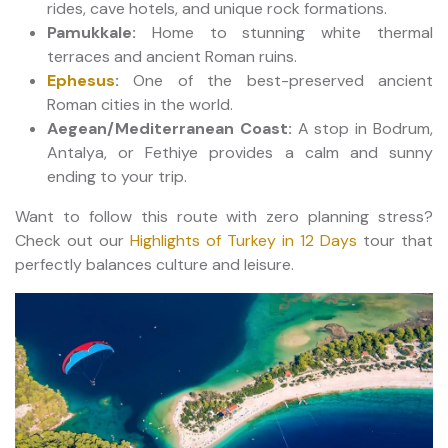
rides, cave hotels, and unique rock formations.
Pamukkale:
Home to stunning white thermal
terraces and ancient Roman ruins.
Ephesus
:
One of the best-preserved ancient
Roman cities in the world.
Aegean/Mediterranean Coast:
A stop in Bodrum,
Antalya, or Fethiye provides a calm and sunny
ending to your trip.
Want to follow this route with zero planning stress?
Check out our
Highlights of Turkey in 12 Days
tour that
perfectly balances culture and leisure.