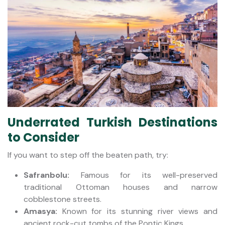
Underrated Turkish Destinations
to Consider
If you want to step off the beaten path, try:
Safranbolu:
Famous for its well-preserved
traditional Ottoman houses and narrow
cobblestone streets.
Amasya:
Known for its stunning river views and
ancient rock-cut tombs of the Pontic Kings.