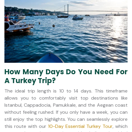
How Many Days Do You Need For
A Turkey Trip?
The ideal trip length is 10 to 14 days. This timeframe
allows you to comfortably visit top destinations like
Istanbul, Cappadocia, Pamukkale, and the Aegean coast
without feeling rushed. If you only have a week, you can
still enjoy the top highlights. You can seamlessly explore
this route with our
10-Day Essential Turkey Tour
, which