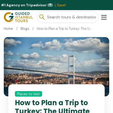
#1 Agency on Tripadvisor
Excl
Home
Blogs
How to Plan a Trip to Turkey: The Ultimate Itinerary Guide
Places to visit
How to Plan a Trip to
Turkey: The Ultimate