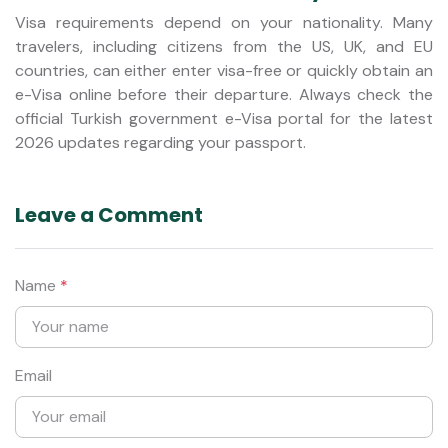
Visa requirements depend on your nationality. Many
travelers, including citizens from the US, UK, and EU
countries, can either enter visa-free or quickly obtain an
e-Visa online before their departure. Always check the
official Turkish government e-Visa portal for the latest
2026 updates regarding your passport.
Leave a Comment
Name
*
Email