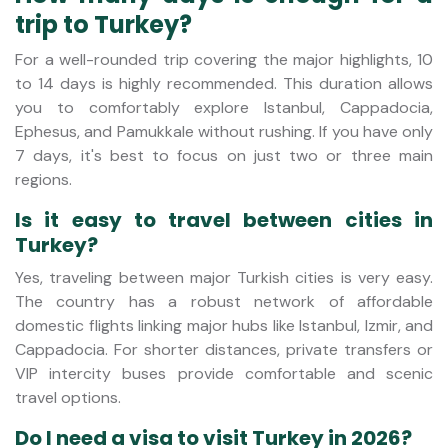
trip to Turkey?
For a well-rounded trip covering the major highlights, 10
to 14 days is highly recommended. This duration allows
you to comfortably explore Istanbul, Cappadocia,
Ephesus, and Pamukkale without rushing. If you have only
7 days, it's best to focus on just two or three main
regions.
Is it easy to travel between cities in
Turkey?
Yes, traveling between major Turkish cities is very easy.
The country has a robust network of affordable
domestic flights linking major hubs like Istanbul, Izmir, and
Cappadocia. For shorter distances, private transfers or
VIP intercity buses provide comfortable and scenic
travel options.
Do I need a visa to visit Turkey in 2026?