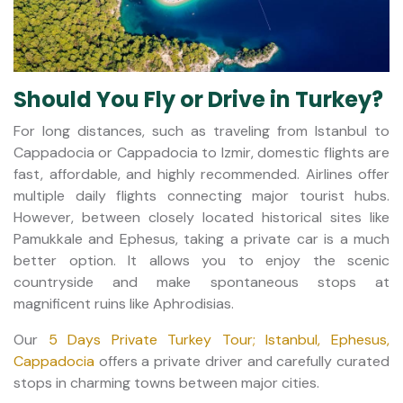
Should You Fly or Drive in Turkey?
For long distances, such as traveling from Istanbul to
Cappadocia or Cappadocia to Izmir, domestic flights are
fast, affordable, and highly recommended. Airlines offer
multiple daily flights connecting major tourist hubs.
However, between closely located historical sites like
Pamukkale and Ephesus, taking a private car is a much
better option. It allows you to enjoy the scenic
countryside and make spontaneous stops at
magnificent ruins like Aphrodisias.
Our
5 Days Private Turkey Tour; Istanbul, Ephesus,
Cappadocia
offers a private driver and carefully curated
stops in charming towns between major cities.