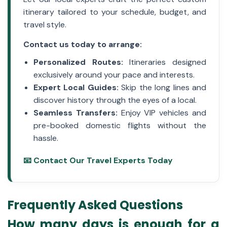
itinerary tailored to your schedule, budget, and
travel style.
Contact us today to arrange:
Personalized Routes:
Itineraries designed
exclusively around your pace and interests.
Expert Local Guides:
Skip the long lines and
discover history through the eyes of a local.
Seamless Transfers:
Enjoy VIP vehicles and
pre-booked domestic flights without the
hassle.
📧 Contact Our Travel Experts Today
Frequently Asked Questions
How many days is enough for a