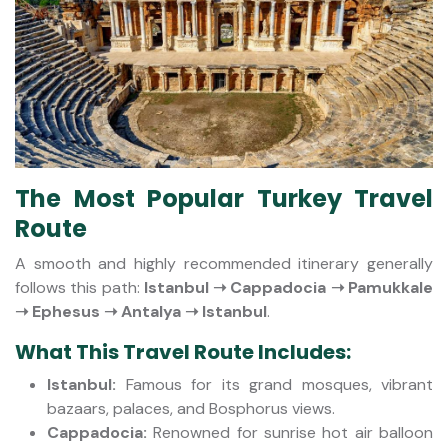
The Most Popular Turkey Travel
Route
A smooth and highly recommended itinerary generally
follows this path:
Istanbul ➝ Cappadocia ➝ Pamukkale
➝ Ephesus ➝ Antalya ➝ Istanbul
.
What This Travel Route Includes:
Istanbul:
Famous for its grand mosques, vibrant
bazaars, palaces, and Bosphorus views.
Cappadocia:
Renowned for sunrise hot air balloon