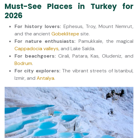
Must-See Places in Turkey for
2026
For history lovers:
Ephesus, Troy, Mount Nemrut,
and the ancient
Gobeklitepe
site.
For nature enthusiasts:
Pamukkale, the magical
Cappadocia valleys
, and Lake Salda.
For beachgoers:
Cirali, Patara, Kas, Oludeniz, and
Bodrum
.
For city explorers:
The vibrant streets of Istanbul,
Izmir, and
Antalya
.