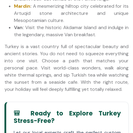
Mardin
:
A mesmerizing hilltop city celebrated for its
Artuqid stone architecture and unique
Mesopotamian culture.
Van:
Visit the historic Akdamar Island and indulge in
the legendary, massive Van breakfast.
Turkey is a vast country full of spectacular beauty and
ancient stories. You do not need to squeeze everything
into one visit. Choose a path that matches your
personal pace. Visit world-class wonders, walk along
white thermal springs, and sip Turkish tea while watching
the sunset from a seaside cafe. With the right route,
your holiday will feel deeply fulfilling yet totally relaxed.
🎒 Ready to Explore Turkey
Stress-Free?
Let our local experts craft the perfect custom