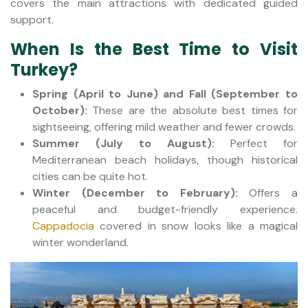
covers the main attractions with dedicated guided
support.
When Is the Best Time to Visit
Turkey?
Spring (April to June) and Fall (September to
October):
These are the absolute best times for
sightseeing, offering mild weather and fewer crowds.
Summer (July to August):
Perfect for
Mediterranean beach holidays, though historical
cities can be quite hot.
Winter (December to February):
Offers a
peaceful and budget-friendly experience.
Cappadocia
covered in snow looks like a magical
winter wonderland.