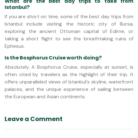
What are the best day trips to take from
Istanbul?
If you are short on time, some of the best day trips from
Istanbul include visiting the historic city of Bursa,
exploring the ancient Ottoman capital of Edirne, or
taking a short flight to see the breathtaking ruins of
Ephesus.
Is the Bosphorus Cruise worth doing?
Absolutely. A Bosphorus Cruise, especially at sunset, is
often cited by travelers as the highlight of their trip. It
offers unparalleled views of Istanbul's skyline, waterfront
palaces, and the unique experience of sailing between
the European and Asian continents.
Leave a Comment