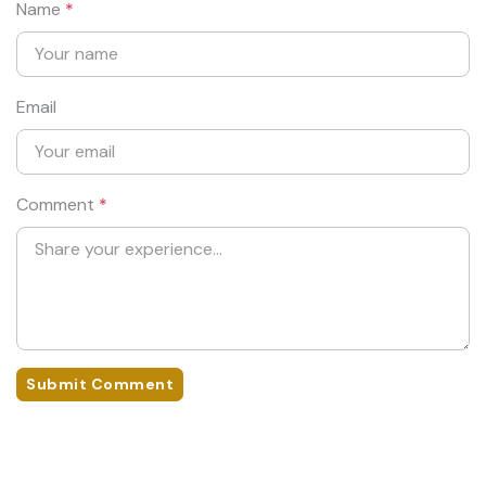
Name
*
Email
Comment
*
Submit Comment