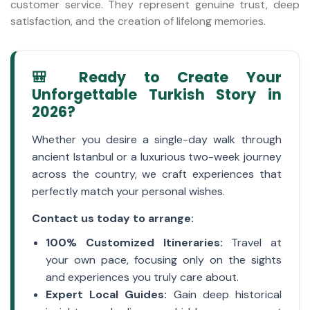
customer service. They represent genuine trust, deep
satisfaction, and the creation of lifelong memories.
🎒 Ready to Create Your
Unforgettable Turkish Story in
2026?
Whether you desire a single-day walk through
ancient Istanbul or a luxurious two-week journey
across the country, we craft experiences that
perfectly match your personal wishes.
Contact us today to arrange:
100% Customized Itineraries:
Travel at
your own pace, focusing only on the sights
and experiences you truly care about.
Expert Local Guides:
Gain deep historical