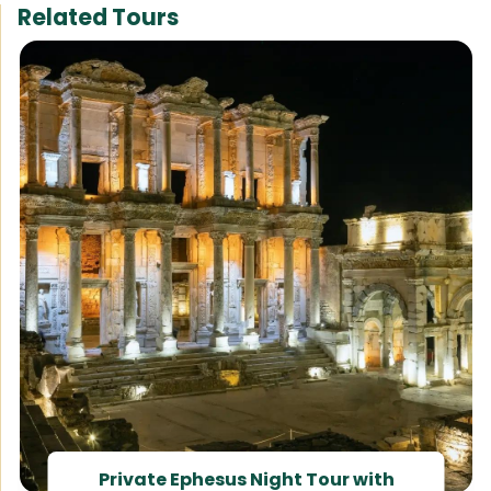
Related Tours
Private Ephesus Night Tour with