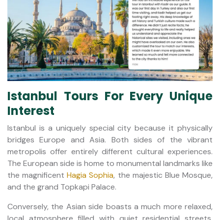
Istanbul Tours For Every Unique
Interest
Istanbul is a uniquely special city because it physically
bridges Europe and Asia. Both sides of the vibrant
metropolis offer entirely different cultural experiences.
The European side is home to monumental landmarks like
the magnificent
Hagia Sophia
, the majestic Blue Mosque,
and the grand Topkapi Palace.
Conversely, the Asian side boasts a much more relaxed,
local atmosphere filled with quiet residential streets,