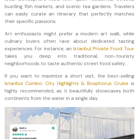
bustling fish markets, and scenic tea gardens. Travelers
can easily curate an itinerary that perfectly matches
their specific passions.
Art enthusiasts might prefer a modern art walk, while
culinary lovers often rave about dedicated tasting
experiences. For instance, an
Istanbul Private Food Tour
takes you deep into traditional, non-touristy
neighborhoods to taste authentic street food safely.
If you want to maximize a short visit, the best-selling
Istanbul Combo: City Highlights & Bosphorus Cruise
is
highly recommended, as it beautifully showcases both
continents from the water in a single day.