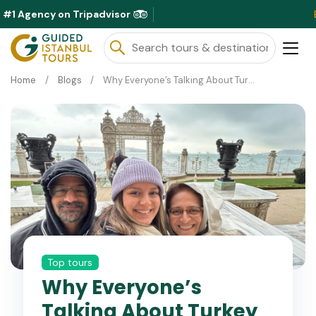
#1 Agency on Tripadvisor
Exclusive 
Home
Blogs
Why Everyone’s Talking About Turkey Right Now
Top tours
Why Everyone’s
Talking About Turkey