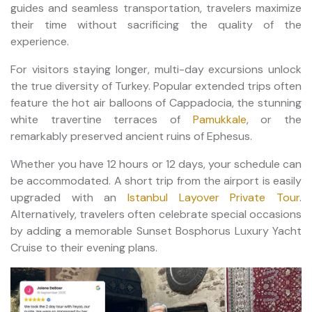
guides and seamless transportation, travelers maximize
their time without sacrificing the quality of the
experience.
For visitors staying longer, multi-day excursions unlock
the true diversity of Turkey. Popular extended trips often
feature the hot air balloons of Cappadocia, the stunning
white travertine terraces of
Pamukkale
, or the
remarkably preserved ancient ruins of Ephesus.
Whether you have 12 hours or 12 days, your schedule can
be accommodated. A short trip from the airport is easily
upgraded with an
Istanbul Layover Private Tour
.
Alternatively, travelers often celebrate special occasions
by adding a memorable Sunset Bosphorus Luxury Yacht
Cruise to their evening plans.