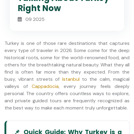
Right Now
09 2025
Turkey is one of those rare destinations that captures
every type of traveler in 2026. Some come for the deep
historical roots, some for the world-renowned food, and
others for the breathtaking natural beauty. What they all
find is often far more than they expected. From the
busy, vibrant streets of
Istanbul
to the calm, magical
valleys of
Cappadocia
, every journey feels deeply
personal. The country offers countless ways to explore,
and private guided tours are frequently recognized as
the best way to make each moment truly unforgettable.
📌 Quick Guide: Why Turkey is a