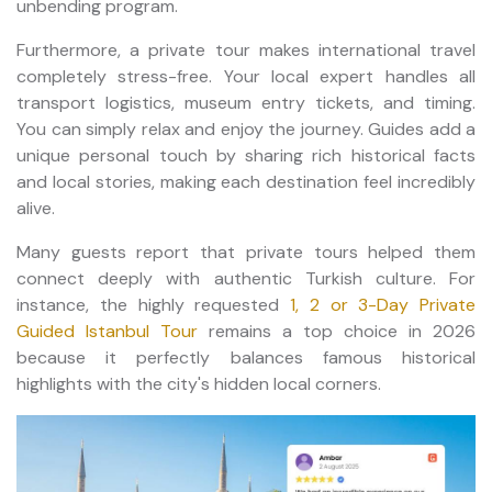
unbending program.
Furthermore, a private tour makes international travel
completely stress-free. Your local expert handles all
transport logistics, museum entry tickets, and timing.
You can simply relax and enjoy the journey. Guides add a
unique personal touch by sharing rich historical facts
and local stories, making each destination feel incredibly
alive.
Many guests report that private tours helped them
connect deeply with authentic Turkish culture. For
instance, the highly requested
1, 2 or 3-Day Private
Guided Istanbul Tour
remains a top choice in 2026
because it perfectly balances famous historical
highlights with the city's hidden local corners.