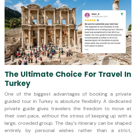
The Ultimate Choice For Travel In
Turkey
One of the biggest advantages of booking a private
guided tour in Turkey is absolute flexibility. A dedicated
private guide gives travelers the freedom to move at
their own pace, without the stress of keeping up with a
large, crowded group. The day's itinerary can be shaped
entirely by personal wishes rather than a strict,