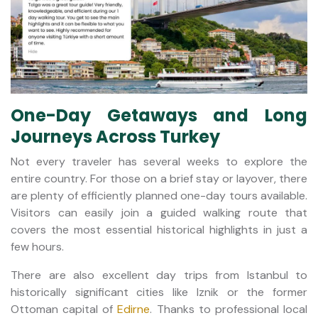
One-Day Getaways and Long
Journeys Across Turkey
Not every traveler has several weeks to explore the
entire country. For those on a brief stay or layover, there
are plenty of efficiently planned one-day tours available.
Visitors can easily join a guided walking route that
covers the most essential historical highlights in just a
few hours.
There are also excellent day trips from Istanbul to
historically significant cities like Iznik or the former
Ottoman capital of
Edirne
. Thanks to professional local