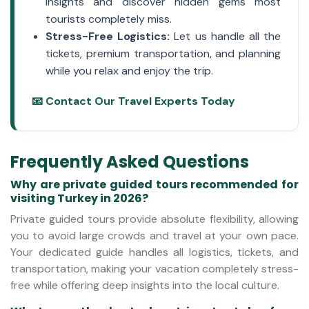
insights and discover hidden gems most
tourists completely miss.
Stress-Free Logistics:
Let us handle all the
tickets, premium transportation, and planning
while you relax and enjoy the trip.
📧 Contact Our Travel Experts Today
Frequently Asked Questions
Why are private guided tours recommended for
visiting Turkey in 2026?
Private guided tours provide absolute flexibility, allowing
you to avoid large crowds and travel at your own pace.
Your dedicated guide handles all logistics, tickets, and
transportation, making your vacation completely stress-
free while offering deep insights into the local culture.