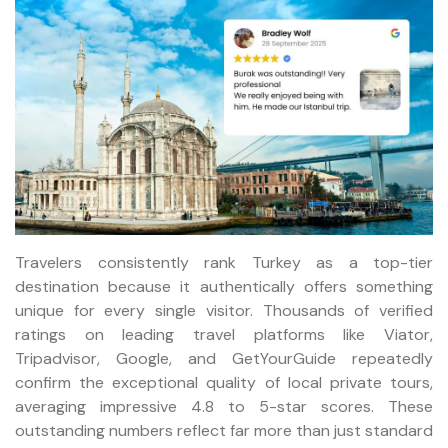
Travelers consistently rank Turkey as a top-tier
destination because it authentically offers something
unique for every single visitor. Thousands of verified
ratings on leading travel platforms like Viator,
Tripadvisor, Google, and GetYourGuide repeatedly
confirm the exceptional quality of local private tours,
averaging impressive 4.8 to 5-star scores. These
outstanding numbers reflect far more than just standard