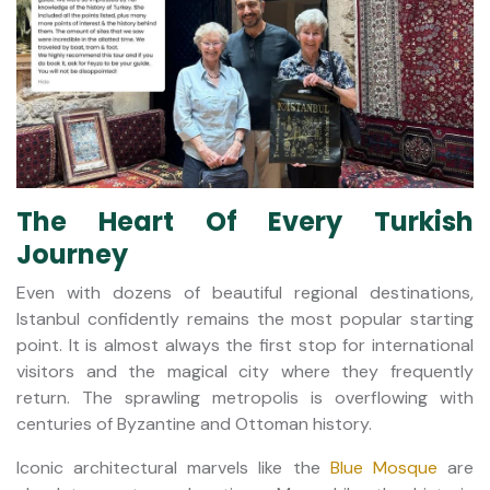
The Heart Of Every Turkish
Journey
Even with dozens of beautiful regional destinations,
Istanbul confidently remains the most popular starting
point. It is almost always the first stop for international
visitors and the magical city where they frequently
return. The sprawling metropolis is overflowing with
centuries of Byzantine and Ottoman history.
Iconic architectural marvels like the
Blue Mosque
are