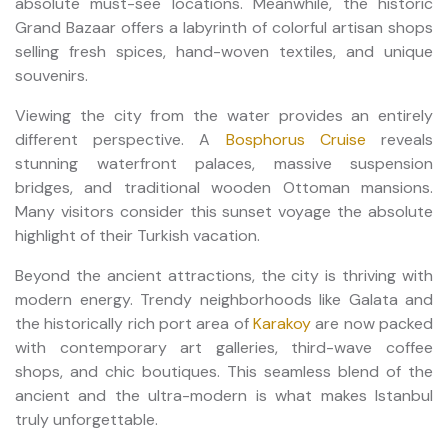
absolute must-see locations. Meanwhile, the historic
Grand Bazaar offers a labyrinth of colorful artisan shops
selling fresh spices, hand-woven textiles, and unique
souvenirs.
Viewing the city from the water provides an entirely
different perspective. A
Bosphorus Cruise
reveals
stunning waterfront palaces, massive suspension
bridges, and traditional wooden Ottoman mansions.
Many visitors consider this sunset voyage the absolute
highlight of their Turkish vacation.
Beyond the ancient attractions, the city is thriving with
modern energy. Trendy neighborhoods like Galata and
the historically rich port area of
Karakoy
are now packed
with contemporary art galleries, third-wave coffee
shops, and chic boutiques. This seamless blend of the
ancient and the ultra-modern is what makes Istanbul
truly unforgettable.