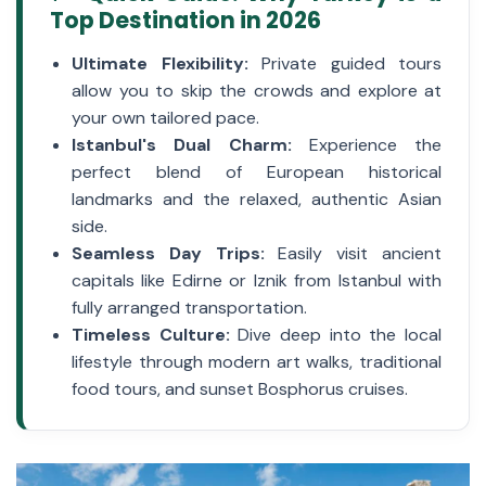
Top Destination in 2026
Ultimate Flexibility:
Private guided tours
allow you to skip the crowds and explore at
your own tailored pace.
Istanbul's Dual Charm:
Experience the
perfect blend of European historical
landmarks and the relaxed, authentic Asian
side.
Seamless Day Trips:
Easily visit ancient
capitals like Edirne or Iznik from Istanbul with
fully arranged transportation.
Timeless Culture:
Dive deep into the local
lifestyle through modern art walks, traditional
food tours, and sunset Bosphorus cruises.