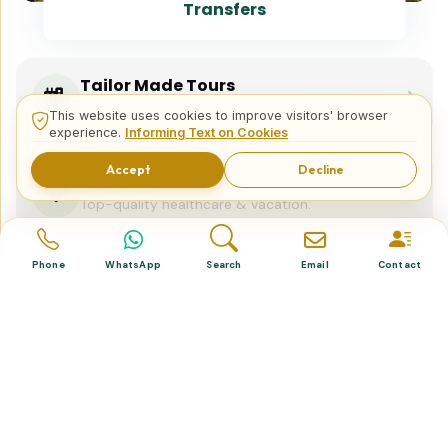
Transfers
Tailor Made Tours
Design your dream trip itinerary with us.
This website uses cookies to improve visitors' browser
experience.
Informing Text on Cookies
Accept
Decline
Dental & Medical
Top-quality healthcare & vacation.
Phone
WhatsApp
Search
Email
Contact
Related Posts