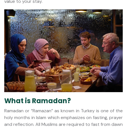
value to your stay.
What is Ramadan?
Ramadan or “Ramazan” as known in Turkey is one of the
holy months in Islam which emphasizes on fasting, prayer
and reflection. All Muslims are required to fast from dawn