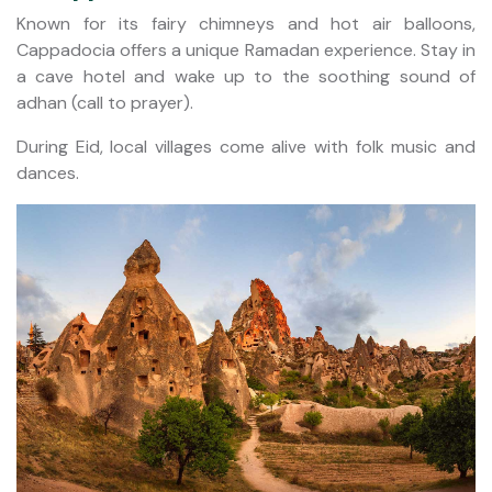
Known for its fairy chimneys and hot air balloons,
Cappadocia offers a unique Ramadan experience. Stay in
a cave hotel and wake up to the soothing sound of
adhan (call to prayer).
During Eid, local villages come alive with folk music and
dances.