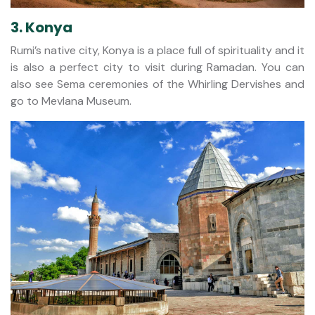
3. Konya
Rumi’s native city, Konya is a place full of spirituality and it
is also a perfect city to visit during Ramadan. You can
also see Sema ceremonies of the Whirling Dervishes and
go to Mevlana Museum.