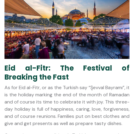
Eid al-Fitr: The Festival of
Breaking the Fast
As for Eid al-Fitr, or as the Turkish say “Şevval Bayramı”, it
is the holiday marking the end of the month of Ramadan
and of course its time to celebrate it with joy. This three-
day holiday is full of happiness, caring, love, forgiveness,
and of course reunions. Families put on best clothes and
give and get presents as well as prepare tasty dishes.