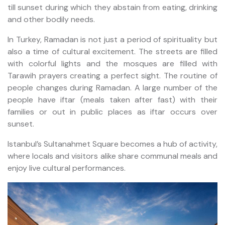
till sunset during which they abstain from eating, drinking
and other bodily needs.
In Turkey, Ramadan is not just a period of spirituality but
also a time of cultural excitement. The streets are filled
with colorful lights and the mosques are filled with
Tarawih prayers creating a perfect sight. The routine of
people changes during Ramadan. A large number of the
people have iftar (meals taken after fast) with their
families or out in public places as iftar occurs over
sunset.
Istanbul’s Sultanahmet Square becomes a hub of activity,
where locals and visitors alike share communal meals and
enjoy live cultural performances.