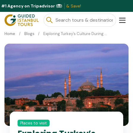
#1 Agency on Tripadvisor
Exc
Home
Blogs
Exploring Turkey’s Culture During Ramadan and Eid Festivals
Places to visit