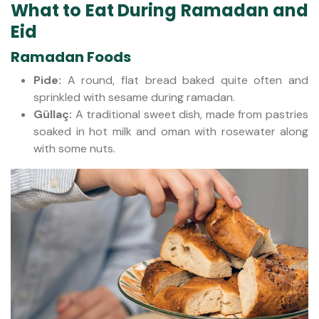
What to Eat During Ramadan and
Eid
Ramadan Foods
Pide:
A round, flat bread baked quite often and
sprinkled with sesame during ramadan.
Güllaç:
A traditional sweet dish, made from pastries
soaked in hot milk and oman with rosewater along
with some nuts.