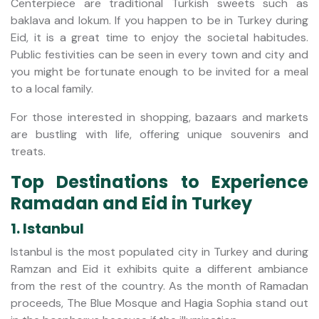
Centerpiece are traditional Turkish sweets such as
baklava and lokum. If you happen to be in Turkey during
Eid, it is a great time to enjoy the societal habitudes.
Public festivities can be seen in every town and city and
you might be fortunate enough to be invited for a meal
to a local family.
For those interested in shopping, bazaars and markets
are bustling with life, offering unique souvenirs and
treats.
Top Destinations to Experience
Ramadan and Eid in Turkey
1. Istanbul
Istanbul is the most populated city in Turkey and during
Ramzan and Eid it exhibits quite a different ambiance
from the rest of the country. As the month of Ramadan
proceeds, The Blue Mosque and Hagia Sophia stand out