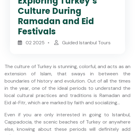
Exploring Turkey’s
Culture During
Ramadan and Eid
Festivals
02 2025
Guided Istanbul Tours
The culture of Turkey is stunning, colorful, and acts as an
extension of Islam, that sways in between the
boundaries of history and evolution. Out of all the times
in the year, one of the ideal periods to understand the
local cultural practices and traditions is Ramadan and
Eid al-Fitr, which are marked by faith and socializing...
Even if you are only interested in going to Istanbul,
Cappadocia, the scenic beaches of Turkey or anywhere
else, knowing about these periods will definitely add