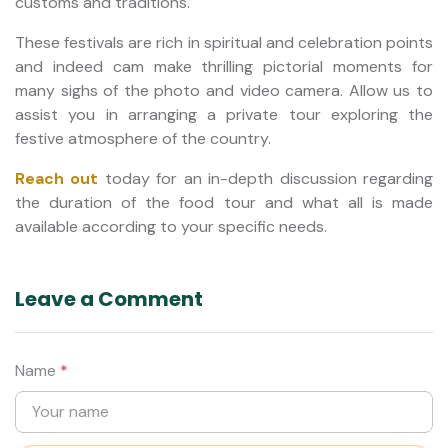
customs and traditions.
These festivals are rich in spiritual and celebration points
and indeed cam make thrilling pictorial moments for
many sighs of the photo and video camera. Allow us to
assist you in arranging a private tour exploring the
festive atmosphere of the country.
Reach out
today for an in-depth discussion regarding
the duration of the food tour and what all is made
available according to your specific needs.
Leave a Comment
Name
*