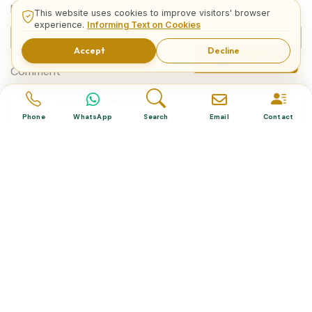
Email
This website uses cookies to improve visitors' browser
experience.
Informing Text on Cookies
Accept
Decline
Related Tours
Comment
*
Phone
WhatsApp
Search
Email
Contact
Submit Comment
Related Tours