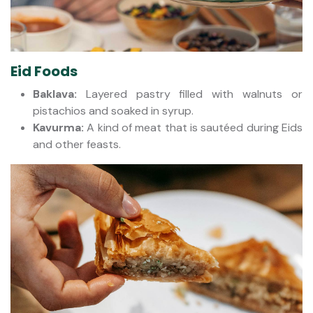
Eid Foods
Baklava:
Layered pastry filled with walnuts or
pistachios and soaked in syrup.
Kavurma:
A kind of meat that is sautéed during Eids
and other feasts.