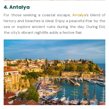
4. Antalya
For those seeking a coastal escape,
Antalya
’s blend of
history and beaches is ideal. Enjoy a peaceful iftar by the
sea or explore ancient ruins during the day. During Eid,
the city’s vibrant nightlife adds a festive flair.