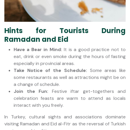
Hints for Tourists During
Ramadan and Eid
Have a Bear in Mind:
It is a good practice not to
eat, drink or even smoke during the hours of fasting
especially in provincial areas.
Take Notice of the Schedule:
Some areas like
some restaurants as well as attractions might be on
a change of schedule.
Join the Fun:
Festive iftar get-togethers and
celebration feasts are warm to attend as locals
interact with you freely.
In Turkey, cultural sights and associations dominate
visiting Ramadan and Eid al-Fitr as the reversal of Turkish