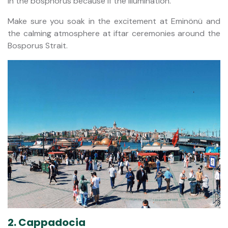
in the bosphorus because if the illumination.
Make sure you soak in the excitement at Eminönü and
the calming atmosphere at iftar ceremonies around the
Bosporus Strait.
2. Cappadocia