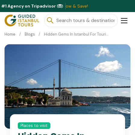
#1 Agency on Tripadvisor
ble This Month ⭐ Book Now & Save!
Home
Blogs
Hidden Gems In Istanbul For Tourists
Places to visit