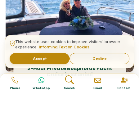
This website uses cookies to improve visitors' browser
experience.
Informing Text on Cookies
Accept
Decline
2-Hour Private Bosphorus Yacht
Cruise in Istanbul
Phone
WhatsApp
Search
Email
Contact
Tailor Made Tours
Design your dream trip itinerary with us.
Dental & Medical
Top-quality healthcare & vacation.