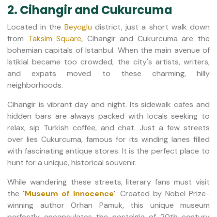
2. Cihangir and Cukurcuma
Located in the
Beyoglu
district, just a short walk down
from
Taksim Square
, Cihangir and Cukurcuma are the
bohemian capitals of Istanbul. When the main avenue of
Istiklal became too crowded, the city's artists, writers,
and expats moved to these charming, hilly
neighborhoods.
Cihangir is vibrant day and night. Its sidewalk cafes and
hidden bars are always packed with locals seeking to
relax, sip Turkish coffee, and chat. Just a few streets
over lies Cukurcuma, famous for its winding lanes filled
with fascinating antique stores. It is the perfect place to
hunt for a unique, historical souvenir.
While wandering these streets, literary fans must visit
the
'
Museum of Innocence
'
. Created by Nobel Prize-
winning author Orhan Pamuk, this unique museum
perfectly encapsulates the nostalgia of 20th-century