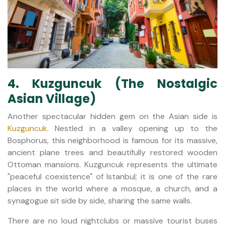
4. Kuzguncuk (The Nostalgic
Asian Village)
Another spectacular hidden gem on the Asian side is
Kuzguncuk
. Nestled in a valley opening up to the
Bosphorus, this neighborhood is famous for its massive,
ancient plane trees and beautifully restored wooden
Ottoman mansions. Kuzguncuk represents the ultimate
"peaceful coexistence" of Istanbul; it is one of the rare
places in the world where a mosque, a church, and a
synagogue sit side by side, sharing the same walls.
There are no loud nightclubs or massive tourist buses