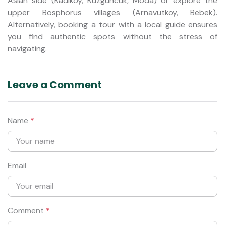
Asian side (Kadikoy, Kuzguncuk, Moda) or explore the
upper Bosphorus villages (Arnavutkoy, Bebek).
Alternatively, booking a tour with a local guide ensures
you find authentic spots without the stress of
navigating.
Leave a Comment
Name
*
Email
Comment
*