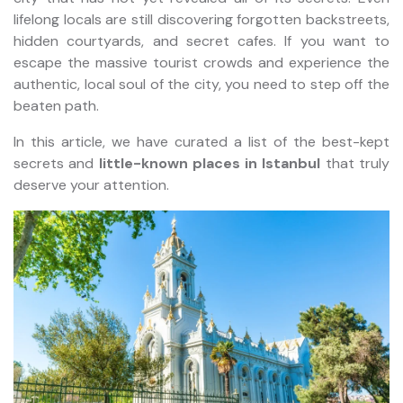
lifelong locals are still discovering forgotten backstreets,
hidden courtyards, and secret cafes. If you want to
escape the massive tourist crowds and experience the
authentic, local soul of the city, you need to step off the
beaten path.
In this article, we have curated a list of the best-kept
secrets and
little-known places in Istanbul
that truly
deserve your attention.