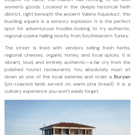
women's goods. Located in the deeply historical Fatih
district, right beneath the ancient Valens Aqueduct, this
bustling square is a sensory explosion. It is the perfect
spot for adventurous foodies looking to try authentic,
regional cuisine hailing mostly from Southeastern Turkey.
The street is lined with vendors selling fresh herbs,
regional cheeses, organic honey, and local spices. It is
vibrant, loud, and entirely authentic—a far cry from the
polished tourist restaurants. You absolutely must sit
down at one of the local eateries and order a
Buryan
(pit-roasted lamb served on warm pita bread). It is a
culinary experience you won't easily forget.