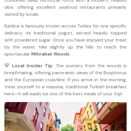
combines deep historical roots with a modern, relaxed
vibe, offering excellent seafood restaurants primarily
visited by locals.
Kanlica is famously known across Turkey for one specific
delicacy: its traditional yogurt, served heavily topped
with powdered sugar. Once you have enjoyed your treat
by the water, hike slightly up the hills to reach the
spectacular
Mihrabat Woods
.
💡 Local Insider Tip:
The scenery from the woods is
breathtaking, offering panoramic views of the Bosphorus
and the European coastline. If you arrive in the morning,
treat yourself to a massive, traditional Turkish breakfast
here—it will easily be one of the best meals of your trip!