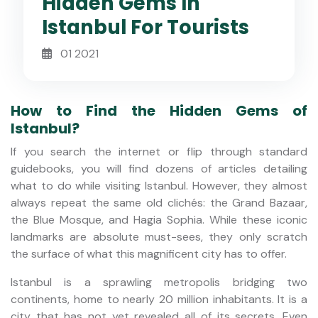
Hidden Gems In
Istanbul For Tourists
01 2021
How to Find the Hidden Gems of
Istanbul?
If you search the internet or flip through standard
guidebooks, you will find dozens of articles detailing
what to do while visiting Istanbul. However, they almost
always repeat the same old clichés: the Grand Bazaar,
the Blue Mosque, and Hagia Sophia. While these iconic
landmarks are absolute must-sees, they only scratch
the surface of what this magnificent city has to offer.
Istanbul is a sprawling metropolis bridging two
continents, home to nearly 20 million inhabitants. It is a
city that has not yet revealed all of its secrets. Even