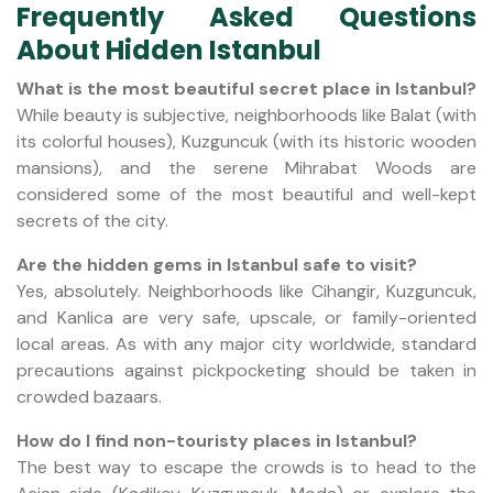
Frequently Asked Questions
About Hidden Istanbul
What is the most beautiful secret place in Istanbul?
While beauty is subjective, neighborhoods like Balat (with
its colorful houses), Kuzguncuk (with its historic wooden
mansions), and the serene Mihrabat Woods are
considered some of the most beautiful and well-kept
secrets of the city.
Are the hidden gems in Istanbul safe to visit?
Yes, absolutely. Neighborhoods like Cihangir, Kuzguncuk,
and Kanlica are very safe, upscale, or family-oriented
local areas. As with any major city worldwide, standard
precautions against pickpocketing should be taken in
crowded bazaars.
How do I find non-touristy places in Istanbul?
The best way to escape the crowds is to head to the