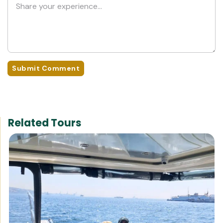
Submit Comment
Related Tours