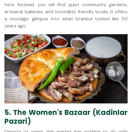
here. Instead, you will find quiet community gardens,
artisanal bakeries, and incredibly friendly locals. It offers
a nostalgic glimpse into what Istanbul looked like 50
years ago.
5. The Women's Bazaar (Kadinlar
Pazari)
Despite its name, this market has nothing to do with