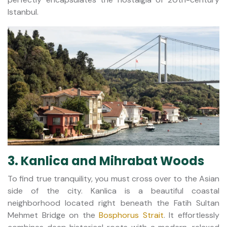
Istanbul.
3. Kanlica and Mihrabat Woods
To find true tranquility, you must cross over to the Asian
side of the city. Kanlica is a beautiful coastal
neighborhood located right beneath the Fatih Sultan
Mehmet Bridge on the
Bosphorus Strait
. It effortlessly