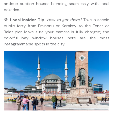
antique auction houses blending seamlessly with local
bakeries.
💡 Local Insider Tip:
How to get there?
Take a scenic
public ferry from Eminonu or Karakoy to the Fener or
Balat pier. Make sure your camera is fully charged; the
colorful bay window houses here are the most
Instagrammable spots in the city!