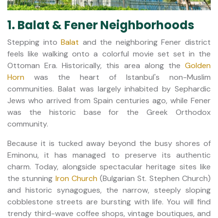
1. Balat & Fener Neighborhoods
Stepping into
Balat
and the neighboring Fener district
feels like walking onto a colorful movie set set in the
Ottoman Era. Historically, this area along the
Golden
Horn
was the heart of Istanbul's non-Muslim
communities. Balat was largely inhabited by Sephardic
Jews who arrived from Spain centuries ago, while Fener
was the historic base for the Greek Orthodox
community.
Because it is tucked away beyond the busy shores of
Eminonu, it has managed to preserve its authentic
charm. Today, alongside spectacular heritage sites like
the stunning
Iron Church
(Bulgarian St. Stephen Church)
and historic synagogues, the narrow, steeply sloping
cobblestone streets are bursting with life. You will find
trendy third-wave coffee shops, vintage boutiques, and