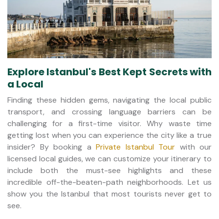
Explore Istanbul's Best Kept Secrets with
a Local
Finding these hidden gems, navigating the local public
transport, and crossing language barriers can be
challenging for a first-time visitor. Why waste time
getting lost when you can experience the city like a true
insider? By booking a
Private Istanbul Tour
with our
licensed local guides, we can customize your itinerary to
include both the must-see highlights and these
incredible off-the-beaten-path neighborhoods. Let us
show you the Istanbul that most tourists never get to
see.