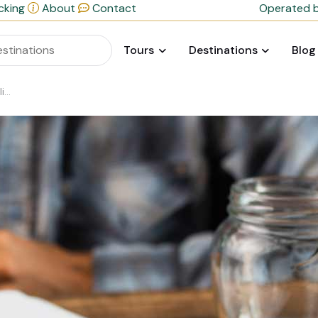
cking
About
Contact
Operated b
Tours
Destinations
Blog
ul