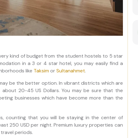
every kind of budget from the student hostels to 5 star
modation in a 3 or 4 star hotel, you may easily find a
ghborhoods like
Taksim
or
Sultanahmet
.
y be the better option. In vibrant districts which are
is about 20-45 US Dollars. You may be sure that the
mpeting businesses which have become more than the
ds, counting that you will be staying in the center of
least 250 USD per night. Premium luxury properties can
travel periods.