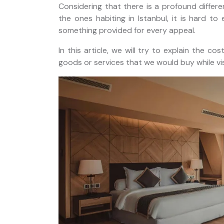
Considering that there is a profound differenc
horus
Private Istanbul Layover Tour
the ones habiting in Istanbul, it is hard t
nbul
with Airport Transfers
something provided for every appeal.
In this article, we will try to explain the co
goods or services that we would buy while visi