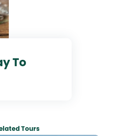
ay To
elated Tours