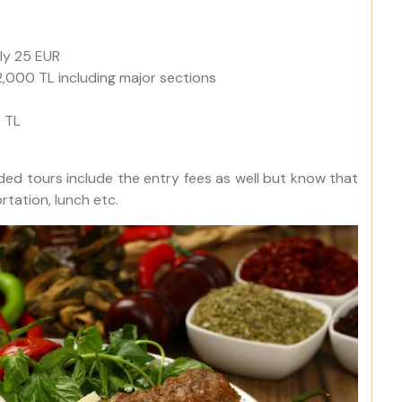
ly 25 EUR
2,000 TL including major sections
0 TL
ded tours include the entry fees as well but know that
tation, lunch etc.