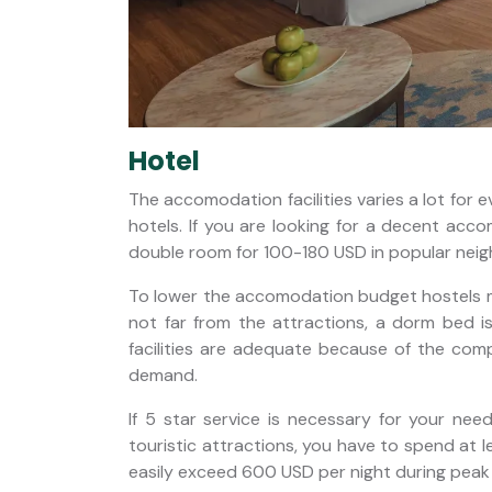
Hotel
The accomodation facilities varies a lot for 
hotels. If you are looking for a decent acco
double room for 100-180 USD in popular nei
To lower the accomodation budget hostels ma
not far from the attractions, a dorm bed 
facilities are adequate because of the co
demand.
If 5 star service is necessary for your nee
touristic attractions, you have to spend at 
easily exceed 600 USD per night during peak 