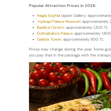
Popular Attraction Prices in 2026:
Hagia Sophia
Upper Gallery: approximate
Topkapi Palace Museum
: approximately 
Basilica Cistern
: approximately 1,300 TL
Dolmabahce Palace
: approximately 1,80
Galata Tower
: approximately 900 TL
Prices may change during the year. Some gui
you pay that in the package with the transpor