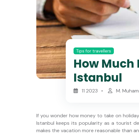
Tips for travellers
How Much M
Istanbul
11 2023
M. Muham
If you wonder how money to take on holiday t
Istanbul keeps its popularity as a tourist d
makes the vacation more reasonable than any