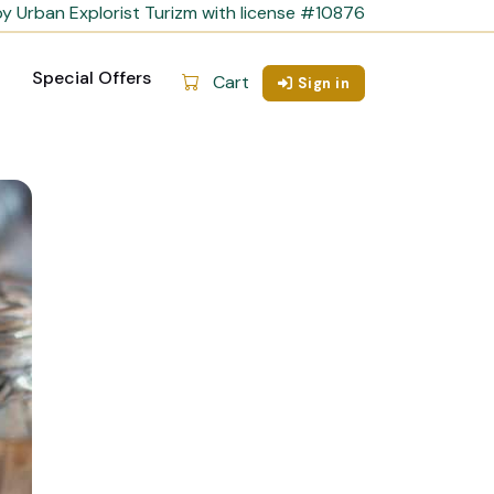
y Urban Explorist Turizm with license #10876
Special Offers
Cart
Sign in