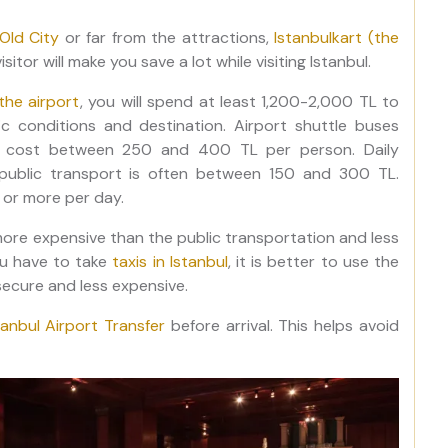
Old City
or far from the attractions,
Istanbulkart (the
sitor will make you save a lot while visiting Istanbul.
the airport
, you will spend at least 1,200-2,000 TL to
c conditions and destination. Airport shuttle buses
lly cost between 250 and 400 TL per person. Daily
g public transport is often between 150 and 300 TL.
 or more per day.
re expensive than the public transportation and less
you have to take
taxis in Istanbul
, it is better to use the
ecure and less expensive.
tanbul Airport Transfer
before arrival. This helps avoid