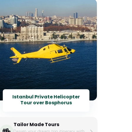
6 D
I
Istanbul Private Helicopter
Tour over Bosphorus
Tailor Made Tours
Design your dream trip itinerary with