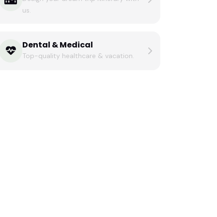
us.
Dental & Medical
Top-quality healthcare & vacation.