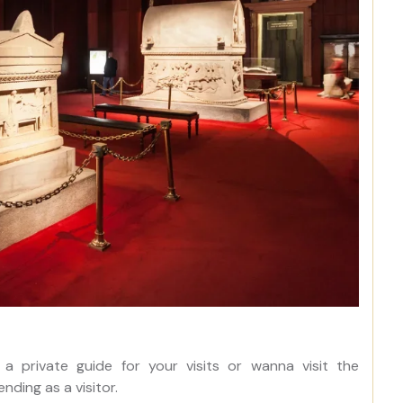
 a private guide for your visits or wanna visit the
nding as a visitor.