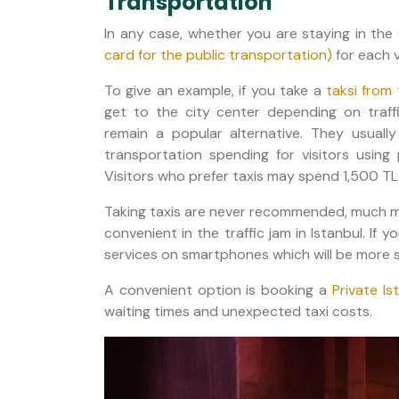
Transportation
In any case, whether you are staying in the
card for the public transportation)
for each vi
To give an example, if you take a
taksi from 
get to the city center depending on traffi
remain a popular alternative. They usua
transportation spending for visitors usin
Visitors who prefer taxis may spend 1,500 TL
Taking taxis are never recommended, much mo
convenient in the traffic jam in Istanbul. If 
services on smartphones which will be more s
A convenient option is booking a
Private Is
waiting times and unexpected taxi costs.