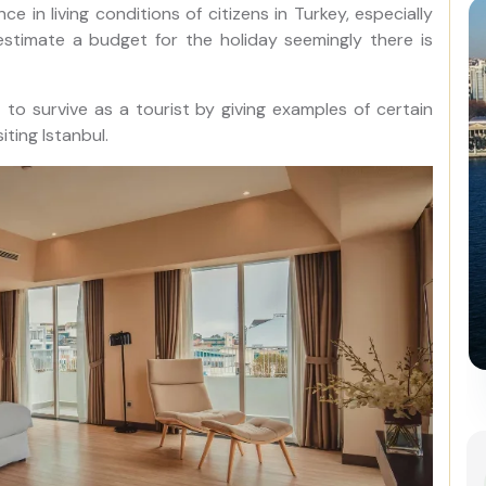
e in living conditions of citizens in Turkey, especially
o estimate a budget for the holiday seemingly there is
st to survive as a tourist by giving examples of certain
ting Istanbul.
Istanbul Combo: Classic City
Tour and Bosphorus Cruise