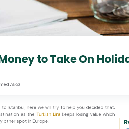
oney to Take On Holid
med Aköz
o Istanbul, here we will try to help you decided that.
estination as the
Turkish Lira
keeps losing value which
R
 other spot in Europe.