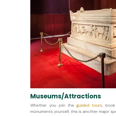
Museums/Attractions
Whether you join the
guided tours
, book
monuments yourself, this is another major spe