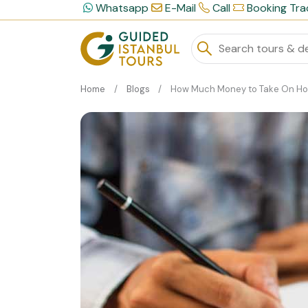
Whatsapp
E-Mail
Call
Booking Tra
Home
Blogs
How Much Money to Take On Holiday To Istanb