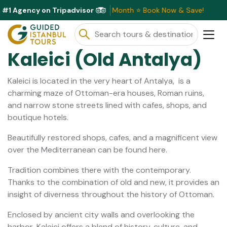
#1 Agency on Tripadvisor
sive Discounts Available This Month ⭐ Book Now & Save!
Kaleici (Old Antalya)
Kaleici is located in the very heart of Antalya, is a
charming maze of Ottoman-era houses, Roman ruins,
and narrow stone streets lined with cafes, shops, and
boutique hotels.
Beautifully restored shops, cafes, and a magnificent view
over the Mediterranean can be found here.
Tradition combines there with the contemporary.
Thanks to the combination of old and new, it provides an
insight of diverness throughout the history of Ottoman.
Enclosed by ancient city walls and overlooking the
harbor, Kaleici offers a blend of history, culture, and