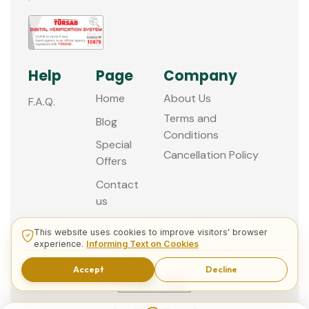
Help
Page
Company
Home
About Us
F.A.Q.
Terms and
Blog
Conditions
Special
Cancellation Policy
Offers
Contact
us
This website uses cookies to improve visitors' browser
experience.
Informing Text on Cookies
© 2013 - 2026 Guided Istanbul Tours
Accept
Decline