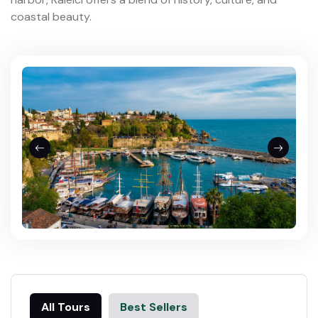
coastal beauty.
All Tours
Best Sellers