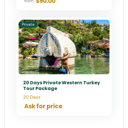
$90.00
from
Private
20 Days Private Western Turkey
Tour Package
20 Days
Ask for price