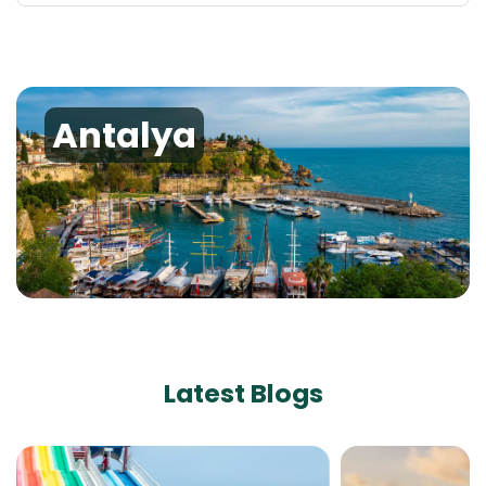
Antalya
Latest Blogs