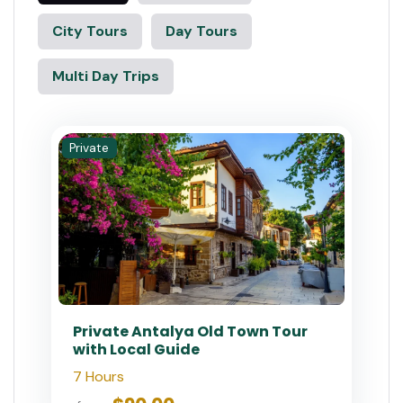
City Tours
Day Tours
Multi Day Trips
Private
Private Antalya Old Town Tour
with Local Guide
7 Hours