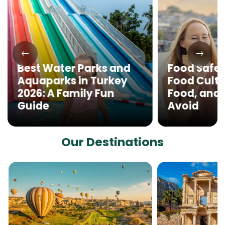
Best Water Parks and
Food Safet
Aquaparks in Turkey
Food Cultu
2026: A Family Fun
Food, and 
Guide
Avoid
Our Destinations