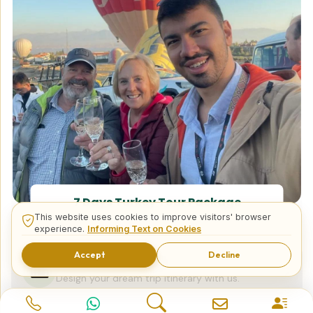
7 Days Turkey Tour Package
This website uses cookies to improve visitors' browser
experience.
Informing Text on Cookies
Accept
Decline
Tailor Made Tours
Design your dream trip itinerary with us.