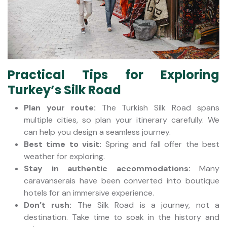
Practical Tips for Exploring
Turkey’s Silk Road
Plan your route:
The Turkish Silk Road spans
multiple cities, so plan your itinerary carefully. We
can help you design a seamless journey.
Best time to visit:
Spring and fall offer the best
weather for exploring.
Stay in authentic accommodations:
Many
caravanserais have been converted into boutique
hotels for an immersive experience.
Don’t rush:
The Silk Road is a journey, not a
destination. Take time to soak in the history and