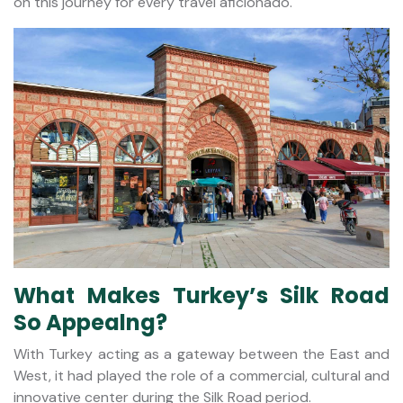
on this journey for every travel aficionado.
What Makes Turkey’s Silk Road
So Appealng?
With Turkey acting as a gateway between the East and
West, it had played the role of a commercial, cultural and
innovative center during the Silk Road period.