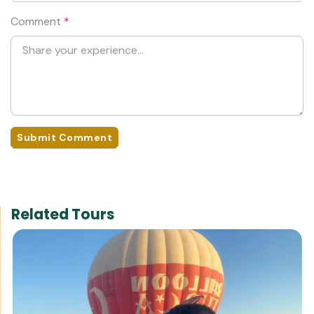
Comment
*
Submit Comment
Related Tours