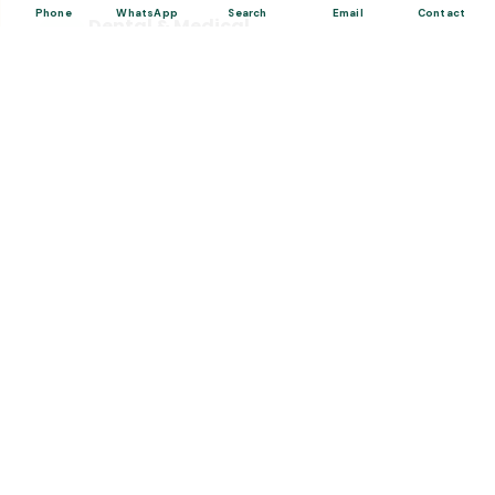
Phone
WhatsApp
Search
Email
Contact
Dental & Medical
Top-quality healthcare & vacation.
Related Posts
“Turkish Desserts”, The Cultural