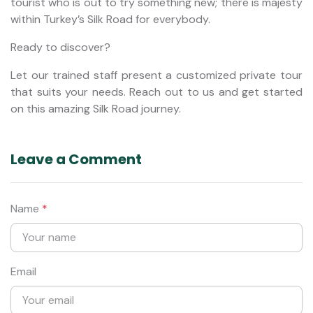
tourist who is out to try something new; there is majesty
within Turkey’s Silk Road for everybody.
Ready to discover?
Let our trained staff present a customized private tour
that suits your needs. Reach out to us and get started
on this amazing Silk Road journey.
Leave a Comment
Name
*
Email