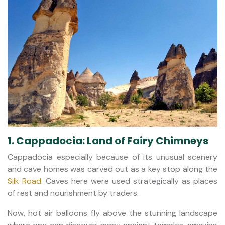
1. Cappadocia: Land of Fairy Chimneys
Cappadocia especially because of its unusual scenery
and cave homes was carved out as a key stop along the
Silk Road
. Caves here were used strategically as places
of rest and nourishment by traders.
Now, hot air balloons fly above the stunning landscape