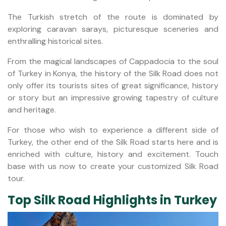
The Turkish stretch of the route is dominated by
exploring caravan sarays, picturesque sceneries and
enthralling historical sites.
From the magical landscapes of Cappadocia to the soul
of Turkey in Konya, the history of the Silk Road does not
only offer its tourists sites of great significance, history
or story but an impressive growing tapestry of culture
and heritage.
For those who wish to experience a different side of
Turkey, the other end of the Silk Road starts here and is
enriched with culture, history and excitement. Touch
base with us now to create your customized Silk Road
tour.
Top Silk Road Highlights in Turkey