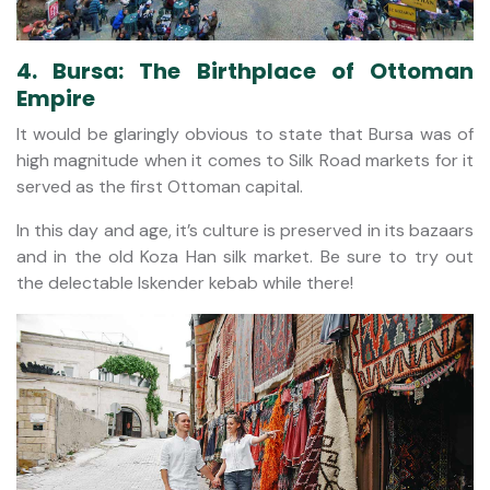
4. Bursa: The Birthplace of Ottoman
Empire
It would be glaringly obvious to state that Bursa was of
high magnitude when it comes to Silk Road markets for it
served as the first Ottoman capital.
In this day and age, it’s culture is preserved in its bazaars
and in the old Koza Han silk market. Be sure to try out
the delectable Iskender kebab while there!