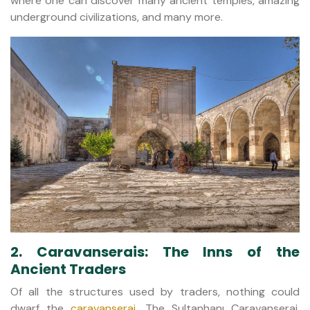
where one can discover many ancient temples, amazing
underground civilizations, and many more.
2. Caravanserais: The Inns of the
Ancient Traders
Of all the structures used by traders, nothing could
dwarf the
caravanserai
. The Sultanhanı Caravanserai,