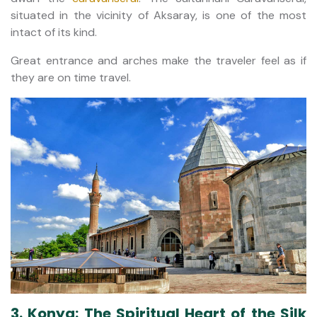
situated in the vicinity of Aksaray, is one of the most
intact of its kind.
Great entrance and arches make the traveler feel as if
they are on time travel.
3. Konya: The Spiritual Heart of the Silk