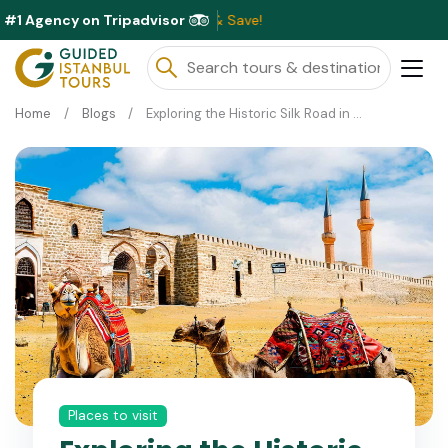
#1 Agency on Tripadvisor
Exc
Home
Blogs
Exploring the Historic Silk Road in Turkey
Places to visit