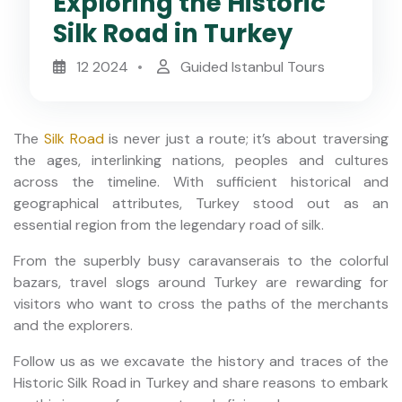
Exploring the Historic
Silk Road in Turkey
12 2024
Guided Istanbul Tours
The
Silk Road
is never just a route; it’s about traversing
the ages, interlinking nations, peoples and cultures
across the timeline. With sufficient historical and
geographical attributes, Turkey stood out as an
essential region from the legendary road of silk.
From the superbly busy caravanserais to the colorful
bazars, travel slogs around Turkey are rewarding for
visitors who want to cross the paths of the merchants
and the explorers.
Follow us as we excavate the history and traces of the
Historic Silk Road in Turkey and share reasons to embark