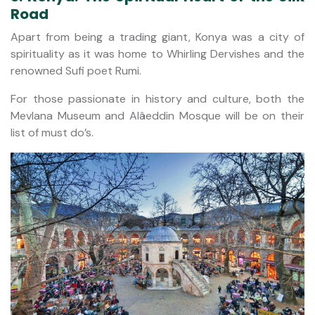
Road
Apart from being a trading giant, Konya was a city of
spirituality as it was home to Whirling Dervishes and the
renowned Sufi poet Rumi.
For those passionate in history and culture, both the
Mevlana Museum and Alâeddin Mosque will be on their
list of must do’s.