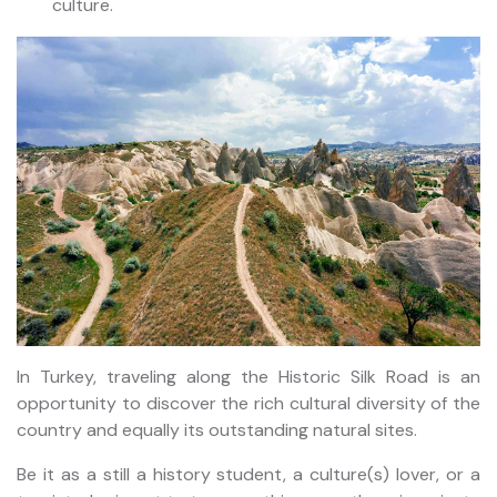
culture.
In Turkey, traveling along the Historic Silk Road is an
opportunity to discover the rich cultural diversity of the
country and equally its outstanding natural sites.
Be it as a still a history student, a culture(s) lover, or a