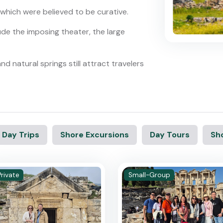
 which were believed to be curative.
ude the imposing theater, the large
nd natural springs still attract travelers
 Day Trips
Shore Excursions
Day Tours
Sho
Private
Small-Group