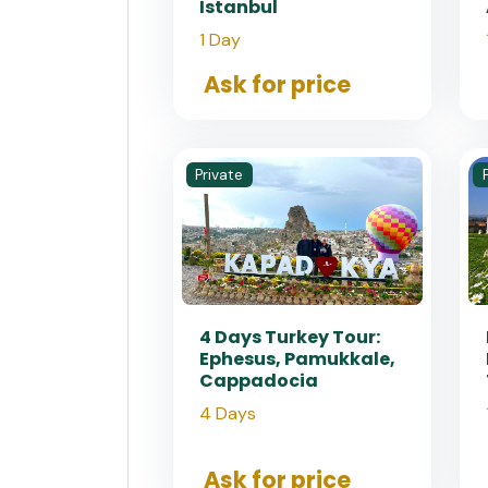
Istanbul
1 Day
Ask for price
Private
4 Days Turkey Tour:
Ephesus, Pamukkale,
Cappadocia
4 Days
Ask for price