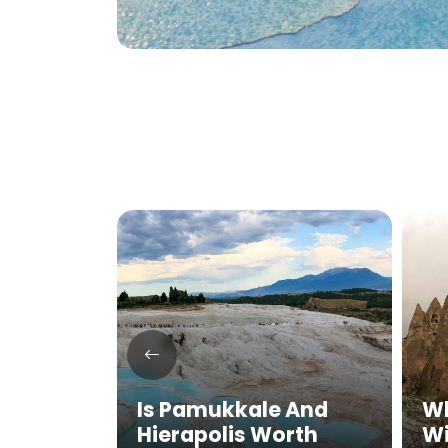
mukkale
Is Pamukkale And
Wh
 in
Hierapolis Worth
Wi