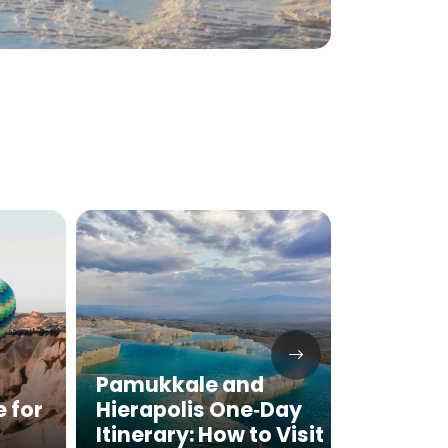
Pamukkale and
Pamuk
e for
Hierapolis One‑Day
Hierap
Itinerary: How to Visit
the Ma