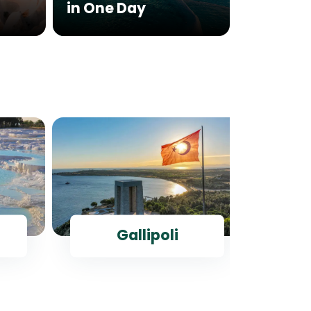
in One Day
Histor
Gallipoli