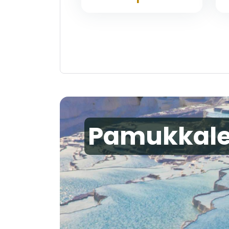
Pamukkal