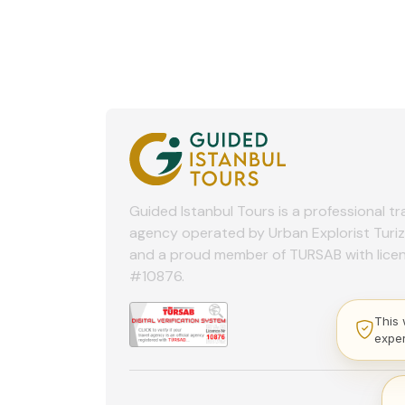
Guided Istanbul Tours is a professional tr
agency operated by Urban Explorist Turi
and a proud member of TURSAB with lice
#10876.
This 
expe