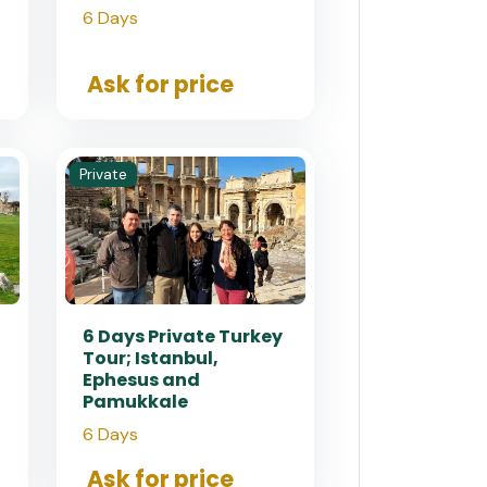
6 Days
Ask for price
Private
6 Days Private Turkey
Tour; Istanbul,
Ephesus and
Pamukkale
6 Days
Ask for price