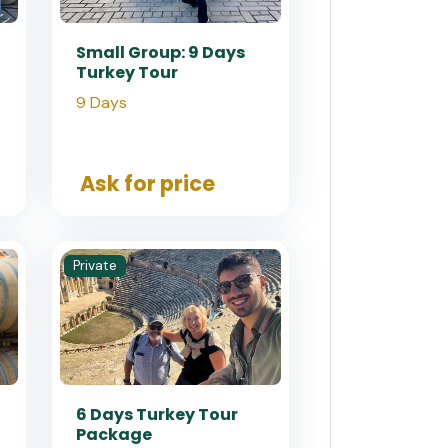
Small Group: 9 Days
Turkey Tour
9 Days
Ask for price
Private
6 Days Turkey Tour
Package