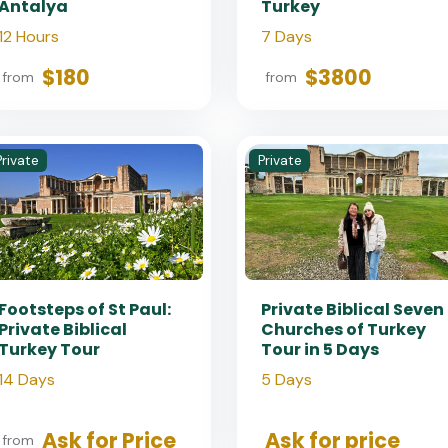
Antalya
Turkey
12 Hours
7 Days
$180
$3800
from
from
Private
Private
Footsteps of St Paul:
Private Biblical Seven
Private Biblical
Churches of Turkey
Turkey Tour
Tour in 5 Days
14 Days
5 Days
Ask for Price
Ask for price
from