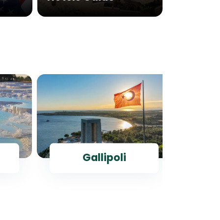
Gallipoli