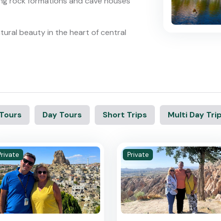
ng rock formations and cave houses
ural beauty in the heart of central
 Tours
Day Tours
Short Trips
Multi Day Tri
Private
Private