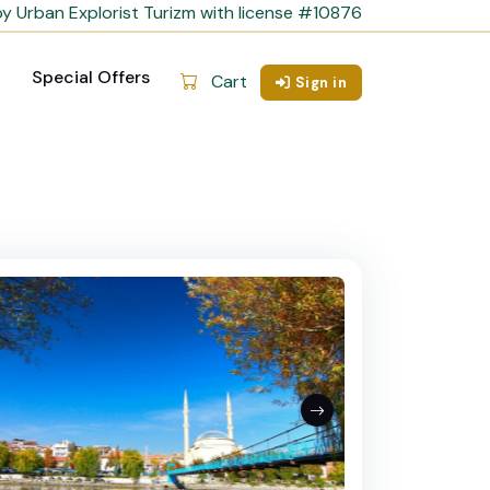
y Urban Explorist Turizm with license #10876
Special Offers
Cart
Sign in