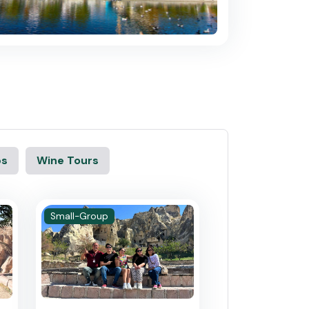
ps
Wine Tours
Small-Group