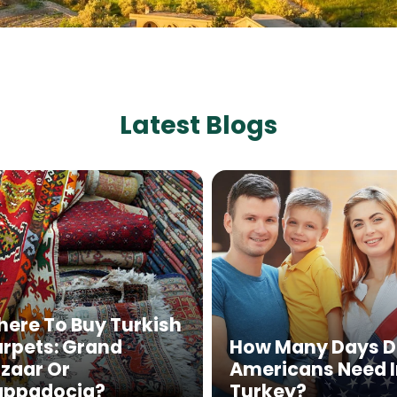
Latest Blogs
ere To Buy Turkish
rpets: Grand
How Many Days 
zaar Or
Americans Need 
appadocia?
Turkey?