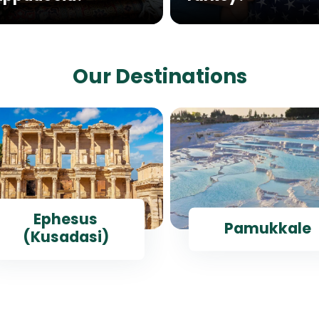
Our Destinations
Ephesus
Pamukkale
(Kusadasi)