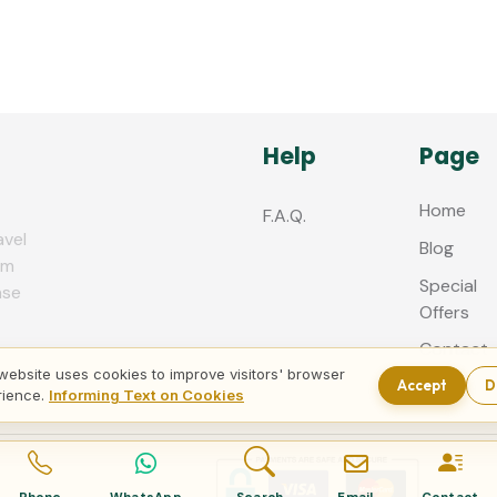
Help
Page
Home
F.A.Q.
avel
Blog
zm
Special
nse
Offers
Contact
us
website uses cookies to improve visitors' browser
Accept
D
rience.
Informing Text on Cookies