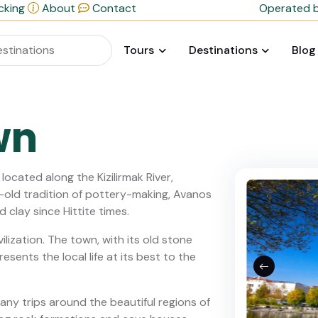
cking
About
Contact
Operated b
Tours
Destinations
Blog
wn
ocated along the Kizilirmak River,
es-old tradition of pottery-making, Avanos
d clay since Hittite times.
ivilization. The town, with its old stone
sents the local life at its best to the
any trips around the beautiful regions of