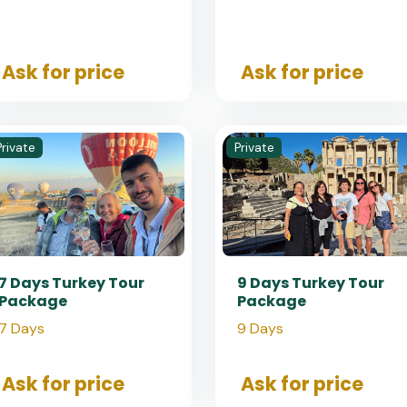
Ask for price
Ask for price
Private
Private
7 Days Turkey Tour
9 Days Turkey Tour
Package
Package
7 Days
9 Days
Ask for price
Ask for price