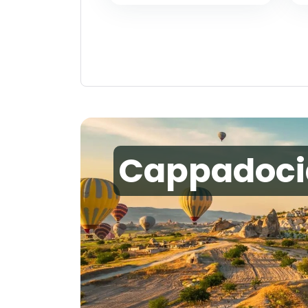
Cappadoci