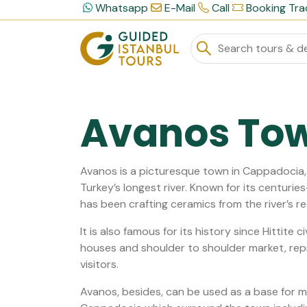
Whatsapp
E-Mail
Call
Booking Tra
Avanos To
Avanos is a picturesque town in Cappadocia, l
Turkey’s longest river. Known for its centuri
has been crafting ceramics from the river’s re
It is also famous for its history since Hittite c
houses and shoulder to shoulder market, repre
visitors.
Avanos, besides, can be used as a base for m