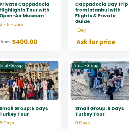
Private Cappadocia
Cappadocia Day Trip
Highlights Tour with
from Istanbul with
Open-Air Museum
Flights & Private
Guide
6 - 8 Hours
1 Day
$400.00
Ask for price
from
Small-Group
Small-Group
Small Group: 5 Days
Small Group: 9 Days
Turkey Tour
Turkey Tour
5 Days
9 Days