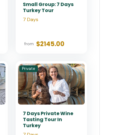
Small Group: 7 Days
Turkey Tour
7 Days
$2145.00
from
Private
7 Days Private Wine
Tasting Tour In
Turkey
7 Days