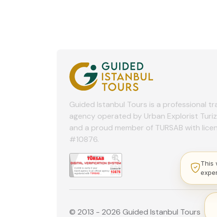
Guided Istanbul Tours is a professional tr
agency operated by Urban Explorist Turi
and a proud member of TURSAB with lice
#10876.
This 
expe
© 2013 - 2026 Guided Istanbul Tours