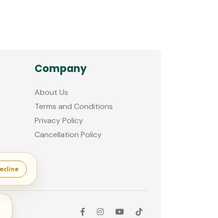
Company
About Us
Terms and Conditions
Privacy Policy
Cancellation Policy
ecline