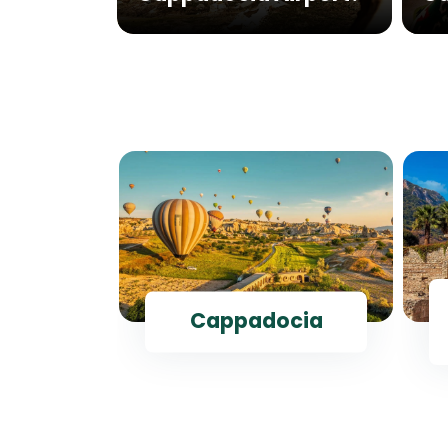
ul
Cappadocia