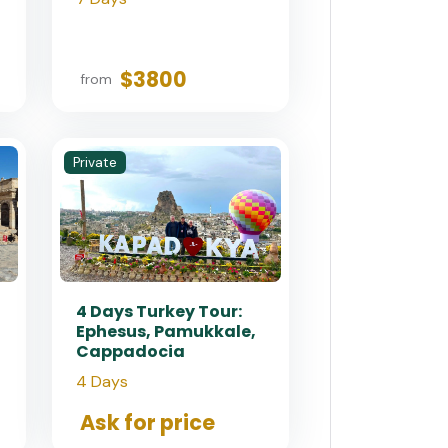
$3800
from
Private
4 Days Turkey Tour:
Ephesus, Pamukkale,
Cappadocia
4 Days
Ask for price