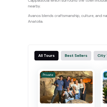
Cappadocia which surround the town includi
nearby.
Avanos blends craftsmanship, culture, and nat
Anatolia.
All Tours
Best Sellers
City
Private