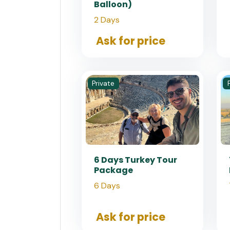
Balloon)
2 Days
Ask for price
Private
6 Days Turkey Tour
Package
6 Days
Ask for price