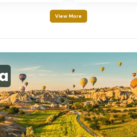
View More
a