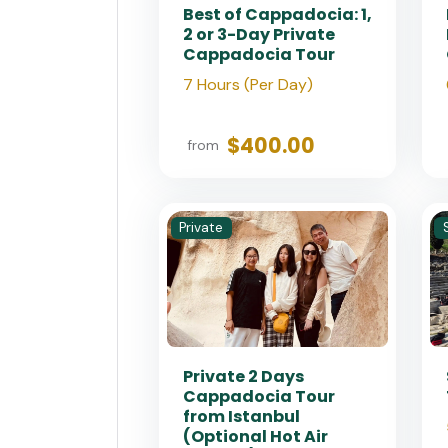
Best of Cappadocia: 1,
2 or 3-Day Private
Cappadocia Tour
7 Hours (Per Day)
$400.00
from
Private
Private 2 Days
Cappadocia Tour
from Istanbul
(Optional Hot Air