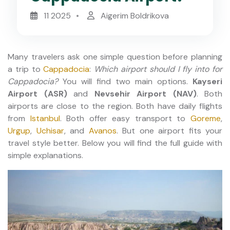
11 2025
Aigerim Boldrikova
Many travelers ask one simple question before planning
a trip to
Cappadocia
:
Which airport should I fly into for
Cappadocia?
You will find two main options.
Kayseri
Airport (ASR)
and
Nevsehir Airport (NAV)
. Both
airports are close to the region. Both have daily flights
from
Istanbul
. Both offer easy transport to
Goreme
,
Urgup
,
Uchisar
, and
Avanos
. But one airport fits your
travel style better. Below you will find the full guide with
simple explanations.