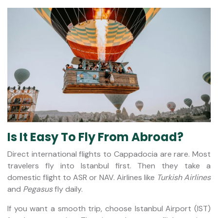
Is It Easy To Fly From Abroad?
Direct international flights to Cappadocia are rare. Most
travelers fly into Istanbul first. Then they take a
domestic flight to ASR or NAV. Airlines like
Turkish Airlines
and
Pegasus
fly daily.
If you want a smooth trip, choose Istanbul Airport (IST)