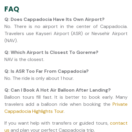
FAQ
Q: Does Cappadocia Have Its Own Airport?
No. There is no airport in the center of Cappadocia.
Travelers use Kayseri Airport (ASR) or Nevsehir Airport
(NAV).
Q: Which Airport Is Closest To Goreme?
NAV is the closest.
Q: Is ASR Too Far From Cappadocia?
No. The ride is only about 1 hour.
Q: Can I Book A Hot Air Balloon After Landing?
​​​​​​​Balloon tours fill fast. It is better to book early. Many
travelers add a balloon ride when booking the
Private
Cappadocia Highlights Tour
.
If you want help with transfers or guided tours,
contact
us
and plan your perfect Cappadocia trip.