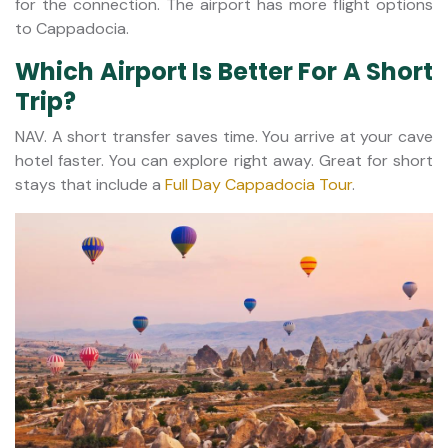
for the connection. The airport has more flight options
to Cappadocia.
Which Airport Is Better For A Short
Trip?
NAV. A short transfer saves time. You arrive at your cave
hotel faster. You can explore right away. Great for short
stays that include a
Full Day Cappadocia Tour
.