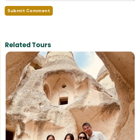
Submit Comment
Related Tours