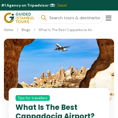
#1 Agency on Tripadvisor
Ex
Home
Blogs
What Is The Best Cappadocia Airport?
Tips for travellers
What Is The Best
Cappadocia Airport?