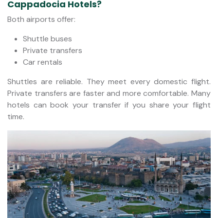
Cappadocia Hotels?
Both airports offer:
Shuttle buses
Private transfers
Car rentals
Shuttles are reliable. They meet every domestic flight.
Private transfers are faster and more comfortable. Many
hotels can book your transfer if you share your flight
time.