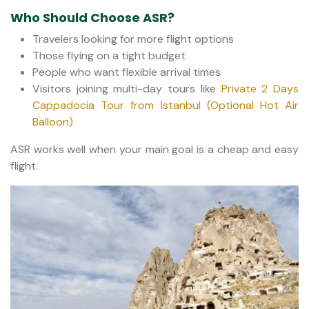
Who Should Choose ASR?
Travelers looking for more flight options
Those flying on a tight budget
People who want flexible arrival times
Visitors joining multi-day tours like
Private 2 Days
Cappadocia Tour from Istanbul (Optional Hot Air
Balloon)
ASR works well when your main goal is a cheap and easy
flight.