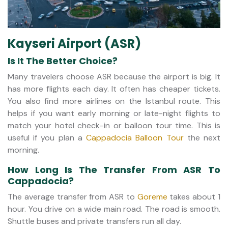
Kayseri Airport (ASR)
Is It The Better Choice?
Many travelers choose ASR because the airport is big. It
has more flights each day. It often has cheaper tickets.
You also find more airlines on the Istanbul route. This
helps if you want early morning or late-night flights to
match your hotel check-in or balloon tour time. This is
useful if you plan a
Cappadocia Balloon Tour
the next
morning.
How Long Is The Transfer From ASR To
Cappadocia?
The average transfer from ASR to
Goreme
takes about 1
hour. You drive on a wide main road. The road is smooth.
Shuttle buses and private transfers run all day.