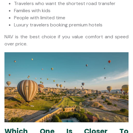
Travelers who want the shortest road transfer
Families with kids
People with limited time
Luxury travelers booking premium hotels
NAV is the best choice if you value comfort and speed
over price.
Which One Is Closer To