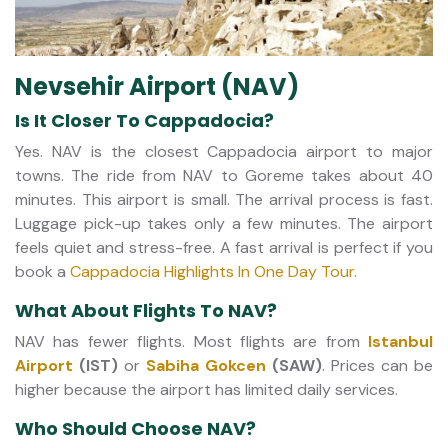
Nevsehir Airport (NAV)
Is It Closer To Cappadocia?
Yes. NAV is the closest Cappadocia airport to major
towns. The ride from NAV to Goreme takes about 40
minutes. This airport is small. The arrival process is fast.
Luggage pick-up takes only a few minutes. The airport
feels quiet and stress-free. A fast arrival is perfect if you
book a
Cappadocia Highlights In One Day Tour
.
What About Flights To NAV?
NAV has fewer flights. Most flights are from
Istanbul
Airport
(IST)
or
Sabiha Gokcen
(SAW)
. Prices can be
higher because the airport has limited daily services.
Who Should Choose NAV?