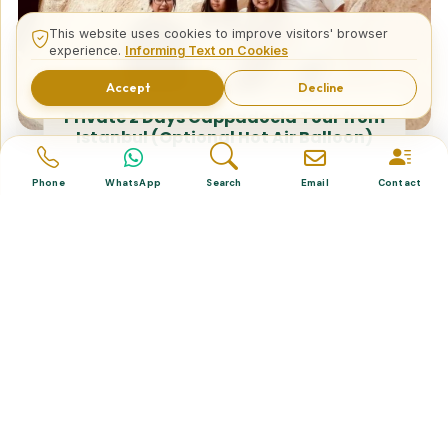
This website uses cookies to improve visitors' browser
experience.
Informing Text on Cookies
Accept
Decline
Private 2 Days Cappadocia Tour from
Istanbul (Optional Hot Air Balloon)
Phone
WhatsApp
Search
Email
Contact
Tailor Made Tours
Design your dream trip itinerary with us.
Dental & Medical
Top-quality healthcare & vacation.
Related Posts