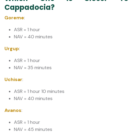
Cappadocia?
Goreme
:
ASR = 1 hour
NAV = 40 minutes
Urgup
:
ASR = 1 hour
NAV = 35 minutes
Uchisar
:
ASR = 1 hour 10 minutes
NAV = 40 minutes
Avanos
:
ASR = 1 hour
​​​​​​​NAV = 45 minutes