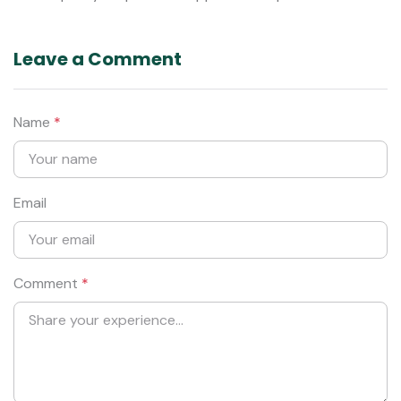
Leave a Comment
Name
*
Email
Comment
*