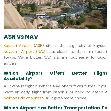
ASR vs NAV
Kayseri Airport (ASR)
sits in the large city of Kayseri.
Nevsehir Airport (NAV)
sits closer to the main tourist
towns. ASR is bigger. NAV is smaller but easier for quick
arrivals.
Which Airport Offers Better Flight
Availability?
ASR wins in flight numbers. NAV offers fewer flights. If you
want an early flight from Istanbul or need to catch a
balloon ride at sunrise
, ASR gives more choice.
Which Airport Has Better Transportation To