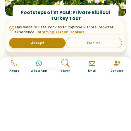
Footsteps of St Paul: Private Biblical
Turkey Tour
This website uses cookies to improve visitors' browser
experience.
Informing Text on Cookies
Tailor Made Tours
Accept
Decline
Design your dream trip itinerary with us.
Dental & Medical
Phone
WhatsApp
Search
Email
Contact
Top-quality healthcare & vacation.
Related Posts