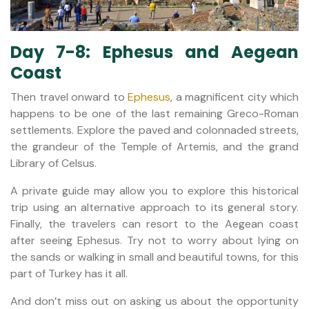
Day 7-8: Ephesus and Aegean
Coast
Then travel onward to
Ephesus
, a magnificent city which
happens to be one of the last remaining Greco-Roman
settlements. Explore the paved and colonnaded streets,
the grandeur of the Temple of Artemis, and the grand
Library of Celsus.
A private guide may allow you to explore this historical
trip using an alternative approach to its general story.
Finally, the travelers can resort to the Aegean coast
after seeing Ephesus. Try not to worry about lying on
the sands or walking in small and beautiful towns, for this
part of Turkey has it all.
And don’t miss out on asking us about the opportunity