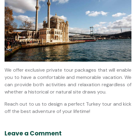
We offer exclusive private tour packages that will enable
you to have a comfortable and memorable vacation. We
can provide both activities and relaxation regardless of
whether a historical or natural site draws you.
Reach out to us to design a perfect Turkey tour and kick
off the best adventure of your lifetime!
Leave a Comment