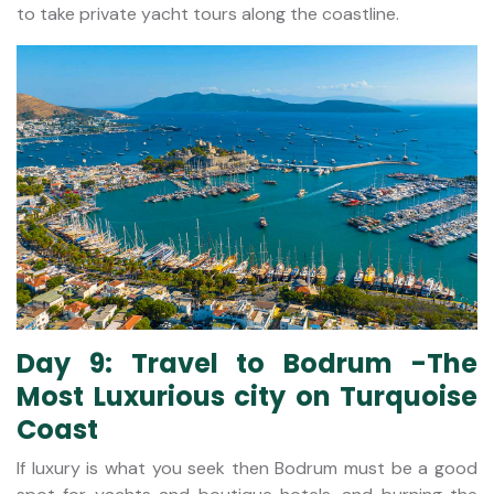
to take private yacht tours along the coastline.
Day 9: Travel to Bodrum -The
Most Luxurious city on Turquoise
Coast
If luxury is what you seek then Bodrum must be a good