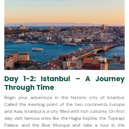
Day 1-2: Istanbul – A Journey
Through Time
Begin your adventure in the historic city of Istanbul.
Called the meeting point of the two continents Europe
and Asia, Istanbul is a city filled with rich cultures. On first
day, visit famous sites like the Hagia Sophia, the Topkapi
Palace, and the Blue Mosque and take a tour in the