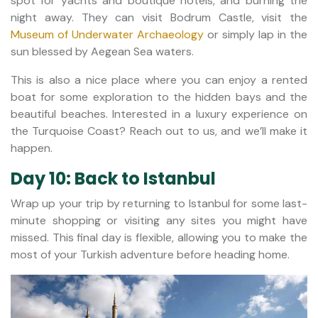
spot for yachts and boutique hotels, and burning the
night away. They can visit Bodrum Castle, visit the
Museum of Underwater Archaeology
or simply lap in the
sun blessed by Aegean Sea waters.
This is also a nice place where you can enjoy a rented
boat for some exploration to the hidden bays and the
beautiful beaches. Interested in a luxury experience on
the Turquoise Coast? Reach out to us, and we’ll make it
happen.
Day 10: Back to Istanbul
Wrap up your trip by returning to Istanbul for some last-
minute shopping or visiting any sites you might have
missed. This final day is flexible, allowing you to make the
most of your Turkish adventure before heading home.