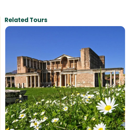
Related Tours