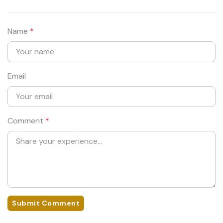
Name
*
Email
Comment
*
Submit Comment