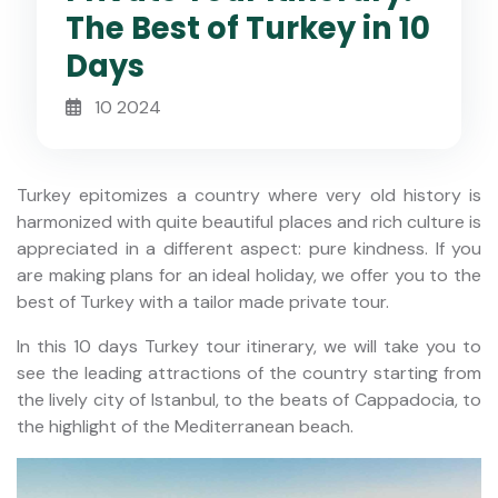
The Best of Turkey in 10
Days
10 2024
Turkey epitomizes a country where very old history is
harmonized with quite beautiful places and rich culture is
appreciated in a different aspect: pure kindness. If you
are making plans for an ideal holiday, we offer you to the
best of Turkey with a tailor made private tour.
In this 10 days Turkey tour itinerary, we will take you to
see the leading attractions of the country starting from
the lively city of Istanbul, to the beats of Cappadocia, to
the highlight of the Mediterranean beach.