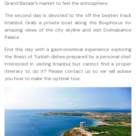
Grand Bazaar’s market to feel the atmosphere.
The second day is devoted to the off the beaten track
Istanbul. Grab a private boat along the Bosphorus for
amazing views of the city skyline and visit Dolmabahce
Palace.
End this day with a gastronomical experience exploring
the finest of Turkish dishes prepared by a personal chef.
Interested in visiting Istanbul but cannot find a proper
itinerary to do it? Please contact us so we will advise
you how to make the optimal tour.