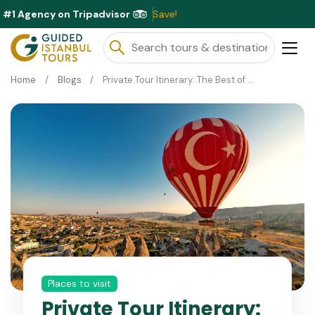
#1 Agency on Tripadvisor
Excl
Home
Blogs
Private Tour Itinerary: The Best of Turkey in 10 Days
Places to visit
Private Tour Itinerary: