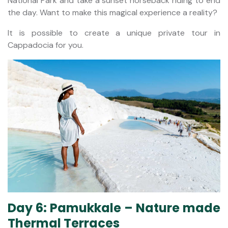
National Park and take a sunset horseback riding to end
the day. Want to make this magical experience a reality?
It is possible to create a unique private tour in
Cappadocia for you.
Day 6: Pamukkale – Nature made
Thermal Terraces