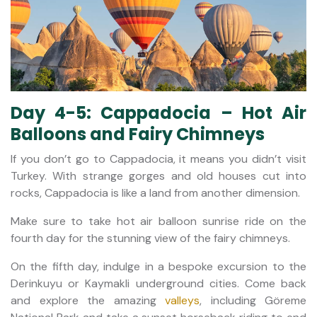
Day 4-5: Cappadocia – Hot Air
Balloons and Fairy Chimneys
If you don’t go to Cappadocia, it means you didn’t visit
Turkey. With strange gorges and old houses cut into
rocks, Cappadocia is like a land from another dimension.
Make sure to take hot air balloon sunrise ride on the
fourth day for the stunning view of the fairy chimneys.
On the fifth day, indulge in a bespoke excursion to the
Derinkuyu or Kaymakli underground cities. Come back
and explore the amazing
valleys
, including Göreme