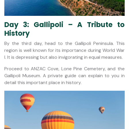
Day 3: Gallipoli – A Tribute to
History
By the third day, head to the Gallipoli Peninsula. This
region is well known for its importance during World War
I. It is depressing but also invigorating in equal measures.
Proceed to ANZAC Cove, Lone Pine Cemetery, and the
Gallipoli Museum. A private guide can explain to you in
detail this important place in history.