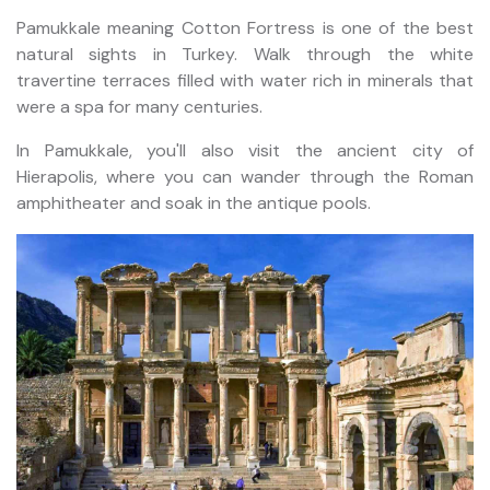
Pamukkale meaning Cotton Fortress is one of the best
natural sights in Turkey. Walk through the white
travertine terraces filled with water rich in minerals that
were a spa for many centuries.
In Pamukkale, you'll also visit the ancient city of
Hierapolis, where you can wander through the Roman
amphitheater and soak in the antique pools.