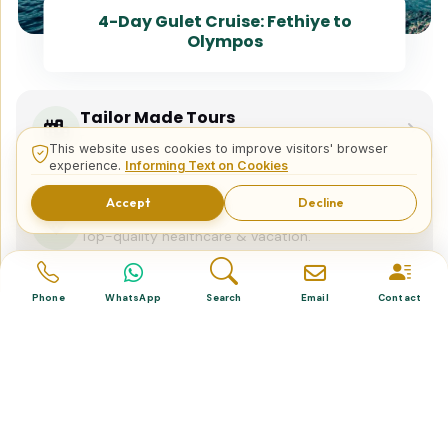
4-Day Gulet Cruise: Fethiye to
Olympos
Tailor Made Tours
Design your dream trip itinerary with us.
This website uses cookies to improve visitors' browser
experience.
Informing Text on Cookies
Accept
Decline
Dental & Medical
Top-quality healthcare & vacation.
Phone
WhatsApp
Search
Email
Contact
Related Posts