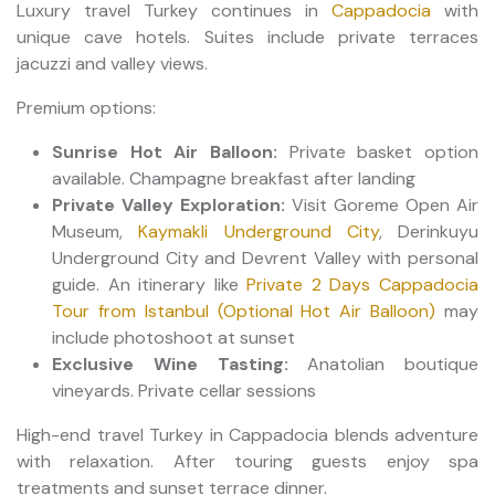
Luxury travel Turkey continues in
Cappadocia
with
unique cave hotels. Suites include private terraces
jacuzzi and valley views.
Premium options:
Sunrise Hot Air Balloon:
Private basket option
available. Champagne breakfast after landing
Private Valley Exploration:
Visit Goreme Open Air
Museum,
Kaymakli Underground City
, Derinkuyu
Underground City and Devrent Valley with personal
guide. An itinerary like
Private 2 Days Cappadocia
Tour from Istanbul (Optional Hot Air Balloon)
may
include photoshoot at sunset
Exclusive Wine Tasting:
Anatolian boutique
vineyards. Private cellar sessions
High-end travel Turkey in Cappadocia blends adventure
with relaxation. After touring guests enjoy spa
treatments and sunset terrace dinner.