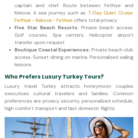
captain and chef. Route between Fethiye and
Kekova. A sea journey such as
7-Day Gulet Cruise:
Fethiye - Kekova - Fethiye
offers total privacy
Five Star Beach Resorts:
Private beach access.
Golf courses. Spa centers. Helicopter airport
transfer upon request
Boutique Coastal Experiences:
Private beach club
access. Sunset dining on marina. Personalized sailing
lessons
Who Prefers Luxury Turkey Tours?
Luxury travel Turkey attracts honeymoon couples
executives cultural travelers and families. Common
preferences are privacy, security, personalized schedule,
high comfort transport and fast domestic flights.