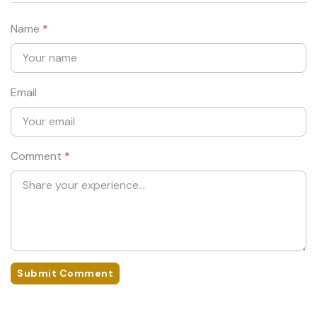
Name
*
Email
Comment
*
Submit Comment