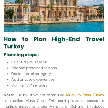
How to Plan High-End Travel
Turkey
Planning steps:
Select travel season
Choose preferred regions
Decide hotel category
Add private experiences
Confirm VIP services
Note:
Luxury travelers often use
Museum Pass Turkey
also called Muse Card. This card provides access to
multiple museums under Ministry of Culture. It reduces