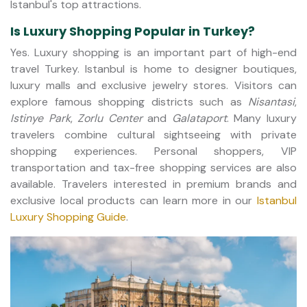
Istanbul's top attractions.
Is Luxury Shopping Popular in Turkey?
Yes. Luxury shopping is an important part of high-end
travel Turkey. Istanbul is home to designer boutiques,
luxury malls and exclusive jewelry stores. Visitors can
explore famous shopping districts such as
Nisantasi
,
Istinye Park
,
Zorlu Center
and
Galataport
. Many luxury
travelers combine cultural sightseeing with private
shopping experiences. Personal shoppers, VIP
transportation and tax-free shopping services are also
available. Travelers interested in premium brands and
exclusive local products can learn more in our
Istanbul
Luxury Shopping Guide
.