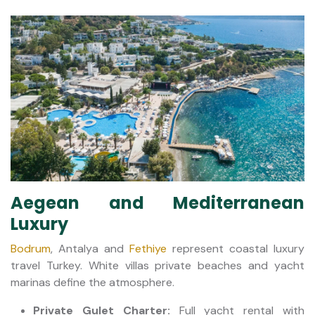
Aegean and Mediterranean
Luxury
Bodrum
, Antalya and
Fethiye
represent coastal luxury
travel Turkey. White villas private beaches and yacht
marinas define the atmosphere.
Private Gulet Charter:
Full yacht rental with