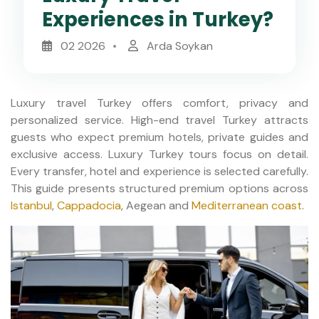
Experiences in Turkey?
02 2026
Arda Soykan
Luxury travel Turkey offers comfort, privacy and
personalized service. High-end travel Turkey attracts
guests who expect premium hotels, private guides and
exclusive access. Luxury Turkey tours focus on detail.
Every transfer, hotel and experience is selected carefully.
This guide presents structured premium options across
Istanbul
,
Cappadocia
, Aegean and
Mediterranean coast
.