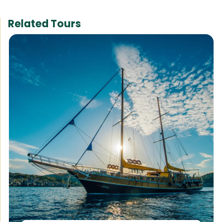
Related Tours