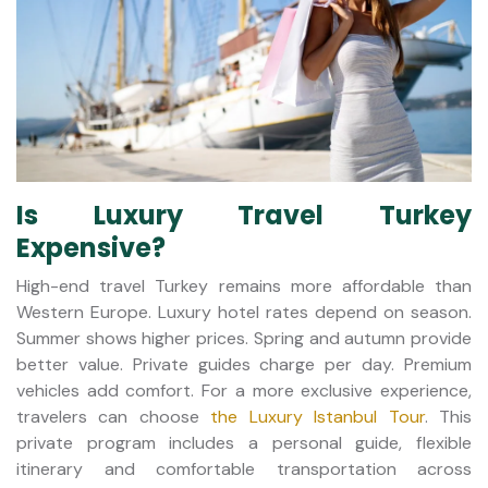
Is Luxury Travel Turkey
Expensive?
High-end travel Turkey remains more affordable than
Western Europe. Luxury hotel rates depend on season.
Summer shows higher prices. Spring and autumn provide
better value. Private guides charge per day. Premium
vehicles add comfort. For a more exclusive experience,
travelers can choose
the Luxury Istanbul Tour
. This
private program includes a personal guide, flexible
itinerary and comfortable transportation across