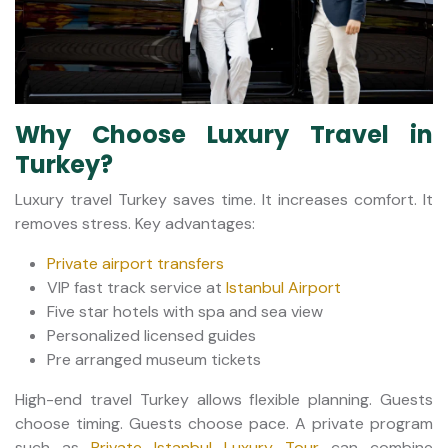
Why Choose Luxury Travel in
Turkey?
Luxury travel Turkey saves time. It increases comfort. It
removes stress. Key advantages:
Private airport transfers
VIP fast track service at
Istanbul Airport
Five star hotels with spa and sea view
Personalized licensed guides
Pre arranged museum tickets
High-end travel Turkey allows flexible planning. Guests
choose timing. Guests choose pace. A private program
such as
Private Istanbul Luxury Tour
can combine