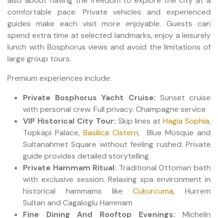
also about having the freedom to explore the city at a
comfortable pace. Private vehicles and experienced
guides make each visit more enjoyable. Guests can
spend extra time at selected landmarks, enjoy a leisurely
lunch with Bosphorus views and avoid the limitations of
large group tours.
Premium experiences include:
Private Bosphorus Yacht Cruise:
Sunset cruise
with personal crew. Full privacy. Champagne service
VIP Historical City Tour:
Skip lines at
Hagia Sophia
,
Topkapi Palace,
Basilica Cistern
, Blue Mosque and
Sultanahmet Square without feeling rushed. Private
guide provides detailed storytelling
Private Hammam Ritual:
Traditional Ottoman bath
with exclusive session. Relaxing spa environment in
historical hammams like
Cukurcuma
, Hurrem
Sultan and Cagaloglu Hammam
Fine Dining And Rooftop Evenings:
Michelin