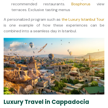
recommended restaurants.
Bosphorus
view
terraces. Exclusive tasting menus
A personalized program such as
the Luxury Istanbul Tour
is one example of how these experiences can be
combined into a seamless day in Istanbul.
Luxury Travel in Cappadocia