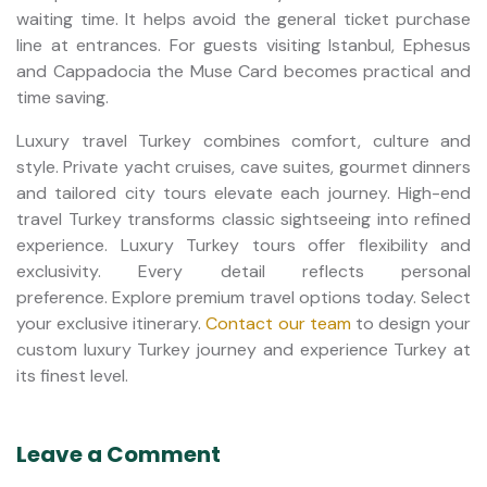
waiting time. It helps avoid the general ticket purchase
line at entrances. For guests visiting Istanbul, Ephesus
and Cappadocia the Muse Card becomes practical and
time saving.
Luxury travel Turkey combines comfort, culture and
style. Private yacht cruises, cave suites, gourmet dinners
and tailored city tours elevate each journey. High-end
travel Turkey transforms classic sightseeing into refined
experience. Luxury Turkey tours offer flexibility and
exclusivity. Every detail reflects personal
preference. Explore premium travel options today. Select
your exclusive itinerary.
Contact our team
to design your
custom luxury Turkey journey and experience Turkey at
its finest level.
Leave a Comment