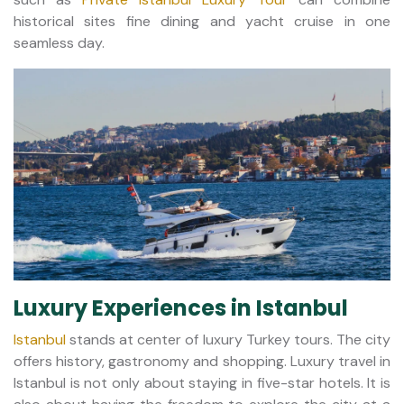
historical sites fine dining and yacht cruise in one
seamless day.
Luxury Experiences in Istanbul
Istanbul
stands at center of luxury Turkey tours. The city
offers history, gastronomy and shopping. Luxury travel in
Istanbul is not only about staying in five-star hotels. It is