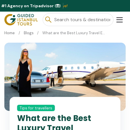
#1 Agency on Tripadvisor
Exclusiv
Home
Blogs
What are the Best Luxury Travel Experiences in Turkey?
Tips for travellers
What are the Best
Luxury Travel