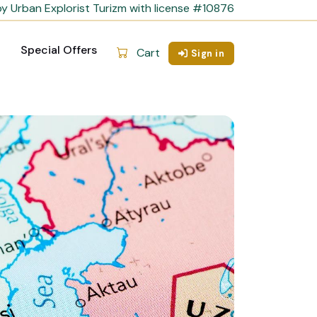
y Urban Explorist Turizm with license #10876
Special Offers
Cart
Sign in