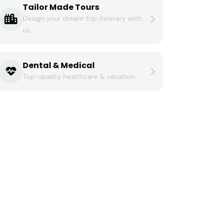
Tailor Made Tours
Design your dream trip itinerary with
us.
Dental & Medical
Top-quality healthcare & vacation.