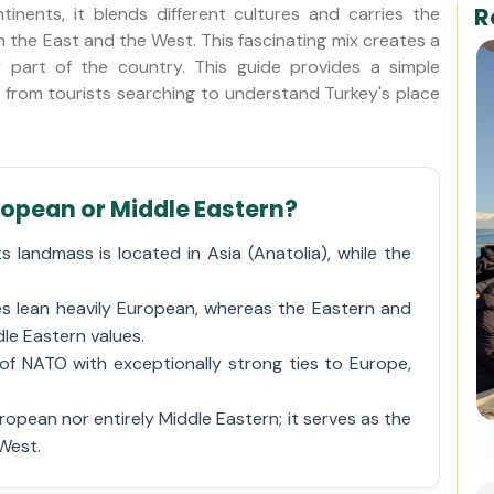
R
inents, it blends different cultures and carries the
h the East and the West. This fascinating mix creates a
y part of the country. This guide provides a simple
rom tourists searching to understand Turkey's place
uropean or Middle Eastern?
 landmass is located in Asia (Anatolia), while the
es lean heavily European, whereas the Eastern and
dle Eastern values.
of NATO with exceptionally strong ties to Europe,
Istanbul Private Helicopter
uropean nor entirely Middle Eastern; it serves as the
Tour over Bosphorus
West.