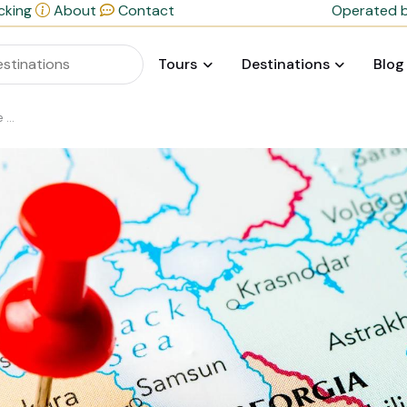
cking
About
Contact
Operated b
Tours
Destinations
Blog
t?