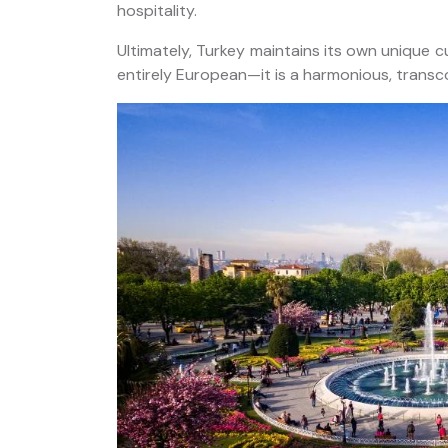
hospitality.
Ultimately, Turkey maintains its own unique cult
entirely European—it is a harmonious, transc