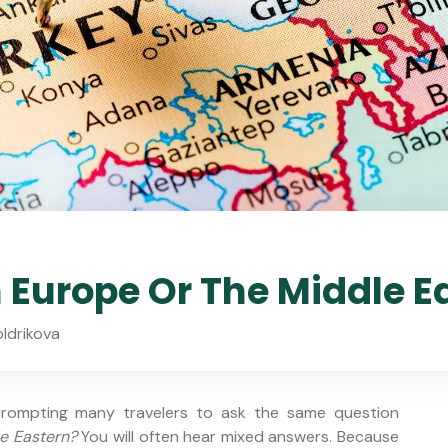
n Europe Or The Middle E
oldrikova
 prompting many travelers to ask the same question
le Eastern?
You will often hear mixed answers. Because