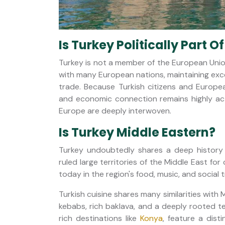
Is Turkey Politically Part O
Turkey is not a member of the European Union,
with many European nations, maintaining exce
trade. Because Turkish citizens and Europea
and economic connection remains highly activ
Europe are deeply interwoven.
Is Turkey Middle Eastern?
Turkey undoubtedly shares a deep history
ruled large territories of the Middle East for
today in the region's food, music, and social t
Turkish cuisine shares many similarities with 
kebabs, rich baklava, and a deeply rooted tea
rich destinations like
Konya
, feature a dist