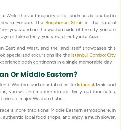
. While the vast majority of its landmass is located in
n lies in Europe. The
Bosphorus Strait
is the natural
hen you stand on the western side of the city, you are
ge or take a ferry, you step directly into Asia.
een East and West, and the land itself showcases this
ok specialized excursions like the
Istanbul Combo: City
xperience both continents in a single memorable day.
ean Or Middle Eastern?
lend. Western and coastal cities like
Istanbul
, Izmir, and
eas, you will find modern streets, lively outdoor cafes,
t mirrors major Western hubs.
race a more traditional Middle Eastern atmosphere. In
, authentic local food shops, and enjoy a much slower,