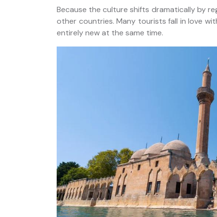
Because the culture shifts dramatically by re
other countries. Many tourists fall in love wit
entirely new at the same time.