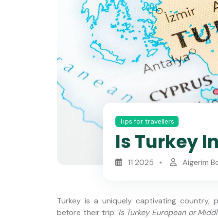
Tips for travellers
Is Turkey I
11 2025
Aigerim B
Turkey is a uniquely captivating country,
before their trip:
Is Turkey European or Midd