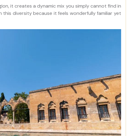
gion, it creates a dynamic mix you simply cannot find in
h this diversity because it feels wonderfully familiar yet