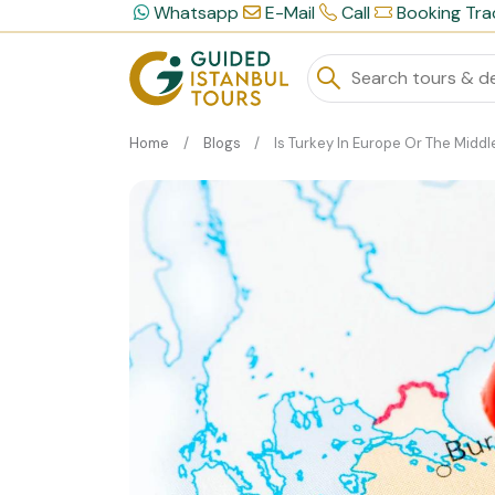
Whatsapp
E-Mail
Call
Booking Tra
Home
Blogs
Is Turkey In Europe Or The Middle Eas