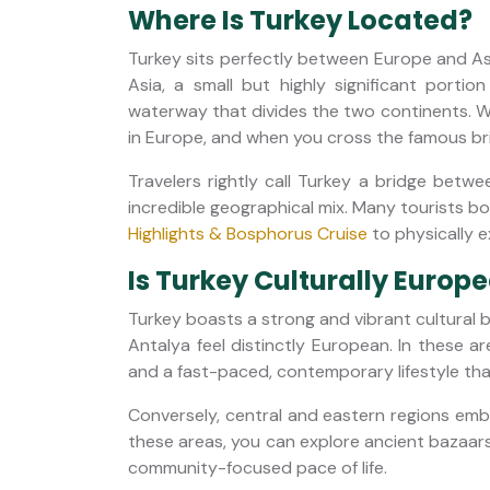
Where Is Turkey Located?
Turkey sits perfectly between Europe and Asia
Asia, a small but highly significant portio
waterway that divides the two continents. W
in Europe, and when you cross the famous brid
Travelers rightly call Turkey a bridge betw
incredible geographical mix. Many tourists bo
Highlights & Bosphorus Cruise
to physically e
Is Turkey Culturally Europ
Turkey boasts a strong and vibrant cultural b
Antalya feel distinctly European. In these ar
and a fast-paced, contemporary lifestyle tha
Conversely, central and eastern regions emb
these areas, you can explore ancient bazaars
community-focused pace of life.