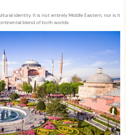
ural identity. It is not entirely Middle Eastern, nor is it
ontinental blend of both worlds.