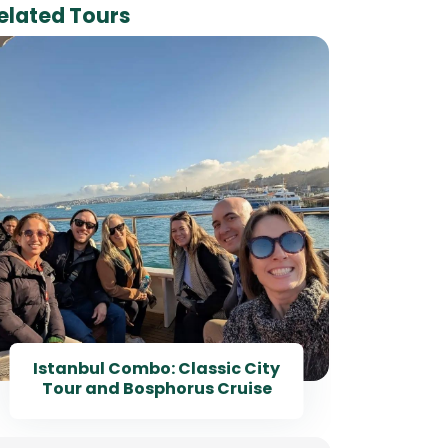
elated Tours
Ha
Istanbul Combo: Classic City
Tour and Bosphorus Cruise