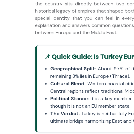
the country sits directly between two cont
historical legacy of empires that shaped bot
stery
Trabzon City Tour
special identity that you can feel in ever
explanation and answers common questions f
between Europe and the Middle East.
📌 Quick Guide: Is Turkey E
Geographical Split:
About 97% of its
remaining 3% lies in Europe (Thrace).
Cultural Blend:
Western coastal citi
Central regions reflect traditional Mid
Political Stance:
It is a key member 
though it is not an EU member state.
The Verdict:
Turkey is neither fully E
ultimate bridge harmonizing East and 