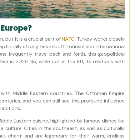
f Europe?
 but it is a crucial part of
NATO
. Turkey works closely
ptionally strong ties in both tourism and international
ns frequently travel back and forth, this geopolitical
e in 2026. So, while not in the EU, its relations with
 with Middle Eastern countries. The Ottoman Empire
 centuries, and you can still see this profound influence
raditions.
Middle Eastern cuisine, highlighted by famous dishes like
 culture. Cities in the southeast, as well as culturally
inct charm and are legendary for their warm, endless