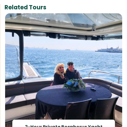
Related Tours
2-Hour Private Bosphorus Yacht