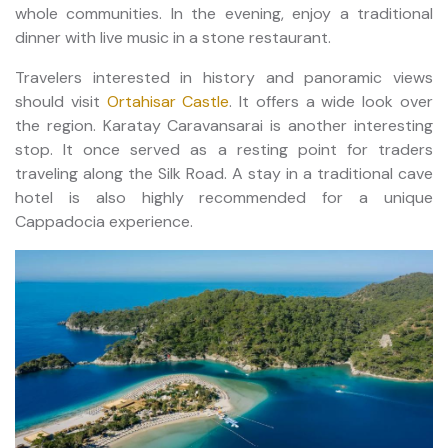
whole communities. In the evening, enjoy a traditional
dinner with live music in a stone restaurant.
Travelers interested in history and panoramic views
should visit
Ortahisar Castle
. It offers a wide look over
the region. Karatay Caravansarai is another interesting
stop. It once served as a resting point for traders
traveling along the Silk Road. A stay in a traditional cave
hotel is also highly recommended for a unique
Cappadocia experience.