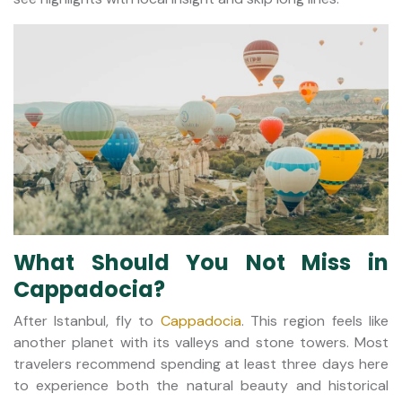
What Should You Not Miss in
Cappadocia?
After Istanbul, fly to
Cappadocia
. This region feels like
another planet with its valleys and stone towers. Most
travelers recommend spending at least three days here
to experience both the natural beauty and historical