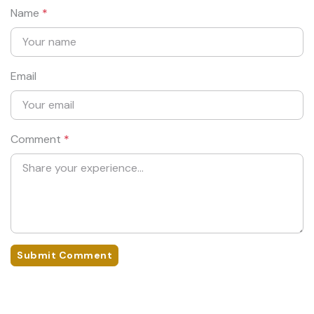
Name
*
Email
Comment
*
Submit Comment