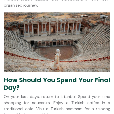
organized journey.
How Should You Spend Your Final
Day?
On your last days, return to Istanbul. Spend your time
shopping for souvenirs. Enjoy a Turkish coffee in a
traditional cafe. Visit a Turkish hammam for a relaxing