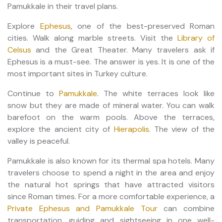
Pamukkale in their travel plans.
Explore
Ephesus
, one of the best-preserved Roman
cities. Walk along marble streets. Visit the
Library of
Celsus
and the Great Theater. Many travelers ask if
Ephesus is a must-see. The answer is yes. It is one of the
most important sites in Turkey culture.
Continue to
Pamukkale
. The white terraces look like
snow but they are made of mineral water. You can walk
barefoot on the warm pools. Above the terraces,
explore the ancient city of
Hierapolis
. The view of the
valley is peaceful.
Pamukkale is also known for its thermal spa hotels. Many
travelers choose to spend a night in the area and enjoy
the natural hot springs that have attracted visitors
since Roman times. For a more comfortable experience, a
Private Ephesus and Pamukkale Tour
can combine
transportation, guiding and sightseeing in one well-