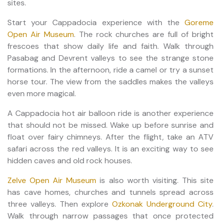
sites.
Start your Cappadocia experience with the
Goreme
Open Air Museum
. The rock churches are full of bright
frescoes that show daily life and faith. Walk through
Pasabag and Devrent valleys to see the strange stone
formations. In the afternoon, ride a camel or try a sunset
horse tour. The view from the saddles makes the valleys
even more magical.
A Cappadocia hot air balloon ride is another experience
that should not be missed. Wake up before sunrise and
float over fairy chimneys. After the flight, take an ATV
safari across the red valleys. It is an exciting way to see
hidden caves and old rock houses.
Zelve Open Air Museum
is also worth visiting. This site
has cave homes, churches and tunnels spread across
three valleys. Then explore
Ozkonak Underground City
.
Walk through narrow passages that once protected