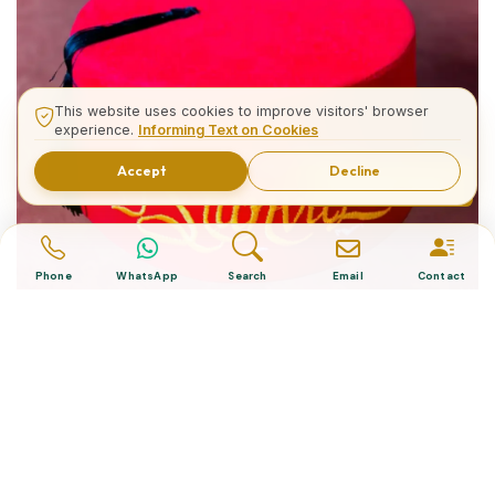
This website uses cookies to improve visitors' browser
experience.
Informing Text on Cookies
Accept
Decline
Related Tours
Phone
WhatsApp
Search
Email
Contact
What is The Turkish Hat?