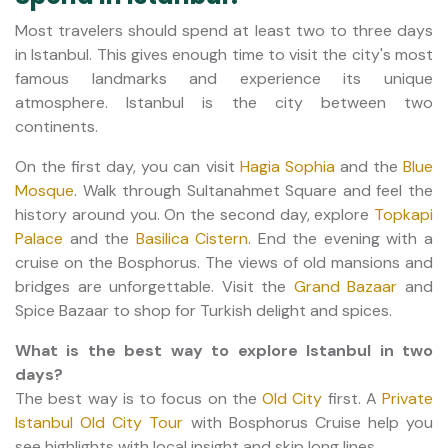
Most travelers should spend at least two to three days
in Istanbul. This gives enough time to visit the city's most
famous landmarks and experience its unique
atmosphere. Istanbul is the city between two
continents.
On the first day, you can visit
Hagia Sophia
and the
Blue
Mosque
. Walk through Sultanahmet Square and feel the
history around you. On the second day, explore
Topkapi
Palace
and the
Basilica Cistern
. End the evening with a
cruise on the Bosphorus. The views of old mansions and
bridges are unforgettable. Visit the
Grand Bazaar
and
Spice Bazaar to shop for Turkish delight and spices.
What is the best way to explore Istanbul in two
days?
The best way is to focus on the
Old City
first. A
Private
Istanbul Old City Tour
with Bosphorus Cruise help you
see highlights with local insight and skip long lines.