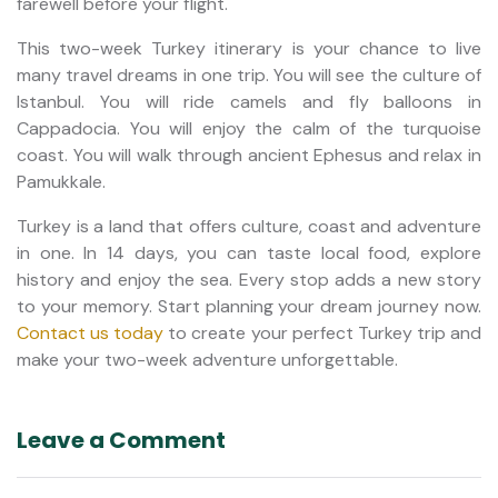
farewell before your flight.
This two-week Turkey itinerary is your chance to live
many travel dreams in one trip. You will see the culture of
Istanbul. You will ride camels and fly balloons in
Cappadocia. You will enjoy the calm of the turquoise
coast. You will walk through ancient Ephesus and relax in
Pamukkale.
Turkey is a land that offers culture, coast and adventure
in one. In 14 days, you can taste local food, explore
history and enjoy the sea. Every stop adds a new story
to your memory. Start planning your dream journey now.
Contact us today
to create your perfect Turkey trip and
make your two-week adventure unforgettable.
Leave a Comment