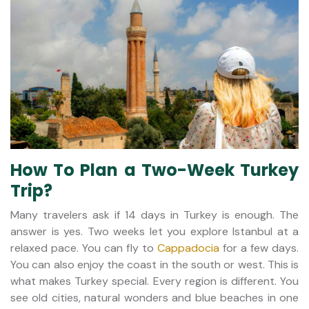
How To Plan a Two-Week Turkey
Trip?
Many travelers ask if 14 days in Turkey is enough. The
answer is yes. Two weeks let you explore Istanbul at a
relaxed pace. You can fly to
Cappadocia
for a few days.
You can also enjoy the coast in the south or west. This is
what makes Turkey special. Every region is different. You
see old cities, natural wonders and blue beaches in one