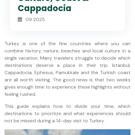
Cappadocia
09 2025
Turkey is one of the few countries where you can
combine history, nature, beaches and local culture in a
single vacation. Many travelers struggle to decide which
destinations deserve a place in their trip. Istanbul,
Cappadocia, Ephesus, Pamukkale and the Turkish coast
are all worth visiting. The good news is that two weeks
gives enough time to experience these highlights without
feeling rushed.
This guide explains how to divide your time, which
destinations to prioritize and what experiences should
not be missed during a 14-day visit to Turkey.