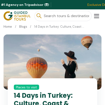
#1 Agency on Tripadvisor
Exclusive Discounts Av
Home
Blogs
14 Days in Turkey: Culture, Coast & Cappadocia
Places to visit
14 Days in Turkey:
Culture, Coast &