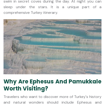
swim in secret coves during the day. At night you can
sleep under the stars. It is a unique part of a
comprehensive Turkey itinerary.
Why Are Ephesus And Pamukkale
Worth Visiting?
Travelers who want to discover more of Turkey's history
and natural wonders should include Ephesus and