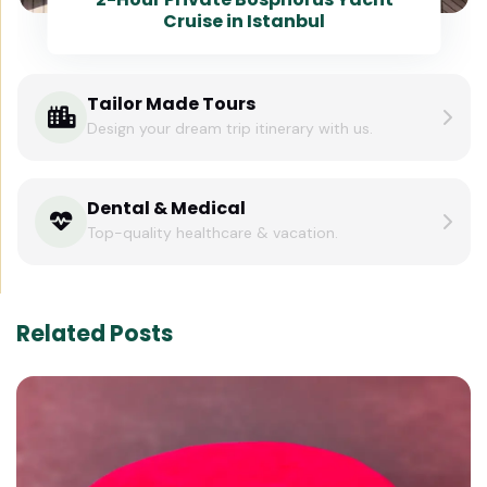
Cruise in Istanbul
Tailor Made Tours
Design your dream trip itinerary with us.
Dental & Medical
Top-quality healthcare & vacation.
Related Posts