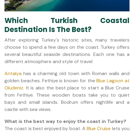
Which Turkish Coastal
Destination Is The Best?
After exploring Turkey's historic sites, many travelers
choose to spend a few days on the coast. Turkey offers
several beautiful seaside destinations. Each one has a
different atmosphere and style of travel.
Antalya
has a charming old town with Roman walls and
golden beaches. Fethiye is known for the
Blue Lagoon at
Oludeniz
. It is also the best place to start a Blue Cruise
from Fethiye. These wooden boats take you to quiet
bays and small islands. Bodrum offers nightlife and a
castle with sea views.
What is the best way to enjoy the coast in Turkey?
The coast is best enjoyed by boat. A
Blue Cruise
lets you