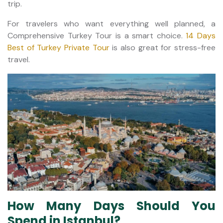
trip.
For travelers who want everything well planned, a
Comprehensive Turkey Tour is a smart choice.
14 Days
Best of Turkey Private Tour
is also great for stress-free
travel.
How Many Days Should You
Spend in Istanbul?