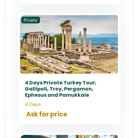
Private
4 Days Private Turkey Tour;
Gallipoli, Troy, Pergamon,
Ephesus and Pamukkale
4 Days
Ask for price