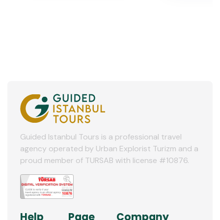
Guided Istanbul Tours is a professional travel
agency operated by Urban Explorist Turizm and a
proud member of TURSAB with license #10876.
Help
Page
Company