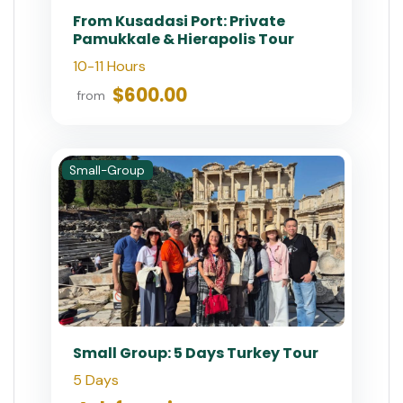
From Kusadasi Port: Private
Pamukkale & Hierapolis Tour
10-11 Hours
$600.00
from
Small-Group
Small Group: 5 Days Turkey Tour
5 Days