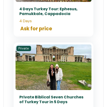
4 Days Turkey Tour: Ephesus,
Pamukkale, Cappadocia
4 Days
Ask for price
Private
Private Biblical Seven Churches
of Turkey Tour in 5 Days