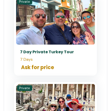
Private
7 Day Private Turkey Tour
7 Days
Ask for price
Private