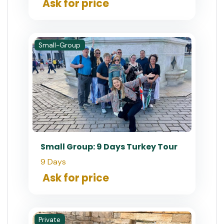
Ask for price
Small-Group
Small Group: 9 Days Turkey Tour
9 Days
Ask for price
Private