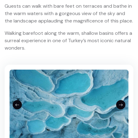
Guests can walk with bare feet on terraces and bathe in
the warm waters with a gorgeous view of the sky and
the landscape applauding the magnificence of this place.
Walking barefoot along the warm, shallow basins offers a
surreal experience in one of Turkey’s most iconic natural
wonders.