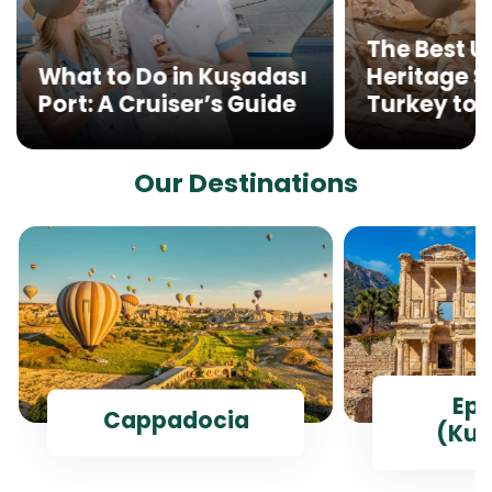
The Best 
What to Do in Kuşadası
Heritage Si
Port: A Cruiser’s Guide
Turkey to V
Our Destinations
Ep
Cappadocia
(Kus