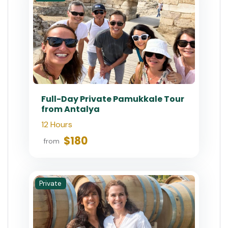
Full-Day Private Pamukkale Tour
from Antalya
12 Hours
$180
from
Private