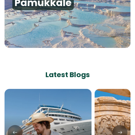
Pamukkale
Latest Blogs