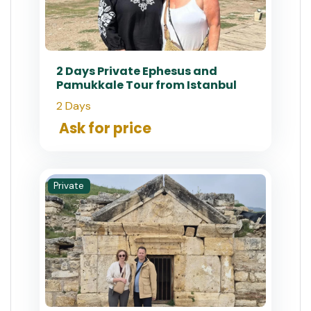
2 Days Private Ephesus and
Pamukkale Tour from Istanbul
2 Days
Ask for price
Private