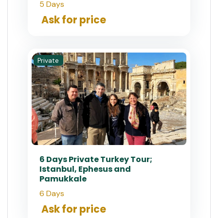
5 Days
Ask for price
Private
6 Days Private Turkey Tour;
Istanbul, Ephesus and
Pamukkale
6 Days
Ask for price