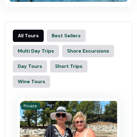
All Tours
Best Sellers
Multi Day Trips
Shore Excursions
Day Tours
Short Trips
Wine Tours
Private