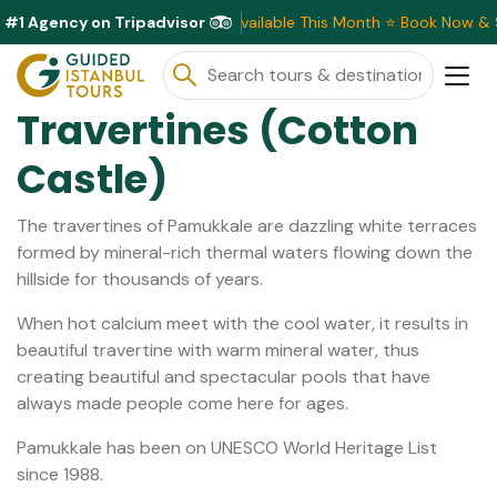
#1 Agency on Tripadvisor
Exclusive Discounts Available This Month ⭐ Book Now & Save!
Travertines (Cotton
Castle)
The travertines of Pamukkale are dazzling white terraces
formed by mineral-rich thermal waters flowing down the
hillside for thousands of years.
When hot calcium meet with the cool water, it results in
beautiful travertine with warm mineral water, thus
creating beautiful and spectacular pools that have
always made people come here for ages.
Pamukkale has been on UNESCO World Heritage List
since 1988.