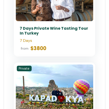
7 Days Private Wine Tasting Tour
In Turkey
7 Days
$3800
from
Private