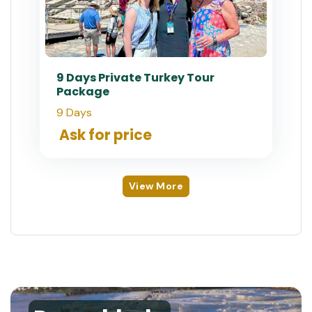
9 Days Private Turkey Tour
Package
9 Days
Ask for price
View More