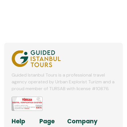
Guided Istanbul Tours is a professional travel
agency operated by Urban Explorist Turizm and a
proud member of TURSAB with license #10876.
Help
Page
Company