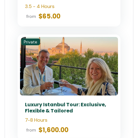
3.5 - 4 Hours
$65.00
from
Private
Luxury Istanbul Tour: Exclusive,
Flexible & Tailored
7-8 Hours
$1,600.00
from