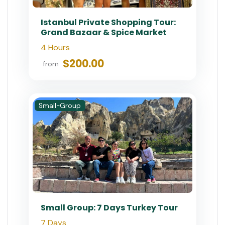
Istanbul Private Shopping Tour:
Grand Bazaar & Spice Market
4 Hours
$200.00
from
Small-Group
Small Group: 7 Days Turkey Tour
7 Days