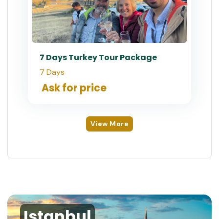
7 Days Turkey Tour Package
7 Days
Ask for price
View More
Istanbul