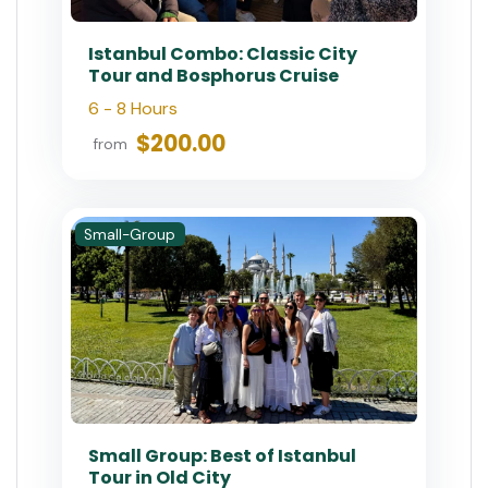
Istanbul Combo: Classic City
Tour and Bosphorus Cruise
6 - 8 Hours
$200.00
from
Small-Group
Small Group: Best of Istanbul
Tour in Old City