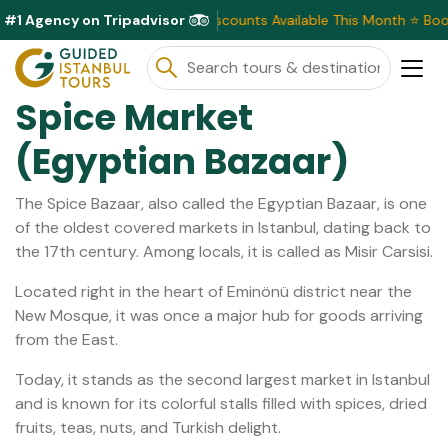
#1 Agency on Tripadvisor
Exclusive Discounts Available This Month ⭐ Book Now & S
Spice Market
(Egyptian Bazaar)
The Spice Bazaar, also called the Egyptian Bazaar, is one
of the oldest covered markets in Istanbul, dating back to
the 17th century. Among locals, it is called as Misir Carsisi.
Located right in the heart of Eminönü district near the
New Mosque, it was once a major hub for goods arriving
from the East.
Today, it stands as the second largest market in Istanbul
and is known for its colorful stalls filled with spices, dried
fruits, teas, nuts, and Turkish delight.