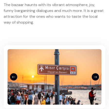
The bazaar haunts with its vibrant atmosphere, joy,
funny barganining dialogues and much more. It is a great
attraction for the ones who wants to taste the local
way of shopping.