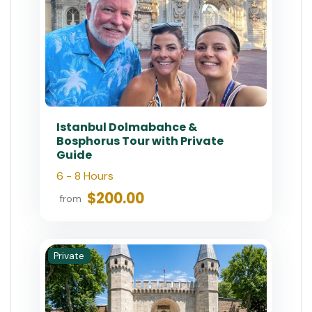
Istanbul Dolmabahce &
Bosphorus Tour with Private
Guide
6 - 8 Hours
$200.00
from
Private