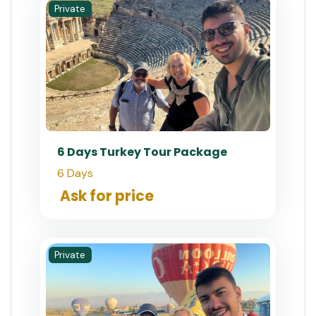
Private
6 Days Turkey Tour Package
6 Days
Ask for price
Private