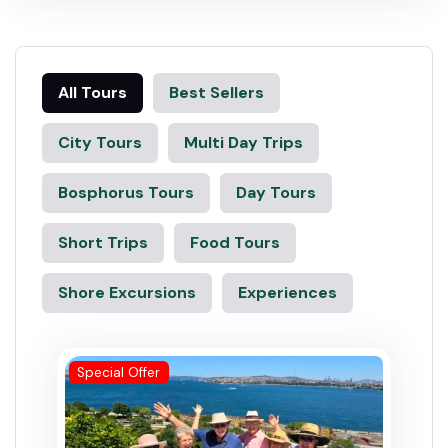
All Tours
Best Sellers
City Tours
Multi Day Trips
Bosphorus Tours
Day Tours
Short Trips
Food Tours
Shore Excursions
Experiences
Special Offer