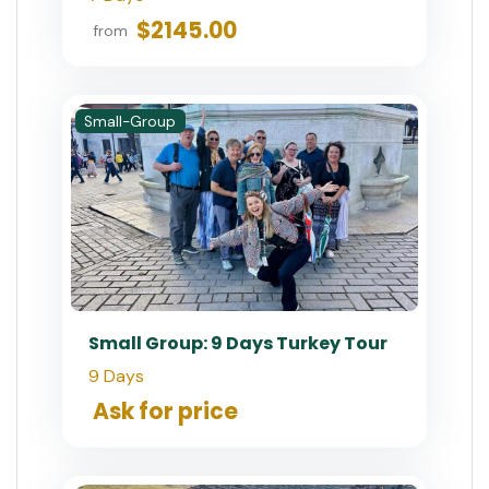
$2145.00
from
Small-Group
Small Group: 9 Days Turkey Tour
9 Days
Ask for price