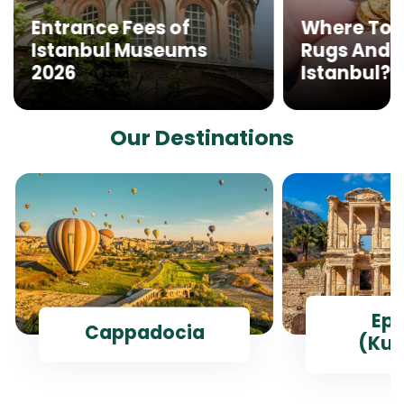
Entrance Fees of
Where To 
Istanbul Museums
Rugs And G
2026
Istanbul?
Our Destinations
Ep
Cappadocia
(Kus