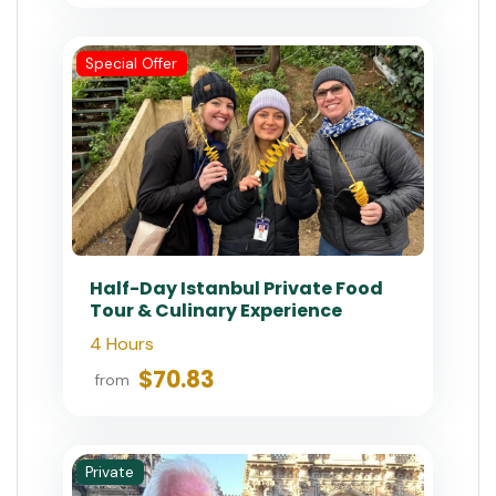
Special Offer
Half-Day Istanbul Private Food
Tour & Culinary Experience
4 Hours
$70.83
from
Private