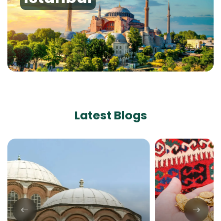
Latest Blogs