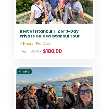
Best of Istanbul: 1, 2 or 3-Day
Private Guided Istanbul Tour
7 Hours (Per Day)
$180.00
$200
from
Private