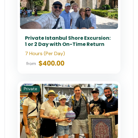
Private Istanbul Shore Excursion:
1 or 2 Day with On-Time Return
7 Hours (Per Day)
$400.00
from
Private